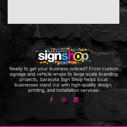
Ready to get your business noticed? From custom
signage and vehicle wraps to large-scale branding
projects, Sarasota Sign Shop helps local
businesses stand out with high-quality design,
printing, and installation services.