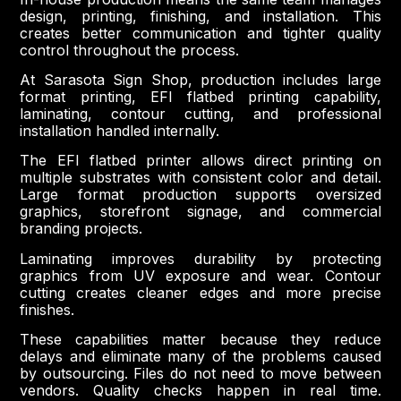
design, printing, finishing, and installation. This
creates better communication and tighter quality
control throughout the process.
At Sarasota Sign Shop, production includes large
format printing, EFI flatbed printing capability,
laminating, contour cutting, and professional
installation handled internally.
The EFI flatbed printer allows direct printing on
multiple substrates with consistent color and detail.
Large format production supports oversized
graphics, storefront signage, and commercial
branding projects.
Laminating improves durability by protecting
graphics from UV exposure and wear. Contour
cutting creates cleaner edges and more precise
finishes.
These capabilities matter because they reduce
delays and eliminate many of the problems caused
by outsourcing. Files do not need to move between
vendors. Quality checks happen in real time.