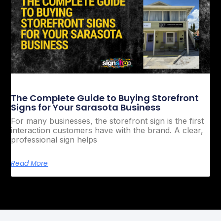
The Complete Guide to Buying Storefront
Signs for Your Sarasota Business
For many businesses, the storefront sign is the first
interaction customers have with the brand. A clear,
professional sign helps
Read More