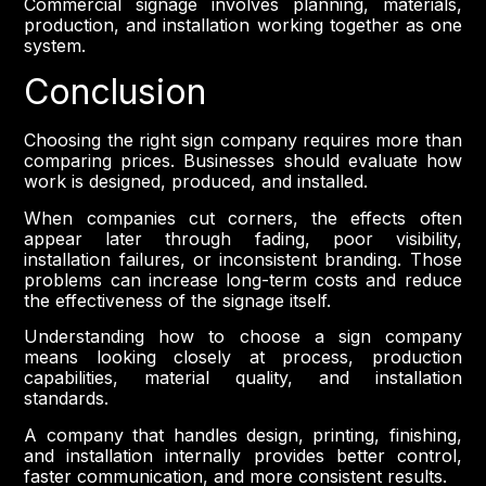
Commercial signage involves planning, materials,
production, and installation working together as one
system.
Conclusion
Choosing the right sign company requires more than
comparing prices. Businesses should evaluate how
work is designed, produced, and installed.
When companies cut corners, the effects often
appear later through fading, poor visibility,
installation failures, or inconsistent branding. Those
problems can increase long-term costs and reduce
the effectiveness of the signage itself.
Understanding how to choose a sign company
means looking closely at process, production
capabilities, material quality, and installation
standards.
A company that handles design, printing, finishing,
and installation internally provides better control,
faster communication, and more consistent results.