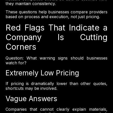
they maintain consistency.
These questions help businesses compare providers
based on process and execution, not just pricing.
Red Flags That Indicate a
Company Is Cutting
Corners
Question: What warning signs should businesses
watch for?
Extremely Low Pricing
If pricing is dramatically lower than other quotes,
shortcuts may be involved.
Vague Answers
Companies that cannot clearly explain materials,