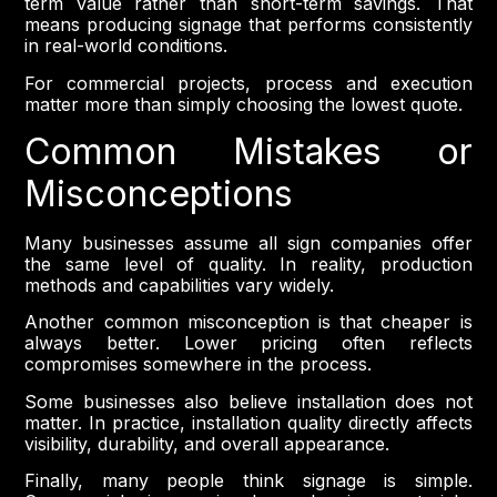
term value rather than short-term savings. That
means producing signage that performs consistently
in real-world conditions.
For commercial projects, process and execution
matter more than simply choosing the lowest quote.
Common Mistakes or
Misconceptions
Many businesses assume all sign companies offer
the same level of quality. In reality, production
methods and capabilities vary widely.
Another common misconception is that cheaper is
always better. Lower pricing often reflects
compromises somewhere in the process.
Some businesses also believe installation does not
matter. In practice, installation quality directly affects
visibility, durability, and overall appearance.
Finally, many people think signage is simple.