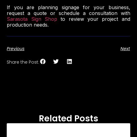
If you are planning signage for your business,
request a quote or schedule a consultation with
Sarasota Sign Shop
to review your project and
production needs.
Previous
Next
Share the Post:
Related Posts