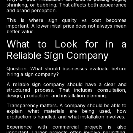
shrinking, or bubbling. That affects both appearance
and brand perception.
This is where sign quality vs cost becomes
important. A lower initial price does not always mean
better value.
What to Look for in a
Reliable Sign Company
Question: What should businesses evaluate before
hiring a sign company?
A reliable sign company should have a clear and
structured process. That includes consultation,
design, production, and installation planning.
Transparency matters. A company should be able to
explain what materials are being used, how
production is handled, and what installation involves.
Experience with commercial projects is also
important. Larger projects often involve permitting,