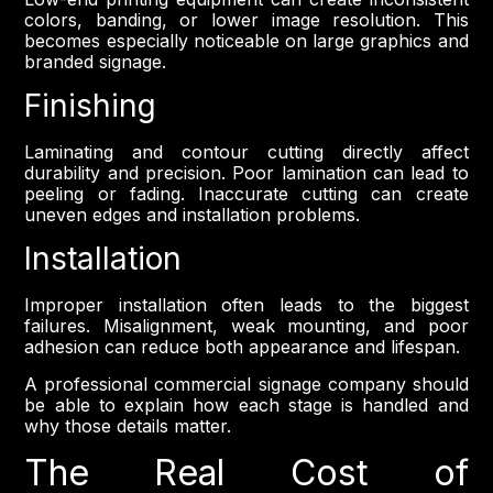
colors, banding, or lower image resolution. This
becomes especially noticeable on large graphics and
branded signage.
Finishing
Laminating and contour cutting directly affect
durability and precision. Poor lamination can lead to
peeling or fading. Inaccurate cutting can create
uneven edges and installation problems.
Installation
Improper installation often leads to the biggest
failures. Misalignment, weak mounting, and poor
adhesion can reduce both appearance and lifespan.
A professional commercial signage company should
be able to explain how each stage is handled and
why those details matter.
The Real Cost of