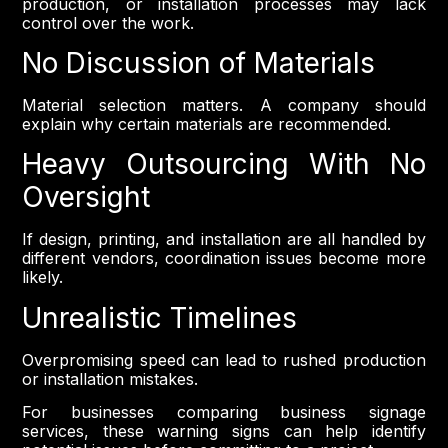
production, or installation processes may lack
control over the work.
No Discussion of Materials
Material selection matters. A company should
explain why certain materials are recommended.
Heavy Outsourcing With No
Oversight
If design, printing, and installation are all handled by
different vendors, coordination issues become more
likely.
Unrealistic Timelines
Overpromising speed can lead to rushed production
or installation mistakes.
For businesses comparing business signage
services, these warning signs can help identify