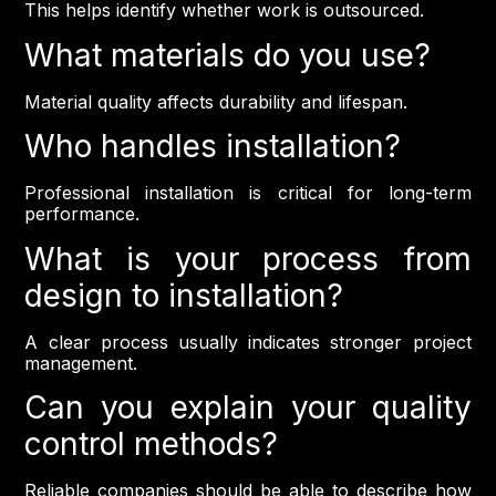
This helps identify whether work is outsourced.
What materials do you use?
Material quality affects durability and lifespan.
Who handles installation?
Professional installation is critical for long-term
performance.
What is your process from
design to installation?
A clear process usually indicates stronger project
management.
Can you explain your quality
control methods?
Reliable companies should be able to describe how