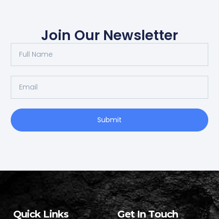
Join Our Newsletter
Submit
Quick Links
Get In Touch