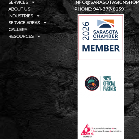
SERVICES
INFO@SARASOTASIGNSHOP
ABOUT US
PHONE: 941-377-8259
INDUSTRIES
SERVICE AREAS
GALLERY
RESOURCES