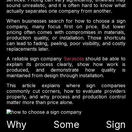
sound unrealistic, and it is often hard to know what
actually separates one company from another.
When businesses search for how to choose a sign
company, many focus first on price. But lower
pricing often comes with compromises in materials,
production quality, or installation. Those shortcuts
can lead to fading, peeling, poor visibility, and costly
replacements later.
A reliable sign company
Sarasota
should be able to
explain its process clearly, show how work is
produced, and demonstrate how quality is
maintained from design through installation.
This article explains where sign companies
commonly cut corners, how to evaluate providers
properly, and why process and production control
matter more than price alone.
Why Some Sign