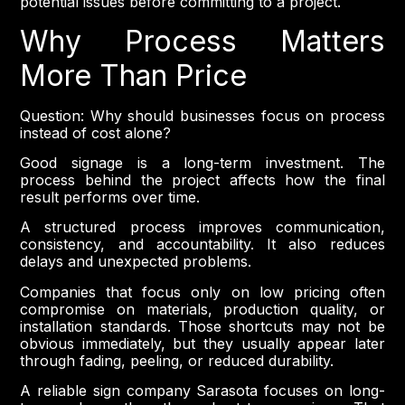
potential issues before committing to a project.
Why Process Matters
More Than Price
Question: Why should businesses focus on process
instead of cost alone?
Good signage is a long-term investment. The
process behind the project affects how the final
result performs over time.
A structured process improves communication,
consistency, and accountability. It also reduces
delays and unexpected problems.
Companies that focus only on low pricing often
compromise on materials, production quality, or
installation standards. Those shortcuts may not be
obvious immediately, but they usually appear later
through fading, peeling, or reduced durability.
A reliable sign company Sarasota focuses on long-