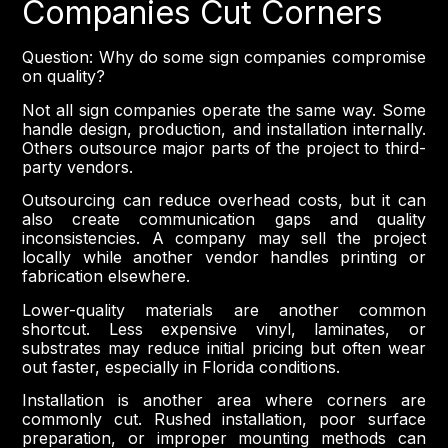
Companies Cut Corners
Question: Why do some sign companies compromise
on quality?
Not all sign companies operate the same way. Some
handle design, production, and installation internally.
Others outsource major parts of the project to third-
party vendors.
Outsourcing can reduce overhead costs, but it can
also create communication gaps and quality
inconsistencies. A company may sell the project
locally while another vendor handles printing or
fabrication elsewhere.
Lower-quality materials are another common
shortcut. Less expensive vinyl, laminates, or
substrates may reduce initial pricing but often wear
out faster, especially in Florida conditions.
Installation is another area where corners are
commonly cut. Rushed installation, poor surface
preparation, or improper mounting methods can