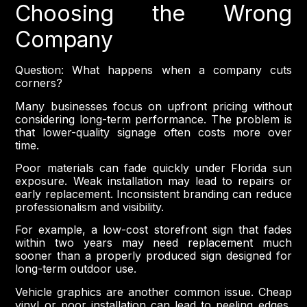
Choosing the Wrong
Company
Question: What happens when a company cuts
corners?
Many businesses focus on upfront pricing without
considering long-term performance. The problem is
that lower-quality signage often costs more over
time.
Poor materials can fade quickly under Florida sun
exposure. Weak installation may lead to repairs or
early replacement. Inconsistent branding can reduce
professionalism and visibility.
For example, a low-cost storefront sign that fades
within two years may need replacement much
sooner than a properly produced sign designed for
long-term outdoor use.
Vehicle graphics are another common issue. Cheap
vinyl or poor installation can lead to peeling edges,