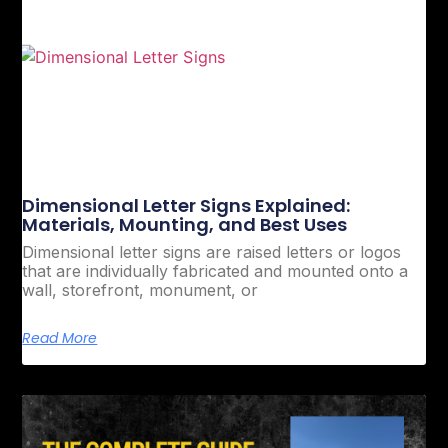
Dimensional Letter Signs Explained:
Materials, Mounting, and Best Uses
Dimensional letter signs are raised letters or logos
that are individually fabricated and mounted onto a
wall, storefront, monument, or
Read More