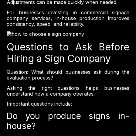
Adjustments can be made quickly when needed.
For businesses investing in commercial signage
company services, in-house production improves
consistency, speed, and reliability.
Questions to Ask Before
Hiring a Sign Company
Question: What should businesses ask during the
evaluation process?
Asking the right questions helps businesses
understand how a company operates.
Important questions include:
Do you produce signs in-
house?