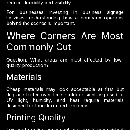
reduce durability and visibility.
For businesses investing in business signage
services, understanding how a company operates
behind the scenes is important.
Where Corners Are Most
Commonly Cut
Question: What areas are most affected by low-
quality production?
Materials
Cheap materials may look acceptable at first but
degrade faster over time. Outdoor signs exposed to
UV light, humidity, and heat require materials
designed for long-term performance.
Printing Quality
Low-end printing equipment can create inconsistent