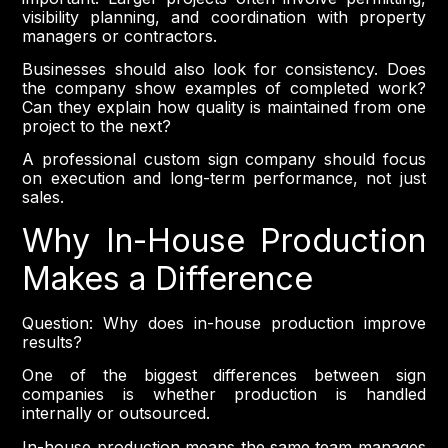
visibility planning, and coordination with property
managers or contractors.
Businesses should also look for consistency. Does
the company show examples of completed work?
Can they explain how quality is maintained from one
project to the next?
A professional custom sign company should focus
on execution and long-term performance, not just
sales.
Why In-House Production
Makes a Difference
Question: Why does in-house production improve
results?
One of the biggest differences between sign
companies is whether production is handled
internally or outsourced.
In-house production means the same team manages