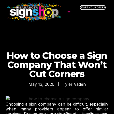
START YOUR ORDER
SERVICES
ABOUT US
INDUSTRIES
SERVICE AREAS
GALLERY
How to Choose a Sign
RESOURCES
Company That Won’t
Cut Corners
May 13, 2026
Tyler Vaden
Choosing a sign company can be difficult, especially
when many providers appear to offer similar
services. Pricing can vary significantly, timelines may