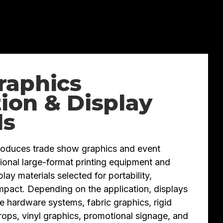
raphics
ion & Display
ls
roduces trade show graphics and event
ional large-format printing equipment and
ay materials selected for portability,
 impact. Depending on the application, displays
e hardware systems, fabric graphics, rigid
rops, vinyl graphics, promotional signage, and