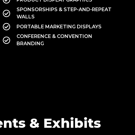
SPONSORSHIPS & STEP-AND-REPEAT
WALLS
PORTABLE MARKETING DISPLAYS
CONFERENCE & CONVENTION
BRANDING
nts & Exhibits