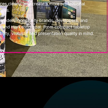
ices clearly, and create a more professional
aces.
oviders, hospitality brands, developers, and
up and marketing goal. From compact tabletop
ty, visibility, and presentation quality in mind.