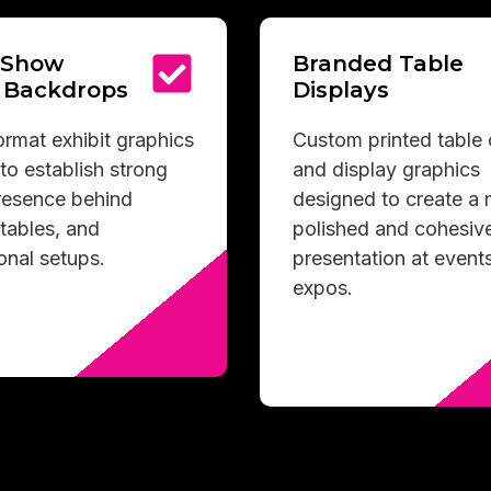
 Show
Branded Table
 Backdrops
Displays
rmat exhibit graphics
Custom printed table
to establish strong
and display graphics
presence behind
designed to create a
tables, and
polished and cohesiv
onal setups.
presentation at event
expos.