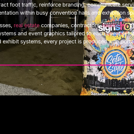
act foot traffic, reinforce branding, communicate serv
entation within busy convention halls and exhibition sp
esses,
real estate
companies, contractors,
healthcare
pr
systems and event graphics tailored to each event set
hibit systems, every project is produced with portabili