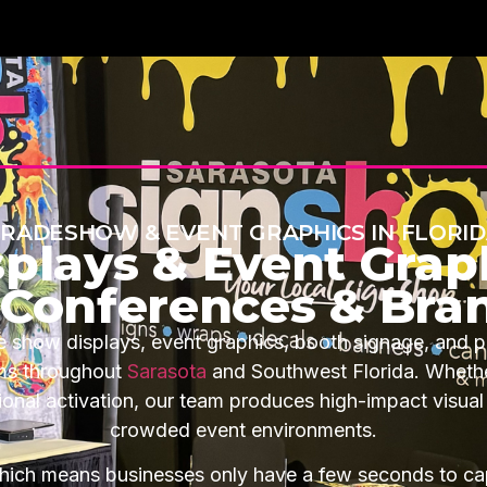
RADESHOW & EVENT GRAPHICS IN FLORI
plays & Event Graph
, Conferences & Bra
 show displays, event graphics, booth signage, and p
ams throughout
Sarasota
and Southwest Florida. Whether
onal activation, our team produces high-impact visual
crowded event environments.
ich means businesses only have a few seconds to cap