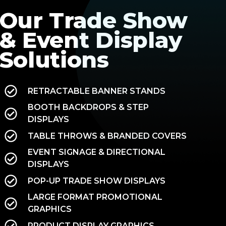
Our Trade Show
& Event Display
Solutions
RETRACTABLE BANNER STANDS
BOOTH BACKDROPS & STEP
DISPLAYS
TABLE THROWS & BRANDED COVERS
EVENT SIGNAGE & DIRECTIONAL
DISPLAYS
POP-UP TRADE SHOW DISPLAYS
LARGE FORMAT PROMOTIONAL
GRAPHICS
PRODUCT DISPLAY GRAPHICS