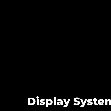
Display Syste