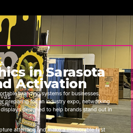
DA
ics in Sarasota
nd Activation
ortable branding systems for businesses,
 preparing for an industry expo, networking
 displays designed to help brands stand out in
ture attention and make a memorable first