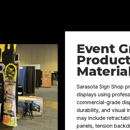
Event G
Product
Materia
Sarasota Sign Shop p
displays using profess
commercial-grade displ
durability, and visual
may include retractabl
panels, tension backd