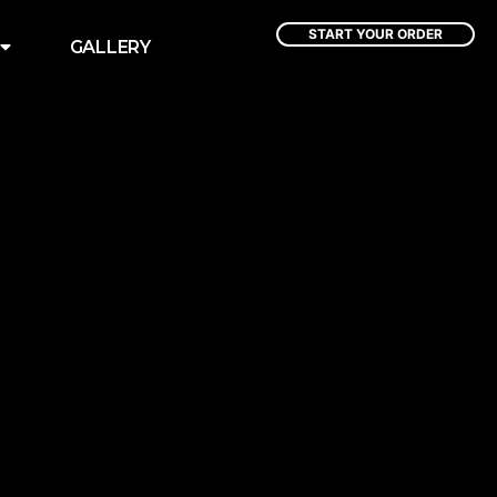
START YOUR ORDER
GALLERY