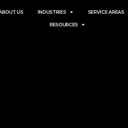
ABOUT US
INDUSTRIES
SERVICE AREAS
RESOURCES