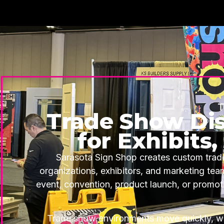
T
Trade Show Dis
for Exhibits
Sarasota Sign Shop creates custom trade
organizations, exhibitors, and marketing te
event, convention, product launch, or promoti
Trade show environments move quickly, wh