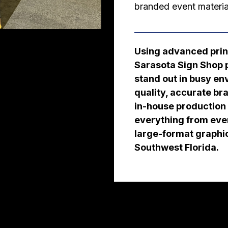
branded event materia
Using advanced print
Sarasota Sign Shop p
stand out in busy e
quality, accurate br
in-house production c
everything from eve
large-format graphi
Southwest Florida.