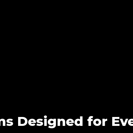
ms Designed for Eve