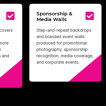
Sponsorship &
Media Walls
 covers
Step-and-repeat backdrops
and branded event walls
 more
produced for promotional
e
photography, sponsorship
s and
recognition, media coverage,
and corporate events.