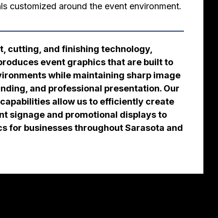
ls customized around the event environment.
, cutting, and finishing technology,
roduces event graphics that are built to
nvironments while maintaining sharp image
anding, and professional presentation. Our
apabilities allow us to efficiently create
nt signage and promotional displays to
cs for businesses throughout Sarasota and