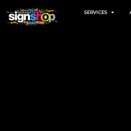
SERVICES