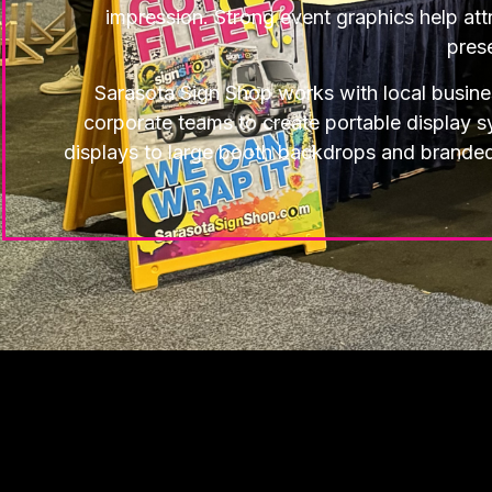
impression. Strong event graphics help attr
pres
Sarasota Sign Shop works with local busin
corporate teams to create portable display 
displays to large booth backdrops and branded ex