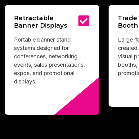
Retractable
Trade
Banner Displays
Booth
Portable banner stand
Large-fo
systems designed for
created 
conferences, networking
visual 
events, sales presentations,
booths, 
expos, and promotional
promoti
displays.