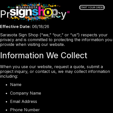
START YOUR ORDER
Privacy Policy
SERVICES
Effective Date:
06/18/26
ABOUT US
Sarasota Sign Shop (“we,” “our,” or “us”) respects your
INDUSTRIES
privacy and is committed to protecting the information you
SERVICE AREAS
provide when visiting our website.
GALLERY
Information We Collect
RESOURCES
When you use our website, request a quote, submit a
project inquiry, or contact us, we may collect information
including:
Name
Company Name
Email Address
Phone Number