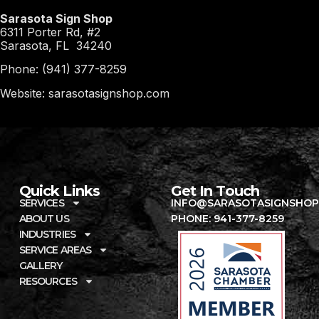
Sarasota Sign Shop
6311 Porter Rd, #2
Sarasota, FL 34240
Phone: (941) 377-8259
Website: sarasotasignshop.com
Quick Links
Get In Touch
SERVICES
INFO@SARASOTASIGNSHOP
ABOUT US
PHONE: 941-377-8259
INDUSTRIES
SERVICE AREAS
GALLERY
RESOURCES