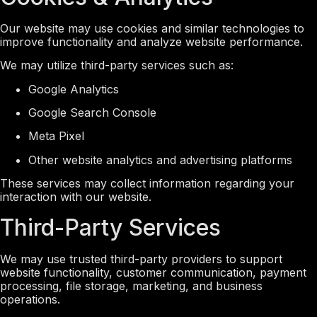
Our website may use cookies and similar technologies to
improve functionality and analyze website performance.
We may utilize third-party services such as:
Google Analytics
Google Search Console
Meta Pixel
Other website analytics and advertising platforms
These services may collect information regarding your
interaction with our website.
Third-Party Services
We may use trusted third-party providers to support
website functionality, customer communication, payment
processing, file storage, marketing, and business
operations.