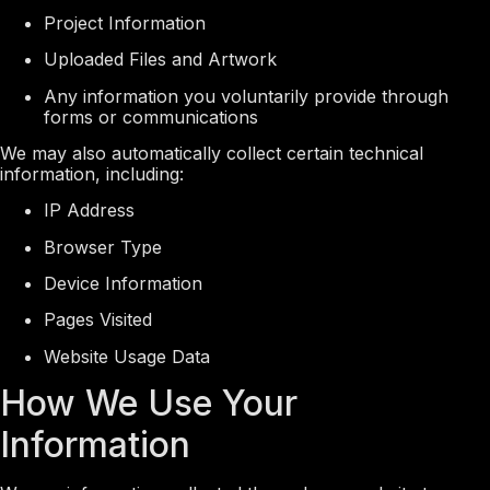
Project Information
Uploaded Files and Artwork
Any information you voluntarily provide through
forms or communications
We may also automatically collect certain technical
information, including:
IP Address
Browser Type
Device Information
Pages Visited
Website Usage Data
How We Use Your
Information