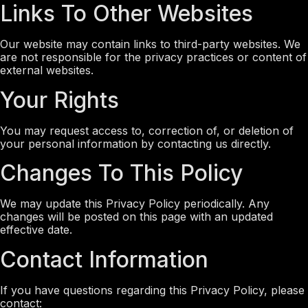
Links To Other Websites
Our website may contain links to third-party websites. We
are not responsible for the privacy practices or content of
external websites.
Your Rights
You may request access to, correction of, or deletion of
your personal information by contacting us directly.
Changes To This Policy
We may update this Privacy Policy periodically. Any
changes will be posted on this page with an updated
effective date.
Contact Information
If you have questions regarding this Privacy Policy, please
contact: