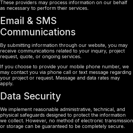
These providers may process information on our behalf
as necessary to perform their services.
Email & SMS
Communications
By submitting information through our website, you may
receive communications related to your inquiry, project
request, quote, or ongoing services.
If you choose to provide your mobile phone number, we
may contact you via phone call or text message regarding
your project or request. Message and data rates may
apply.
Data Security
We implement reasonable administrative, technical, and
physical safeguards designed to protect the information
we collect. However, no method of electronic transmission
or storage can be guaranteed to be completely secure.