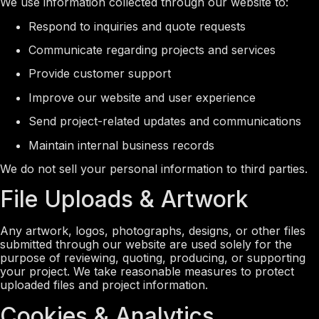
We use information collected through our website to:
Respond to inquiries and quote requests
Communicate regarding projects and services
Provide customer support
Improve our website and user experience
Send project-related updates and communications
Maintain internal business records
We do not sell your personal information to third parties.
File Uploads & Artwork
Any artwork, logos, photographs, designs, or other files
submitted through our website are used solely for the
purpose of reviewing, quoting, producing, or supporting
your project. We take reasonable measures to protect
uploaded files and project information.
Cookies & Analytics