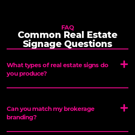
FAQ
Common Real Estate
Signage Questions
What types of real estate signs do
you produce?
Can you match my brokerage
branding?