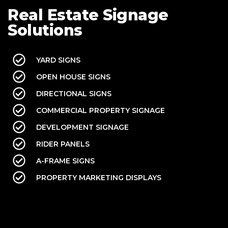
Real Estate Signage
Solutions
YARD SIGNS
OPEN HOUSE SIGNS
DIRECTIONAL SIGNS
COMMERCIAL PROPERTY SIGNAGE
DEVELOPMENT SIGNAGE
RIDER PANELS
A-FRAME SIGNS
PROPERTY MARKETING DISPLAYS