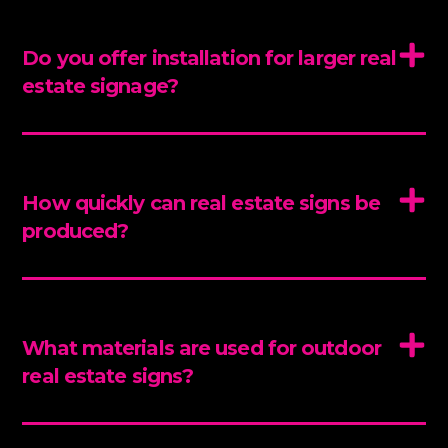
Do you offer installation for larger real
estate signage?
How quickly can real estate signs be
produced?
What materials are used for outdoor
real estate signs?