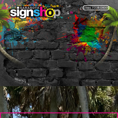
START YOUR ORDER
SERVICES
ABOUT US
INDUSTRIES
SERVICE AREAS
GALLERY
RESOURCES