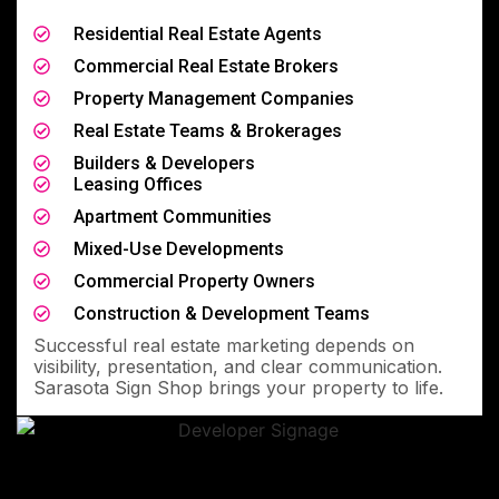
Residential Real Estate Agents
Commercial Real Estate Brokers
Property Management Companies
Real Estate Teams & Brokerages
Builders & Developers
Leasing Offices
Apartment Communities
Mixed-Use Developments
Commercial Property Owners
Construction & Development Teams
Successful real estate marketing depends on
visibility, presentation, and clear communication.
Sarasota Sign Shop brings your property to life.