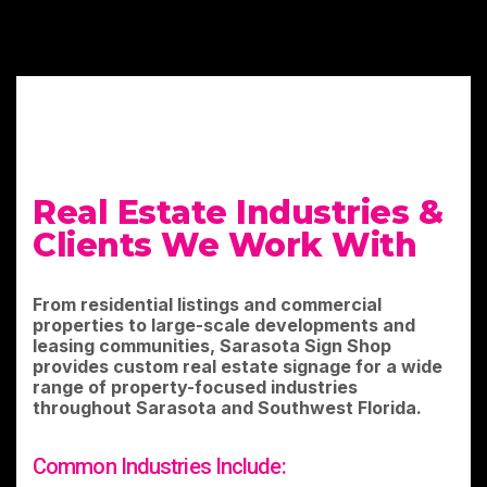
Real Estate Industries &
Clients We Work With
From residential listings and commercial
properties to large-scale developments and
leasing communities, Sarasota Sign Shop
provides custom real estate signage for a wide
range of property-focused industries
throughout Sarasota and Southwest Florida.
Common Industries Include: