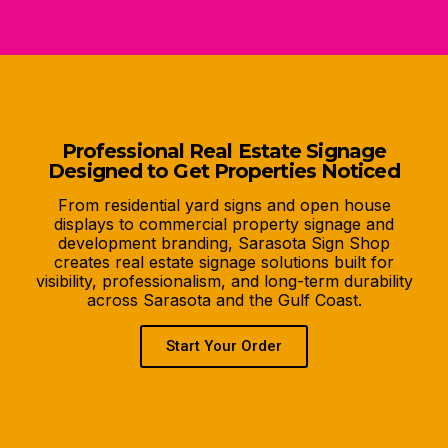
Professional Real Estate Signage
Designed to Get Properties Noticed
From residential yard signs and open house
displays to commercial property signage and
development branding, Sarasota Sign Shop
creates real estate signage solutions built for
visibility, professionalism, and long-term durability
across Sarasota and the Gulf Coast.
Start Your Order