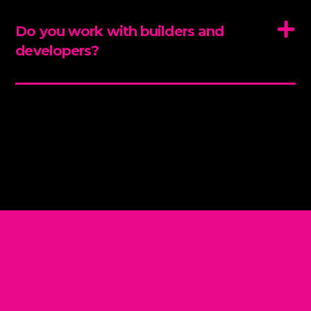
Do you work with builders and
developers?