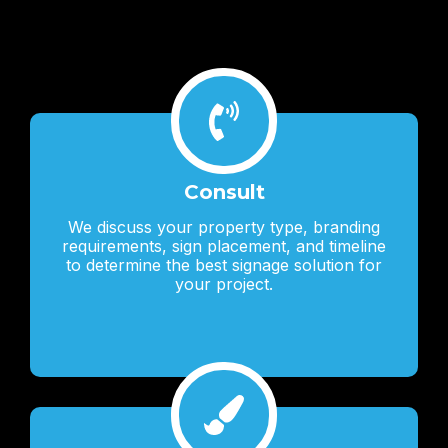
Lorem ipsum dolor sit amet, consectetur adipiscing elit. Ut elit
tellus, luctus nec ullamcorper mattis, pulvinar dapibus leo.
Consult
We discuss your property type, branding
requirements, sign placement, and timeline
to determine the best signage solution for
your project.