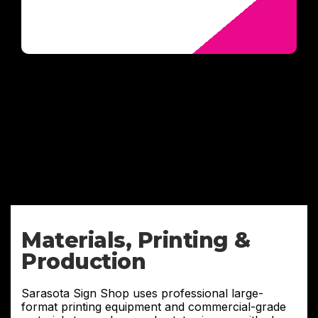
Materials, Printing &
Production
Sarasota Sign Shop uses professional large-
format printing equipment and commercial-grade