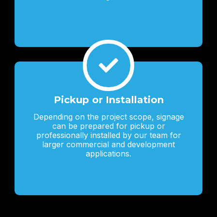
Pickup or Installation
Depending on the project scope, signage
can be prepared for pickup or
professionally installed by our team for
larger commercial and development
applications.