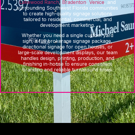
Lakewood Ranch
,
Bradenton
,
Venice
, and
surrounding Southwest Florida communities
to create high-quality signage solutions
tailored to residential, commercial, and
development marketing.
Whether you need a single custom yard
sign, a full brokerage signage package,
directional signage for open houses, or
large-scale development displays, our team
handles design, printing, production, and
finishing in-house to ensure consistent
branding and reliable turnaround times.