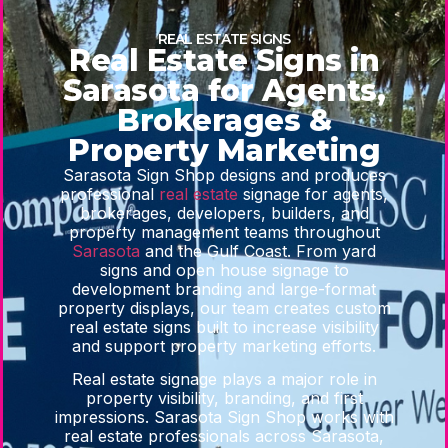
REAL ESTATE SIGNS
Real Estate Signs in
Sarasota for Agents,
Brokerages &
Property Marketing
Sarasota Sign Shop designs and produces
professional
real estate
signage for agents,
brokerages, developers, builders, and
property management teams throughout
Sarasota
and the Gulf Coast. From yard
signs and open house signage to
development branding and large-format
property displays, our team creates custom
real estate signs built to increase visibility
and support property marketing efforts.
Real estate signage plays a major role in
property visibility, branding, and first
impressions. Sarasota Sign Shop works with
real estate professionals across Sarasota,