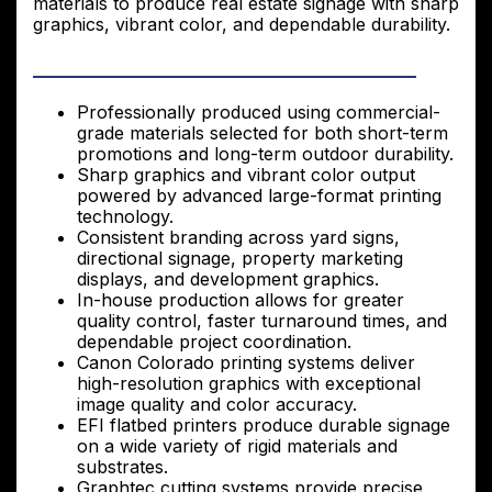
materials to produce real estate signage with sharp
graphics, vibrant color, and dependable durability.
Professionally produced using commercial-
grade materials selected for both short-term
promotions and long-term outdoor durability.
Sharp graphics and vibrant color output
powered by advanced large-format printing
technology.
Consistent branding across yard signs,
directional signage, property marketing
displays, and development graphics.
In-house production allows for greater
quality control, faster turnaround times, and
dependable project coordination.
Canon Colorado printing systems deliver
high-resolution graphics with exceptional
image quality and color accuracy.
EFI flatbed printers produce durable signage
on a wide variety of rigid materials and
substrates.
Graphtec cutting systems provide precise