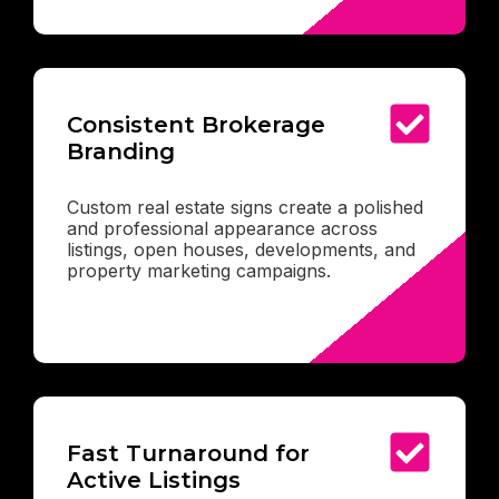
Consistent Brokerage
Branding
Custom real estate signs create a polished
and professional appearance across
listings, open houses, developments, and
property marketing campaigns.
Fast Turnaround for
Active Listings