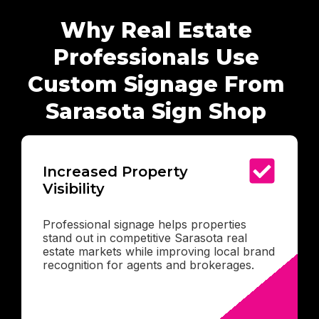
Why Real Estate
Professionals Use
Custom Signage From
Sarasota Sign Shop
Increased Property
Visibility
Professional signage helps properties
stand out in competitive Sarasota real
estate markets while improving local brand
recognition for agents and brokerages.