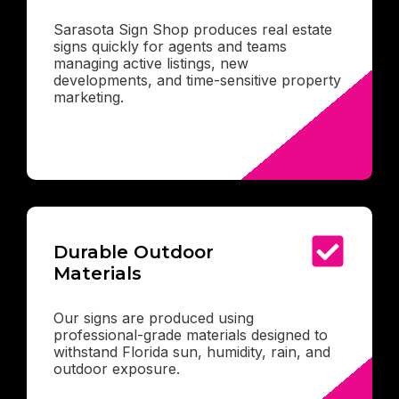
Sarasota Sign Shop produces real estate
signs quickly for agents and teams
managing active listings, new
developments, and time-sensitive property
marketing.
Durable Outdoor
Materials
Our signs are produced using
professional-grade materials designed to
withstand Florida sun, humidity, rain, and
outdoor exposure.