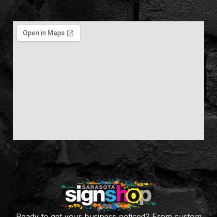
Ready to get your business noticed? From custom