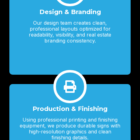
Design & Branding
Our design team creates clean,
professional layouts optimized for
readability, visibility, and real estate
branding consistency.
Production & Finishing
Using professional printing and finishing
equipment, we produce durable signs with
high-resolution graphics and clean
finishing details.