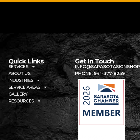
Quick Links
Get In Touch
SERVICES
INFO@SARASOTASIGNSHOP
ABOUT US
PHONE: 941-377-8259
INDUSTRIES
SERVICE AREAS
GALLERY
RESOURCES