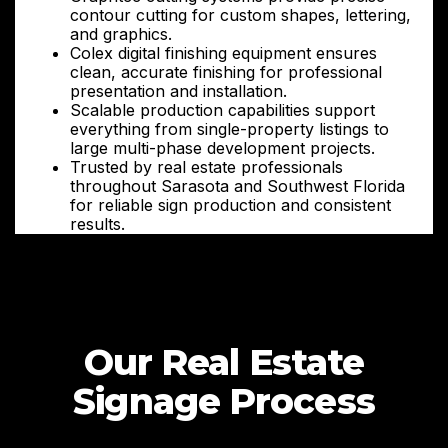
contour cutting for custom shapes, lettering,
and graphics.
Colex digital finishing equipment ensures
clean, accurate finishing for professional
presentation and installation.
Scalable production capabilities support
everything from single-property listings to
large multi-phase development projects.
Trusted by real estate professionals
throughout Sarasota and Southwest Florida
for reliable sign production and consistent
results.
Our Real Estate
Signage Process