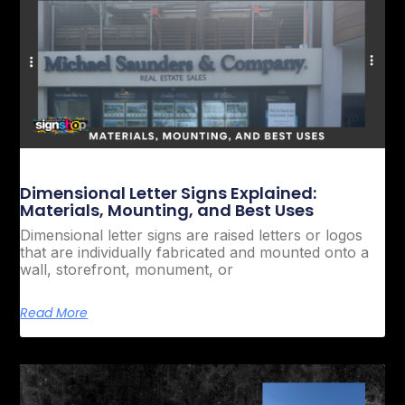
Dimensional Letter Signs Explained:
Materials, Mounting, and Best Uses
Dimensional letter signs are raised letters or logos
that are individually fabricated and mounted onto a
wall, storefront, monument, or
Read More