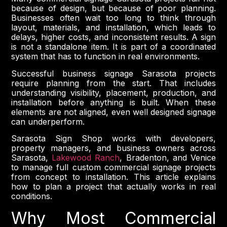
because of design, but because of poor planning.
Businesses often wait too long to think through
layout, materials, and installation, which leads to
delays, higher costs, and inconsistent results. A sign
is not a standalone item. It is part of a coordinated
system that has to function in real environments.
Successful business signage Sarasota projects
require planning from the start. That includes
understanding visibility, placement, production, and
installation before anything is built. When these
elements are not aligned, even well designed signage
can underperform.
Sarasota Sign Shop works with developers,
property managers, and business owners across
Sarasota,
Lakewood Ranch
, Bradenton, and Venice
to manage full custom commercial signage projects
from concept to installation. This article explains
how to plan a project that actually works in real
conditions.
Why Most Commercial