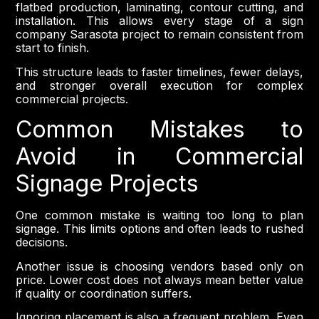
flatbed production, laminating, contour cutting, and
installation. This allows every stage of a sign
company Sarasota project to remain consistent from
start to finish.
This structure leads to faster timelines, fewer delays,
and stronger overall execution for complex
commercial projects.
Common Mistakes to
Avoid in Commercial
Signage Projects
One common mistake is waiting too long to plan
signage. This limits options and often leads to rushed
decisions.
Another issue is choosing vendors based only on
price. Lower cost does not always mean better value
if quality or coordination suffers.
Ignoring placement is also a frequent problem. Even