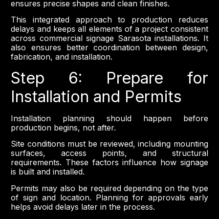
ensures precise shapes and clean finishes.
This integrated approach to production reduces
delays and keeps all elements of a project consistent
across commercial signage Sarasota installations. It
also ensures better coordination between design,
fabrication, and installation.
Step 6: Prepare for
Installation and Permits
Installation planning should happen before
production begins, not after.
Site conditions must be reviewed, including mounting
surfaces, access points, and structural
requirements. These factors influence how signage
is built and installed.
Permits may also be required depending on the type
of sign and location. Planning for approvals early
helps avoid delays later in the process.