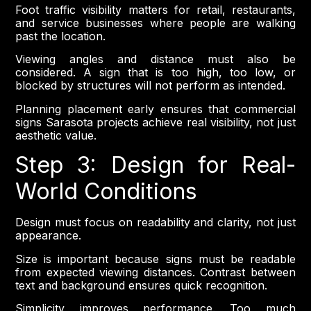
Foot traffic visibility matters for retail, restaurants,
and service businesses where people are walking
past the location.
Viewing angles and distance must also be
considered. A sign that is too high, too low, or
blocked by structures will not perform as intended.
Planning placement early ensures that commercial
signs Sarasota projects achieve real visibility, not just
aesthetic value.
Step 3: Design for Real-
World Conditions
Design must focus on readability and clarity, not just
appearance.
Size is important because signs must be readable
from expected viewing distances. Contrast between
text and background ensures quick recognition.
Simplicity improves performance. Too much