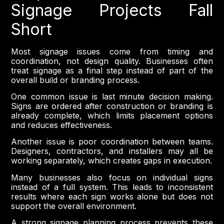
Signage Projects Fall
Short
Most signage issues come from timing and
coordination, not design quality. Businesses often
treat signage as a final step instead of part of the
overall build or branding process.
One common issue is last minute decision making.
Signs are ordered after construction or branding is
already complete, which limits placement options
and reduces effectiveness.
Another issue is poor coordination between teams.
Designers, contractors, and installers may all be
working separately, which creates gaps in execution.
Many businesses also focus on individual signs
instead of a full system. This leads to inconsistent
results where each sign works alone but does not
support the overall environment.
A strong signage planning process prevents these