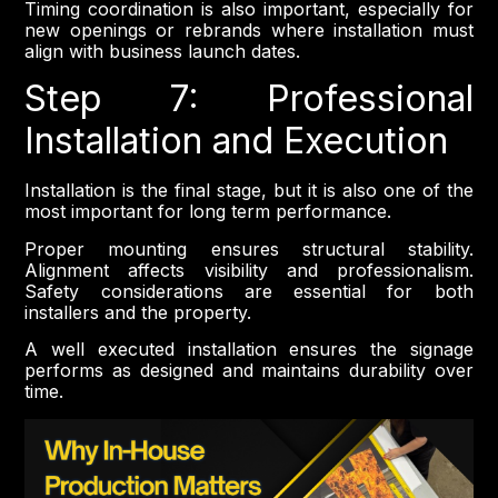
Timing coordination is also important, especially for
new openings or rebrands where installation must
align with business launch dates.
Step 7: Professional
Installation and Execution
Installation is the final stage, but it is also one of the
most important for long term performance.
Proper mounting ensures structural stability.
Alignment affects visibility and professionalism.
Safety considerations are essential for both
installers and the property.
A well executed installation ensures the signage
performs as designed and maintains durability over
time.