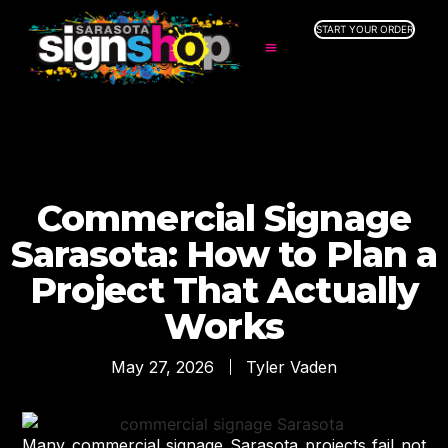
START YOUR ORDER
SERVICES
ABOUT US
INDUSTRIES
SERVICE AREAS
GALLERY
Commercial Signage
RESOURCES
Sarasota: How to Plan a
Project That Actually
Works
May 27, 2026
Tyler Vaden
Many commercial signage Sarasota projects fail not