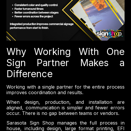
Why Working With One
Sign Partner Makes a
Difference
Working with a single partner for the entire process
improves coordination and results.
When design, production, and installation are
aligned, communication is simpler and fewer errors
occur. There is no gap between teams or vendors.
Sarasota Sign Shop manages the full process in
house, including design, large format printing, EFI