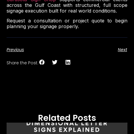
across the Gulf Coast with structured, full scope
signage execution built for real world conditions.
Request a consultation or project quote to begin
planning your signage properly.
Previous
Next
Share the Post:
Related Posts