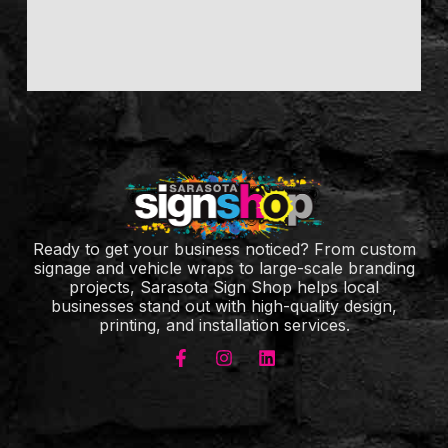
Ready to get your business noticed? From custom
signage and vehicle wraps to large-scale branding
projects, Sarasota Sign Shop helps local
businesses stand out with high-quality design,
printing, and installation services.