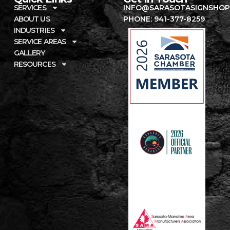
SERVICES
INFO@SARASOTASIGNSHOP
ABOUT US
PHONE: 941-377-8259
INDUSTRIES
SERVICE AREAS
GALLERY
RESOURCES