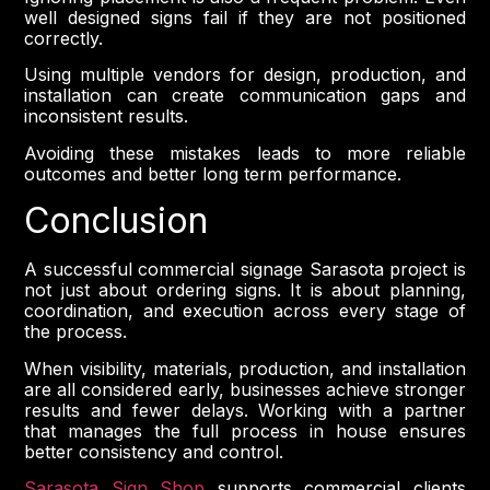
well designed signs fail if they are not positioned
correctly.
Using multiple vendors for design, production, and
installation can create communication gaps and
inconsistent results.
Avoiding these mistakes leads to more reliable
outcomes and better long term performance.
Conclusion
A successful commercial signage Sarasota project is
not just about ordering signs. It is about planning,
coordination, and execution across every stage of
the process.
When visibility, materials, production, and installation
are all considered early, businesses achieve stronger
results and fewer delays. Working with a partner
that manages the full process in house ensures
better consistency and control.
Sarasota Sign Shop
supports commercial clients