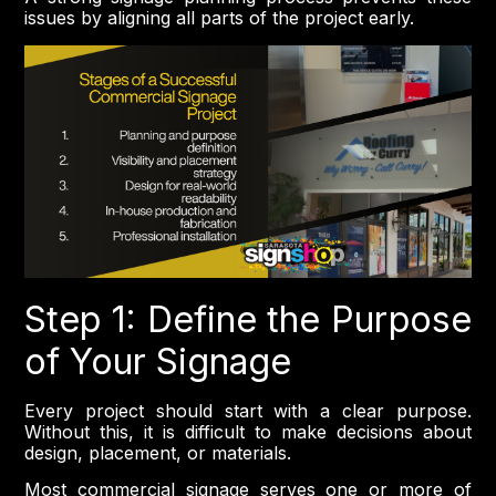
issues by aligning all parts of the project early.
Step 1: Define the Purpose
of Your Signage
Every project should start with a clear purpose.
Without this, it is difficult to make decisions about
design, placement, or materials.
Most commercial signage serves one or more of