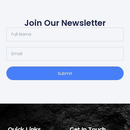
Join Our Newsletter
Submit
Quick Links
Get In Touch