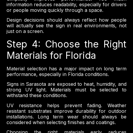
information reduces readability, especially for drivers
or people moving quickly through a space.
Design decisions should always reflect how people
will actually see the sign in real environments, not
just on a screen.
Step 4: Choose the Right
Materials for Florida
Material selection has a major impact on long term
performance, especially in Florida conditions.
Signs in Sarasota are exposed to heat, humidity, and
strong UV light. Materials must be selected to
withstand these conditions.
UV resistance helps prevent fading. Weather
resistant substrates improve durability for outdoor
installations. Long term wear should always be
considered when selecting finishes and coatings.
Choosing the right materials early reduces