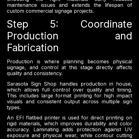
maintenance issues and extends the lifespan of
custom commercial signage projects.
Step 5: Coordinate
Production and
Fabrication
Production is where planning becomes physical
signage, and control at this stage directly affects
quality and consistency.
Sarasota Sign Shop handles production in house,
which allows full control over quality and timing.
This includes large format printing for high impact
visuals and consistent output across multiple sign
types.
An EFI flatbed printer is used for direct printing on
rigid materials, which improves durability and color
accuracy. Laminating adds protection against UV
exposure and physical wear, while contour cutting