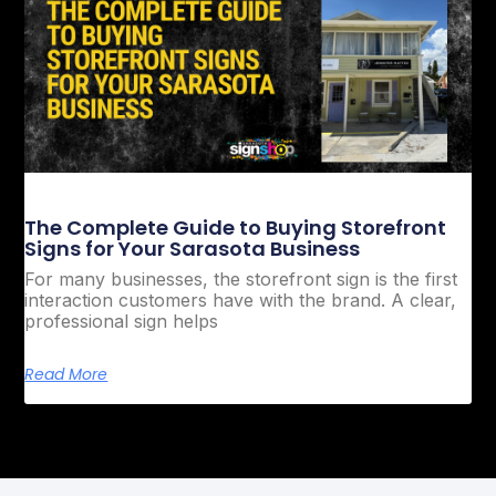
The Complete Guide to Buying Storefront
Signs for Your Sarasota Business
For many businesses, the storefront sign is the first
interaction customers have with the brand. A clear,
professional sign helps
Read More