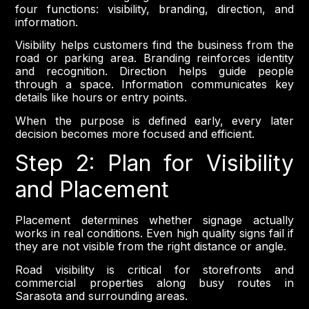
four functions: visibility, branding, direction, and
information.
Visibility helps customers find the business from the
road or parking area. Branding reinforces identity
and recognition. Direction helps guide people
through a space. Information communicates key
details like hours or entry points.
When the purpose is defined early, every later
decision becomes more focused and efficient.
Step 2: Plan for Visibility
and Placement
Placement determines whether signage actually
works in real conditions. Even high quality signs fail if
they are not visible from the right distance or angle.
Road visibility is critical for storefronts and
commercial properties along busy routes in
Sarasota and surrounding areas.