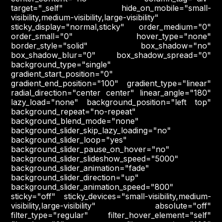
target="_self" hide_on_mobile="small-
visibility,medium-visibility,large-visibility"
sticky_display="normal,sticky" order_medium="0"
order_small="0" hover_type="none"
border_style="solid" box_shadow="no"
box_shadow_blur="0" box_shadow_spread="0"
background_type="single"
gradient_start_position="0"
gradient_end_position="100" gradient_type="linear"
radial_direction="center center" linear_angle="180"
lazy_load="none" background_position="left top"
background_repeat="no-repeat"
background_blend_mode="none"
background_slider_skip_lazy_loading="no"
background_slider_loop="yes"
background_slider_pause_on_hover="no"
background_slider_slideshow_speed="5000"
background_slider_animation="fade"
background_slider_direction="up"
background_slider_animation_speed="800"
sticky="off" sticky_devices="small-visibility,medium-
visibility,large-visibility" absolute="off"
filter_type="regular" filter_hover_element="self"