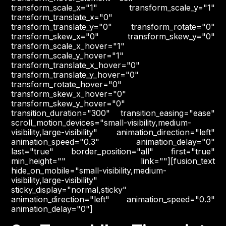
transform_scale_x="1" transform_scale_y="1"
transform_translate_x="0"
transform_translate_y="0" transform_rotate="0"
transform_skew_x="0" transform_skew_y="0"
transform_scale_x_hover="1"
transform_scale_y_hover="1"
transform_translate_x_hover="0"
transform_translate_y_hover="0"
transform_rotate_hover="0"
transform_skew_x_hover="0"
transform_skew_y_hover="0"
transition_duration="300" transition_easing="ease"
scroll_motion_devices="small-visibility,medium-
visibility,large-visibility" animation_direction="left"
animation_speed="0.3" animation_delay="0"
last="true" border_position="all" first="true"
min_height="" link=""][fusion_text
hide_on_mobile="small-visibility,medium-
visibility,large-visibility"
sticky_display="normal,sticky"
animation_direction="left" animation_speed="0.3"
animation_delay="0"]