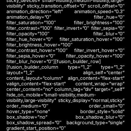
sticky_devices=”small-visibility,medium-visibility,large-
visibility” sticky_transition_offset=”0″ scroll_offset=”0″
animation_direction=”left” animation_speed=”0.3″
animation_delay=”0″ filter_hue=”0″
filter_saturation=”100″ filter_brightness=”100″
filter_contrast=”100″ filter_invert=”0″ filter_sepia=”0″
filter_opacity=”100″ filter_blur=”0″
filter_hue_hover=”0″ filter_saturation_hover=”100″
filter_brightness_hover=”100″
filter_contrast_hover=”100″ filter_invert_hover=”0″
filter_sepia_hover=”0″ filter_opacity_hover=”100″
filter_blur_hover=”0″][fusion_builder_row]
[fusion_builder_column type=”1_2″ type=”1_2″
layout=”1_2″ align_self=”center”
content_layout=”column” align_content=”flex-start”
valign_content=”flex-start” content_wrap=”wrap”
center_content=”no” column_tag=”div” target=”_self”
hide_on_mobile=”small-visibility,medium-
visibility,large-visibility” sticky_display=”normal,sticky”
order_medium=”0″ order_small=”0″
hover_type=”none” border_style=”solid”
box_shadow=”no” box_shadow_blur=”0″
box_shadow_spread=”0″ background_type=”single”
gradient_start_position=”0″