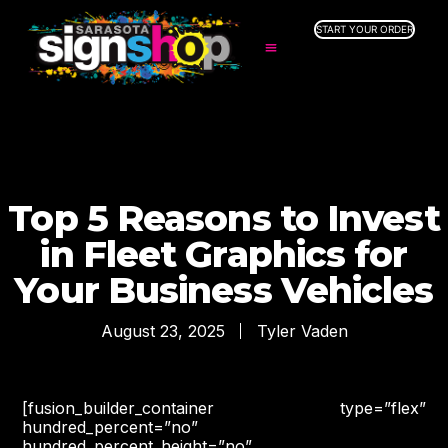
START YOUR ORDER
SERVICES
ABOUT US
INDUSTRIES
SERVICE AREAS
GALLERY
Top 5 Reasons to Invest
RESOURCES
in Fleet Graphics for
Your Business Vehicles
August 23, 2025
Tyler Vaden
[fusion_builder_container type=”flex”
hundred_percent=”no”
hundred_percent_height=”no”