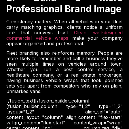
Professional Brand Image
Consistency matters. When all vehicles in your fleet
carry matching graphics, clients notice a uniform
look that conveys trust.
Clean, well-designed
commercial vehicle wraps
make your company
appear organized and professional.
Fleet branding also reinforces memory. People are
more likely to remember and call a business they’ve
seen multiple times on vehicles around town.
Whether you run a pest control service, a
healthcare company, or a real estate brokerage,
having business vehicle wraps that look polished
sets you apart from competitors who rely on plain,
unmarked vans.
[/fusion_text][/fusion_builder_column]
[fusion_builder_column type="1_2" type="1_2"
layout="1_2" align_self="auto"
content_layout="column" align_content="flex-start"
valign_content="flex-start" content_wrap="wrap"
center_content="no" column_tag="div"