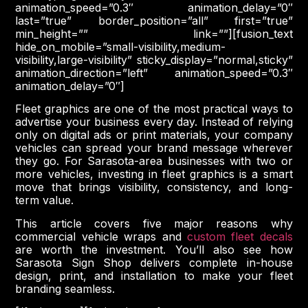
animation_speed=”0.3″ animation_delay=”0″
last=”true” border_position=”all” first=”true”
min_height=”” link=””][fusion_text
hide_on_mobile=”small-visibility,medium-
visibility,large-visibility” sticky_display=”normal,sticky”
animation_direction=”left” animation_speed=”0.3″
animation_delay=”0″]
Fleet graphics are one of the most practical ways to
advertise your business every day. Instead of relying
only on digital ads or print materials, your company
vehicles can spread your brand message wherever
they go. For Sarasota-area businesses with two or
more vehicles, investing in fleet graphics is a smart
move that brings visibility, consistency, and long-
term value.
This article covers five major reasons why
commercial vehicle wraps and
custom fleet decals
are worth the investment. You’ll also see how
Sarasota Sign Shop delivers complete in-house
design, print, and installation to make your fleet
branding seamless.