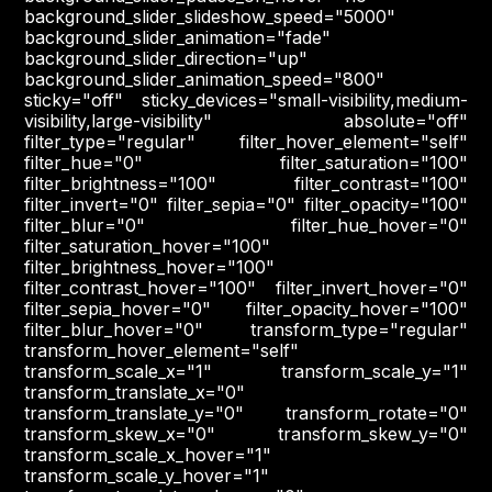
background_slider_slideshow_speed="5000"
background_slider_animation="fade"
background_slider_direction="up"
background_slider_animation_speed="800"
sticky="off" sticky_devices="small-visibility,medium-
visibility,large-visibility" absolute="off"
filter_type="regular" filter_hover_element="self"
filter_hue="0" filter_saturation="100"
filter_brightness="100" filter_contrast="100"
filter_invert="0" filter_sepia="0" filter_opacity="100"
filter_blur="0" filter_hue_hover="0"
filter_saturation_hover="100"
filter_brightness_hover="100"
filter_contrast_hover="100" filter_invert_hover="0"
filter_sepia_hover="0" filter_opacity_hover="100"
filter_blur_hover="0" transform_type="regular"
transform_hover_element="self"
transform_scale_x="1" transform_scale_y="1"
transform_translate_x="0"
transform_translate_y="0" transform_rotate="0"
transform_skew_x="0" transform_skew_y="0"
transform_scale_x_hover="1"
transform_scale_y_hover="1"