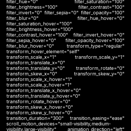
filter_hue="0" filter_saturation="100"
filter_brightness="100" filter_contrast="100"
filter_invert="0" filter_sepia="0" filter_opacity="100"
filter_blur="0" filter_hue_hover="0"
filter_saturation_hover="100"
filter_brightness_hover="100"
filter_contrast_hover="100" filter_invert_hover="0"
filter_sepia_hover="0" filter_opacity_hover="100"
filter_blur_hover="0" transform_type="regular"
transform_hover_element="self"
transform_scale_x="1" transform_scale_y="1"
transform_translate_x="0"
transform_translate_y="0" transform_rotate="0"
transform_skew_x="0" transform_skew_y="0"
transform_scale_x_hover="1"
transform_scale_y_hover="1"
transform_translate_x_hover="0"
transform_translate_y_hover="0"
transform_rotate_hover="0"
transform_skew_x_hover="0"
transform_skew_y_hover="0"
transition_duration="300" transition_easing="ease"
scroll_motion_devices="small-visibility,medium-
visibility,large-visibility" animation_direction="left"