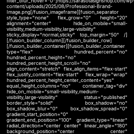
filter_blur_hover="0"]https://sarasotasignshop.com/wp
content/uploads/2025/08/Professional-Brand-
Image.png[/fusion_imageframe][fusion_separator
style_type="none" flex_grow="0" height="20"
alignment="center" hide_on_mobile="small-
visibility,medium-visibility,large-visibility"
sticky_display="normal,sticky" top_margin="50" /]
[/fusion_builder_column][/fusion_builder_row]
[/fusion_builder_container][fusion_builder_container
type="flex" hundred_percent="no"
hundred_percent_height="no"
hundred_percent_height_scroll="no"
align_content="stretch" flex_align_items="flex-start"
flex_justify_content="flex-start" flex_wrap="wrap"
hundred_percent_height_center_content="yes"
equal_height_columns="no" container_tag="div"
hide_on_mobile="small-visibility,medium-
visibility,large-visibility" status="published"
border_style="solid" box_shadow="no"
box_shadow_blur="0" box_shadow_spread="0"
gradient_start_position="0"
gradient_end_position="100" gradient_type="linear"
radial_direction="center center" linear_angle="180"
background_position="center center"