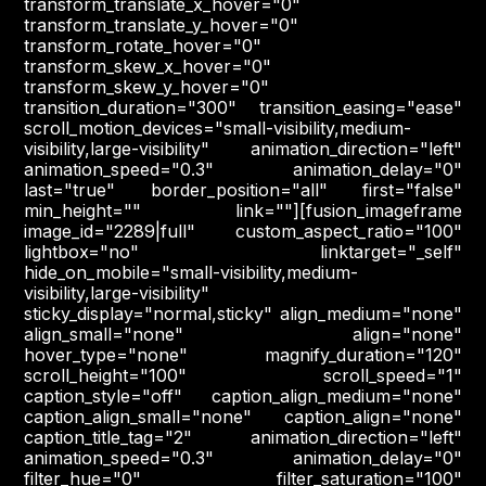
transform_translate_x_hover="0"
transform_translate_y_hover="0"
transform_rotate_hover="0"
transform_skew_x_hover="0"
transform_skew_y_hover="0"
transition_duration="300" transition_easing="ease"
scroll_motion_devices="small-visibility,medium-
visibility,large-visibility" animation_direction="left"
animation_speed="0.3" animation_delay="0"
last="true" border_position="all" first="false"
min_height="" link=""][fusion_imageframe
image_id="2289|full" custom_aspect_ratio="100"
lightbox="no" linktarget="_self"
hide_on_mobile="small-visibility,medium-
visibility,large-visibility"
sticky_display="normal,sticky" align_medium="none"
align_small="none" align="none"
hover_type="none" magnify_duration="120"
scroll_height="100" scroll_speed="1"
caption_style="off" caption_align_medium="none"
caption_align_small="none" caption_align="none"
caption_title_tag="2" animation_direction="left"
animation_speed="0.3" animation_delay="0"
filter_hue="0" filter_saturation="100"