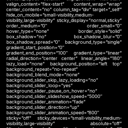
valign_content=”flex-start” content_wrap=”wrap”
center_content=”no” column_tag=”div” target=”_self”
hide_on_mobile=”small-visibility,medium-
visibility,large-visibility” sticky_display=”normal,sticky”
order_medium=”0″ order_small=”0″
hover_type=”none” border_style=”solid”
box_shadow=”no” box_shadow_blur=”0″
box_shadow_spread=”0″ background_type=”single”
gradient_start_position=”0″
gradient_end_position=”100″ gradient_type=”linear”
radial_direction=”center center” linear_angle=”180″
lazy_load=”none” background_position=”left top”
background_repeat=”no-repeat”
background_blend_mode=”none”
background_slider_skip_lazy_loading=”no”
background_slider_loop=”yes”
background_slider_pause_on_hover=”no”
background_slider_slideshow_speed=”5000″
background_slider_animation=”fade”
background_slider_direction=”up”
background_slider_animation_speed=”800″
sticky=”off” sticky_devices=”small-visibility,medium-
visibility,large-visibility” absolute=”off”