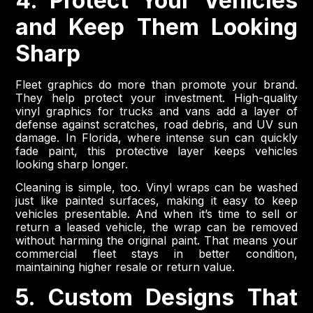
4. Protect Your Vehicles
and Keep Them Looking
Sharp
Fleet graphics do more than promote your brand.
They help protect your investment. High-quality
vinyl graphics for trucks and vans add a layer of
defense against scratches, road debris, and UV sun
damage. In Florida, where intense sun can quickly
fade paint, this protective layer keeps vehicles
looking sharp longer.
Cleaning is simple, too. Vinyl wraps can be washed
just like painted surfaces, making it easy to keep
vehicles presentable. And when it’s time to sell or
return a leased vehicle, the wrap can be removed
without harming the original paint. That means your
commercial fleet stays in better condition,
maintaining higher resale or return value.
5. Custom Designs That