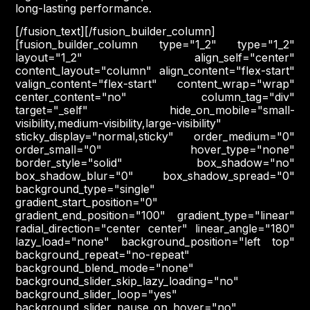
long-lasting performance.
[/fusion_text][/fusion_builder_column]
[fusion_builder_column type="1_2" type="1_2"
layout="1_2" align_self="center"
content_layout="column" align_content="flex-start"
valign_content="flex-start" content_wrap="wrap"
center_content="no" column_tag="div"
target="_self" hide_on_mobile="small-
visibility,medium-visibility,large-visibility"
sticky_display="normal,sticky" order_medium="0"
order_small="0" hover_type="none"
border_style="solid" box_shadow="no"
box_shadow_blur="0" box_shadow_spread="0"
background_type="single"
gradient_start_position="0"
gradient_end_position="100" gradient_type="linear"
radial_direction="center center" linear_angle="180"
lazy_load="none" background_position="left top"
background_repeat="no-repeat"
background_blend_mode="none"
background_slider_skip_lazy_loading="no"
background_slider_loop="yes"
background_slider_pause_on_hover="no"