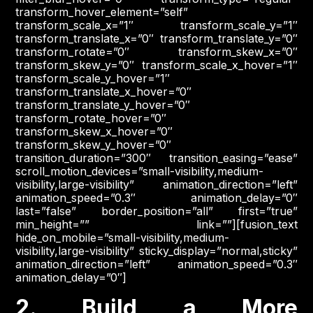
transform_hover_element=”self”
transform_scale_x=”1″ transform_scale_y=”1″
transform_translate_x=”0″ transform_translate_y=”0″
transform_rotate=”0″ transform_skew_x=”0″
transform_skew_y=”0″ transform_scale_x_hover=”1″
transform_scale_y_hover=”1″
transform_translate_x_hover=”0″
transform_translate_y_hover=”0″
transform_rotate_hover=”0″
transform_skew_x_hover=”0″
transform_skew_y_hover=”0″
transition_duration=”300″ transition_easing=”ease”
scroll_motion_devices=”small-visibility,medium-
visibility,large-visibility” animation_direction=”left”
animation_speed=”0.3″ animation_delay=”0″
last=”false” border_position=”all” first=”true”
min_height=”” link=””][fusion_text
hide_on_mobile=”small-visibility,medium-
visibility,large-visibility” sticky_display=”normal,sticky”
animation_direction=”left” animation_speed=”0.3″
animation_delay=”0″]
2. Build a More