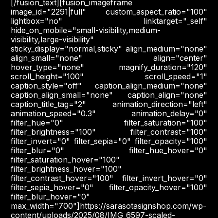
[/fusion_text][fusion_imageframe
image_id="2291|full" custom_aspect_ratio="100"
lightbox="no" linktarget="_self"
hide_on_mobile="small-visibility,medium-
visibility,large-visibility"
sticky_display="normal,sticky" align_medium="none"
align_small="none" align="center"
hover_type="none" magnify_duration="120"
scroll_height="100" scroll_speed="1"
caption_style="off" caption_align_medium="none"
caption_align_small="none" caption_align="none"
caption_title_tag="2" animation_direction="left"
animation_speed="0.3" animation_delay="0"
filter_hue="0" filter_saturation="100"
filter_brightness="100" filter_contrast="100"
filter_invert="0" filter_sepia="0" filter_opacity="100"
filter_blur="0" filter_hue_hover="0"
filter_saturation_hover="100"
filter_brightness_hover="100"
filter_contrast_hover="100" filter_invert_hover="0"
filter_sepia_hover="0" filter_opacity_hover="100"
filter_blur_hover="0"
max_width="700"]https://sarasotasignshop.com/wp-
content/uploads/2025/08/IMG_6597-scaled-