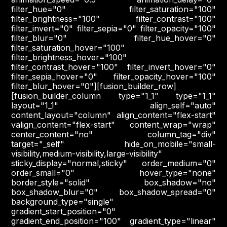
filter_hue="0" filter_saturation="100"
filter_brightness="100" filter_contrast="100"
filter_invert="0" filter_sepia="0" filter_opacity="100"
filter_blur="0" filter_hue_hover="0"
filter_saturation_hover="100"
filter_brightness_hover="100"
filter_contrast_hover="100" filter_invert_hover="0"
filter_sepia_hover="0" filter_opacity_hover="100"
filter_blur_hover="0"][fusion_builder_row]
[fusion_builder_column type="1_1" type="1_1"
layout="1_1" align_self="auto"
content_layout="column" align_content="flex-start"
valign_content="flex-start" content_wrap="wrap"
center_content="no" column_tag="div"
target="_self" hide_on_mobile="small-
visibility,medium-visibility,large-visibility"
sticky_display="normal,sticky" order_medium="0"
order_small="0" hover_type="none"
border_style="solid" box_shadow="no"
box_shadow_blur="0" box_shadow_spread="0"
background_type="single"
gradient_start_position="0"
gradient_end_position="100" gradient_type="linear"