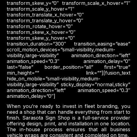
transform_skew_y=”0″ transform_scale_x_hover=”1″
transform_scale_y_hover=”1″
transform_translate_x_hover=”0″
transform_translate_y_hover=”0″
transform_rotate_hover=”0″
transform_skew_x_hover=”0″
transform_skew_y_hover=”0″
transition_duration=”300″ transition_easing=”ease”
scroll_motion_devices=”small-visibility,medium-
visibility,large-visibility” animation_direction=”left”
animation_speed=”0.3″ animation_delay=”0″
last=”false” border_position=”all” first=”true”
min_height=”” link=””][fusion_text
hide_on_mobile=”small-visibility,medium-
visibility,large-visibility” sticky_display=”normal,sticky”
animation_direction=”left” animation_speed=”0.3″
animation_delay=”0″]
When you’re ready to invest in fleet branding, you
need a shop that can handle everything from start to
finish. Sarasota Sign Shop is a full-service provider
offering design, print, and installation in one location.
The in-house process ensures that all business
vehicle wraps are consistent and completed on time.