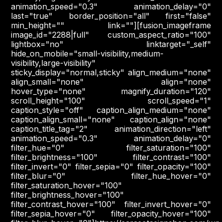
animation_speed="0.3" animation_delay="0"
last="true" border_position="all" first="false"
min_height="" link=""][fusion_imageframe
image_id="2288|full" custom_aspect_ratio="100"
lightbox="no" linktarget="_self"
hide_on_mobile="small-visibility,medium-
visibility,large-visibility"
sticky_display="normal,sticky" align_medium="none"
align_small="none" align="none"
hover_type="none" magnify_duration="120"
scroll_height="100" scroll_speed="1"
caption_style="off" caption_align_medium="none"
caption_align_small="none" caption_align="none"
caption_title_tag="2" animation_direction="left"
animation_speed="0.3" animation_delay="0"
filter_hue="0" filter_saturation="100"
filter_brightness="100" filter_contrast="100"
filter_invert="0" filter_sepia="0" filter_opacity="100"
filter_blur="0" filter_hue_hover="0"
filter_saturation_hover="100"
filter_brightness_hover="100"
filter_contrast_hover="100" filter_invert_hover="0"
filter_sepia_hover="0" filter_opacity_hover="100"