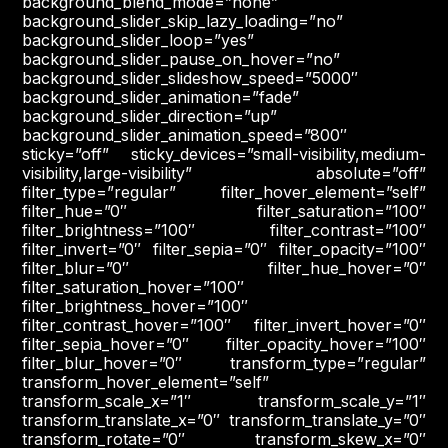
background_blend_mode=”none”
background_slider_skip_lazy_loading=”no”
background_slider_loop=”yes”
background_slider_pause_on_hover=”no”
background_slider_slideshow_speed=”5000″
background_slider_animation=”fade”
background_slider_direction=”up”
background_slider_animation_speed=”800″
sticky=”off” sticky_devices=”small-visibility,medium-
visibility,large-visibility” absolute=”off”
filter_type=”regular” filter_hover_element=”self”
filter_hue=”0″ filter_saturation=”100″
filter_brightness=”100″ filter_contrast=”100″
filter_invert=”0″ filter_sepia=”0″ filter_opacity=”100″
filter_blur=”0″ filter_hue_hover=”0″
filter_saturation_hover=”100″
filter_brightness_hover=”100″
filter_contrast_hover=”100″ filter_invert_hover=”0″
filter_sepia_hover=”0″ filter_opacity_hover=”100″
filter_blur_hover=”0″ transform_type=”regular”
transform_hover_element=”self”
transform_scale_x=”1″ transform_scale_y=”1″
transform_translate_x=”0″ transform_translate_y=”0″
transform_rotate=”0″ transform_skew_x=”0″