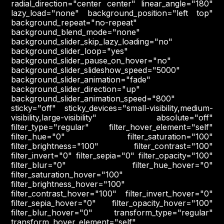
radial_direction="center center" linear_angle="180"
lazy_load="none" background_position="left top"
background_repeat="no-repeat"
background_blend_mode="none"
background_slider_skip_lazy_loading="no"
background_slider_loop="yes"
background_slider_pause_on_hover="no"
background_slider_slideshow_speed="5000"
background_slider_animation="fade"
background_slider_direction="up"
background_slider_animation_speed="800"
sticky="off" sticky_devices="small-visibility,medium-
visibility,large-visibility" absolute="off"
filter_type="regular" filter_hover_element="self"
filter_hue="0" filter_saturation="100"
filter_brightness="100" filter_contrast="100"
filter_invert="0" filter_sepia="0" filter_opacity="100"
filter_blur="0" filter_hue_hover="0"
filter_saturation_hover="100"
filter_brightness_hover="100"
filter_contrast_hover="100" filter_invert_hover="0"
filter_sepia_hover="0" filter_opacity_hover="100"
filter_blur_hover="0" transform_type="regular"
transform_hover_element="self"