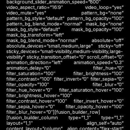
background_slider_animation_speed=”800″
video_aspect_ratio=”16:9″ video_loop=”yes”
video_mute=”yes” pattern_bg=”none”
pattern_bg_style=”default” pattern_bg_opacity=”100″
pattern_bg_blend_mode=”normal” mask_bg=”none”
mask_bg_style=”default” mask_bg_opacity=”100″
mask_bg_transform=”left”
mask_bg_blend_mode=”normal” absolute=”off”
absolute_devices=”small,medium,large” sticky=”off”
sticky_devices=”small-visibility,medium-visibility,large-
visibility” sticky_transition_offset=”0″ scroll_offset=”0″
animation_direction=”left” animation_speed=”0.3″
animation_delay=”0″ filter_hue=”0″
filter_saturation=”100″ filter_brightness=”100″
filter_contrast=”100″ filter_invert=”0″ filter_sepia=”0″
filter_opacity=”100″ filter_blur=”0″
filter_hue_hover=”0″ filter_saturation_hover=”100″
filter_brightness_hover=”100″
filter_contrast_hover=”100″ filter_invert_hover=”0″
filter_sepia_hover=”0″ filter_opacity_hover=”100″
filter_blur_hover=”0″][fusion_builder_row]
[fusion_builder_column type=”1_1″ type=”1_1″
layout=”1_1″ align_self=”auto”
content_layout=”column” align_content=”flex-start”