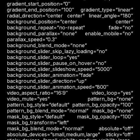
gradient_start_position=”0″
gradient_end_position=”100″ gradient_type=”linear”
radial_direction=”center center” linear_angle=”180″
background_position=”center center”
background_repeat=”no-repeat” fade=”no”
background_parallax=”none” enable_mobile=”no”
parallax_speed=”0.3″
background_blend_mode=”none”
background_slider_skip_lazy_loading=”no”
background_slider_loop=”yes”
background_slider_pause_on_hover=”no”
background_slider_slideshow_speed=”5000″
background_slider_animation=”fade”
background_slider_direction=”up”
background_slider_animation_speed=”800″
video_aspect_ratio=”16:9″ video_loop=”yes”
video_mute=”yes” pattern_bg=”none”
pattern_bg_style=”default” pattern_bg_opacity=”100″
pattern_bg_blend_mode=”normal” mask_bg=”none”
mask_bg_style=”default” mask_bg_opacity=”100″
mask_bg_transform=”left”
mask_bg_blend_mode=”normal” absolute=”off”
absolute_devices=”small,medium,large” sticky=”off”