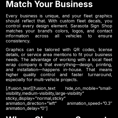
Match Your Business
Every business is unique, and your fleet graphics
should reflect that. With custom fleet decals, you
control every design element. Sarasota Sign Shop
matches your brand’s colors, logos, and contact
information across all vehicles to ensure
consistency.
Graphics can be tailored with QR codes, license
details, or service area mentions to fit your business
needs. The advantage of working with a local fleet
wrap company is that everything—design, printing,
and installation—happens in-house. That means
higher quality control and faster turnaround,
especially for multi-vehicle projects.
[/fusion_text][fusion_text hide_on_mobile=”small-
visibility,medium-visibility,large-visibility”
sticky_display=”normal,sticky”
animation_direction=”left” animation_speed=”0.3″
animation_delay=”0″]