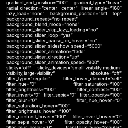
gradient_end_position=”100″ gradient_type=”linear”
radial_direction=”center center” linear_angle=”180″
lazy_load=”none” background_position=”left top”
background_repeat=”no-repeat”
background_blend_mode=”none”
background_slider_skip_lazy_loading=”no”
background_slider_loop=”yes”
background_slider_pause_on_hover=”no”
background_slider_slideshow_speed=”5000″
background_slider_animation=”fade”
background_slider_direction=”up”
background_slider_animation_speed=”800″
sticky=”off” sticky_devices=”small-visibility,medium-
visibility,large-visibility” absolute=”off”
filter_type=”regular” filter_hover_element=”self”
filter_hue=”0″ filter_saturation=”100″
filter_brightness=”100″ filter_contrast=”100″
filter_invert=”0″ filter_sepia=”0″ filter_opacity=”100″
filter_blur=”0″ filter_hue_hover=”0″
filter_saturation_hover=”100″
filter_brightness_hover=”100″
filter_contrast_hover=”100″ filter_invert_hover=”0″
filter_sepia_hover=”0″ filter_opacity_hover=”100″
filter_blur_hover=”0″ transform_type=”regular”