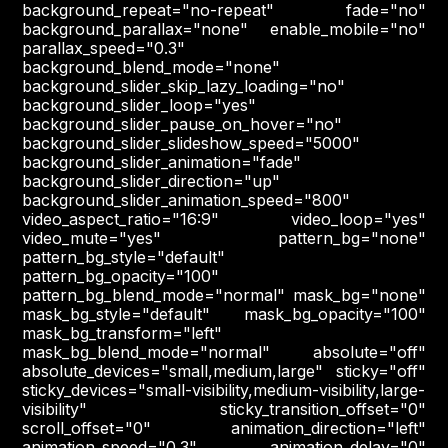
background_repeat="no-repeat" fade="no"
background_parallax="none" enable_mobile="no"
parallax_speed="0.3"
background_blend_mode="none"
background_slider_skip_lazy_loading="no"
background_slider_loop="yes"
background_slider_pause_on_hover="no"
background_slider_slideshow_speed="5000"
background_slider_animation="fade"
background_slider_direction="up"
background_slider_animation_speed="800"
video_aspect_ratio="16:9" video_loop="yes"
video_mute="yes" pattern_bg="none"
pattern_bg_style="default"
pattern_bg_opacity="100"
pattern_bg_blend_mode="normal" mask_bg="none"
mask_bg_style="default" mask_bg_opacity="100"
mask_bg_transform="left"
mask_bg_blend_mode="normal" absolute="off"
absolute_devices="small,medium,large" sticky="off"
sticky_devices="small-visibility,medium-visibility,large-
visibility" sticky_transition_offset="0"
scroll_offset="0" animation_direction="left"
animation_speed="0.3" animation_delay="0"