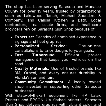
The shop has been serving Sarasota and Manatee
County for over 15 years, trusted by organizations
such as Lakewood Ranch, Michael Saunders &
Company, and Calusa Kitchen & Bath. Local
contractors, real estate firms, and healthcare
providers rely on Sarasota Sign Shop because of:
Expertise:
Decades of combined experience in
signage and fleet graphics.
Personalized Service:
One-on-one
consultations to tailor designs to your goals.
Fast Turnaround:
Efficient project
management that keeps your vehicles on the
road.
Quality Materials:
Use of trusted brands like
3M, Oracal, and Avery ensures durability in
Florida’s sun and rain.
Community Commitment:
A locally owned
shop invested in supporting other Sarasota
businesses.
With state-of-the-art equipment like HP Latex
Printers and EPSON UV flatbed printers, Sarasota
Sign Shop delivers graphics with vibrant color and