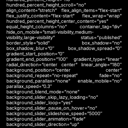
hundred_percent_height_scroll=”no”
align_content=”stretch” flex_align_items=”flex-start”
flex_justify_content=”flex-start” flex_wrap=”wrap”
hundred_percent_height_center_content=”yes”
equal_height_columns=”no” container_tag=”div”
hide_on_mobile=”small-visibility,medium-
visibility,large-visibility” status=”published”
border_style=”solid” box_shadow=”no”
box_shadow_blur=”0″ box_shadow_spread=”0″
gradient_start_position=”0″
gradient_end_position=”100″ gradient_type=”linear”
radial_direction=”center center” linear_angle=”180″
background_position=”center center”
background_repeat=”no-repeat” fade=”no”
background_parallax=”none” enable_mobile=”no”
parallax_speed=”0.3″
background_blend_mode=”none”
background_slider_skip_lazy_loading=”no”
background_slider_loop=”yes”
background_slider_pause_on_hover=”no”
background_slider_slideshow_speed=”5000″
background_slider_animation=”fade”
background_slider_direction=”up”