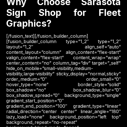
Why Choose Sarasota
Sign Shop for Fleet
Graphics?
[/fusion_text][/fusion_builder_column]
[fusion_builder_column type=”1_2″ type=”1_2″
layout=”1_2″ align_self=”auto”
content_layout=”column” align_content=”flex-start”
valign_content=”flex-start” content_wrap=”wrap”
center_content=”no” column_tag=”div” target=”_self”
hide_on_mobile=”small-visibility,medium-
visibility,large-visibility” sticky_display=”normal,sticky”
order_medium=”0″ order_small=”0″
hover_type=”none” border_style=”solid”
box_shadow=”no” box_shadow_blur=”0″
box_shadow_spread=”0″ background_type=”single”
gradient_start_position=”0″
gradient_end_position=”100″ gradient_type=”linear”
radial_direction=”center center” linear_angle=”180″
lazy_load=”none” background_position=”left top”
background_repeat=”no-repeat”