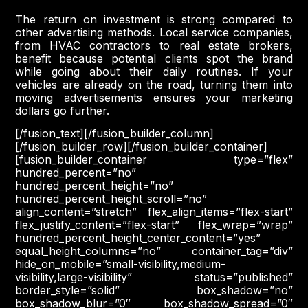
The return on investment is strong compared to
other advertising methods. Local service companies,
from HVAC contractors to real estate brokers,
benefit because potential clients spot the brand
while going about their daily routines. If your
vehicles are already on the road, turning them into
moving advertisements ensures your marketing
dollars go further.
[/fusion_text][/fusion_builder_column]
[/fusion_builder_row][/fusion_builder_container]
[fusion_builder_container type=”flex”
hundred_percent=”no”
hundred_percent_height=”no”
hundred_percent_height_scroll=”no”
align_content=”stretch” flex_align_items=”flex-start”
flex_justify_content=”flex-start” flex_wrap=”wrap”
hundred_percent_height_center_content=”yes”
equal_height_columns=”no” container_tag=”div”
hide_on_mobile=”small-visibility,medium-
visibility,large-visibility” status=”published”
border_style=”solid” box_shadow=”no”
box_shadow_blur=”0″ box_shadow_spread=”0″