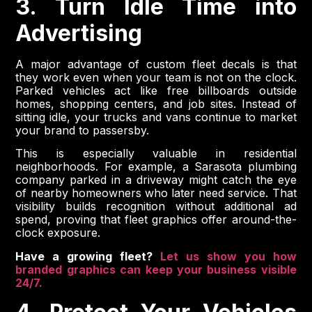
3. Turn Idle Time into
Advertising
A major advantage of custom fleet decals is that
they work even when your team is not on the clock.
Parked vehicles act like free billboards outside
homes, shopping centers, and job sites. Instead of
sitting idle, your trucks and vans continue to market
your brand to passersby.
This is especially valuable in residential
neighborhoods. For example, a Sarasota plumbing
company parked in a driveway might catch the eye
of nearby homeowners who later need service. That
visibility builds recognition without additional ad
spend, proving that fleet graphics offer around-the-
clock exposure.
Have a growing fleet?
Let us show you how
branded graphics can keep your business visible
24/7.