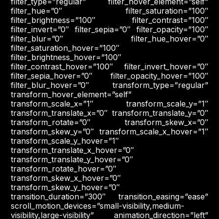
filter_type=”regular” filter_hover_element=”self”
filter_hue=”0″ filter_saturation=”100″
filter_brightness=”100″ filter_contrast=”100″
filter_invert=”0″ filter_sepia=”0″ filter_opacity=”100″
filter_blur=”0″ filter_hue_hover=”0″
filter_saturation_hover=”100″
filter_brightness_hover=”100″
filter_contrast_hover=”100″ filter_invert_hover=”0″
filter_sepia_hover=”0″ filter_opacity_hover=”100″
filter_blur_hover=”0″ transform_type=”regular”
transform_hover_element=”self”
transform_scale_x=”1″ transform_scale_y=”1″
transform_translate_x=”0″ transform_translate_y=”0″
transform_rotate=”0″ transform_skew_x=”0″
transform_skew_y=”0″ transform_scale_x_hover=”1″
transform_scale_y_hover=”1″
transform_translate_x_hover=”0″
transform_translate_y_hover=”0″
transform_rotate_hover=”0″
transform_skew_x_hover=”0″
transform_skew_y_hover=”0″
transition_duration=”300″ transition_easing=”ease”
scroll_motion_devices=”small-visibility,medium-
visibility,large-visibility” animation_direction=”left”