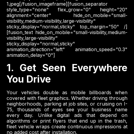
1.jpeg[/fusion_imageframe][fusion_separator
style_type="none" flex_grow="0" height="20"
alignment="center" hide_on_mobile="small-
visibility,medium-visibility,large-visibility"
sticky_display="normal,sticky" top_margin="50" /]
[fusion_text hide_on_mobile="small-visibility,medium-
visibility,large-visibility"
sticky_display="normal,sticky"
animation_direction="left" animation_speed="0.3"
animation_delay="0"]
1. Get Seen Everywhere
You Drive
Your vehicles double as mobile billboards when
covered with fleet graphics. Whether driving through
neighborhoods, parking at job sites, or cruising on I-
75, thousands of eyes see your business name
every day. Unlike digital ads that depend on
algorithms or print flyers that end up in the trash,
fleet vehicle wraps create continuous impressions at
no added cost after installation.