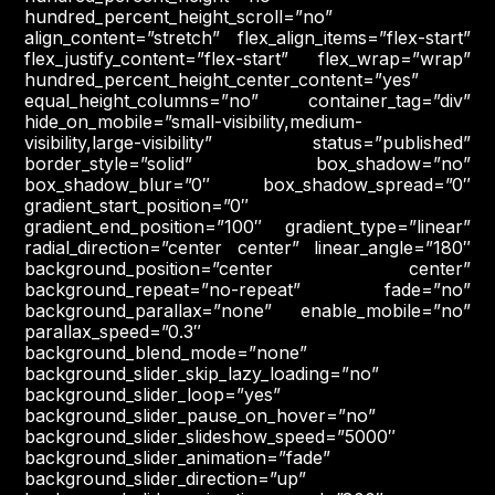
hundred_percent_height_scroll=”no”
align_content=”stretch” flex_align_items=”flex-start”
flex_justify_content=”flex-start” flex_wrap=”wrap”
hundred_percent_height_center_content=”yes”
equal_height_columns=”no” container_tag=”div”
hide_on_mobile=”small-visibility,medium-
visibility,large-visibility” status=”published”
border_style=”solid” box_shadow=”no”
box_shadow_blur=”0″ box_shadow_spread=”0″
gradient_start_position=”0″
gradient_end_position=”100″ gradient_type=”linear”
radial_direction=”center center” linear_angle=”180″
background_position=”center center”
background_repeat=”no-repeat” fade=”no”
background_parallax=”none” enable_mobile=”no”
parallax_speed=”0.3″
background_blend_mode=”none”
background_slider_skip_lazy_loading=”no”
background_slider_loop=”yes”
background_slider_pause_on_hover=”no”
background_slider_slideshow_speed=”5000″
background_slider_animation=”fade”
background_slider_direction=”up”