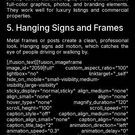
full-color graphics, photos, and branding elements.
They work well for luxury listings and commercial
properties.
5. Hanging Signs and Frames
Metal frames or posts create a clean, professional
look. Hanging signs add motion, which catches the
eye of people driving or walking by.
[/fusion_text][fusion_imageframe
image_id="2059|full" custom_aspect_ratio="100"
lightbox="no" linktarget="_self"
hide_on_mobile="small-visibility,medium-
visibility,large-visibility"
sticky_display="normal,sticky" align_medium="none"
align_small="none" align="none"
hover_type="none" magnify_duration="120"
scroll_height="100" scroll_speed="1"
caption_style="off" caption_align_medium="none"
caption_align_small="none" caption_align="none"
caption_title_tag="2" animation_direction="left"
animation_speed="0.3" animation_delay="0"