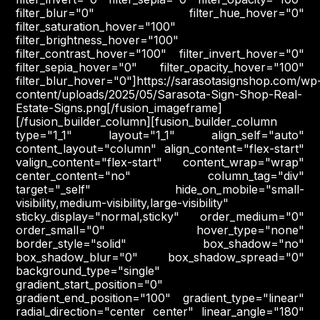
filter_blur="0" filter_hue_hover="0"
filter_saturation_hover="100"
filter_brightness_hover="100"
filter_contrast_hover="100" filter_invert_hover="0"
filter_sepia_hover="0" filter_opacity_hover="100"
filter_blur_hover="0"]https://sarasotasignshop.com/wp
content/uploads/2025/05/Sarasota-Sign-Shop-Real-
Estate-Signs.png[/fusion_imageframe]
[/fusion_builder_column][fusion_builder_column
type="1_1" layout="1_1" align_self="auto"
content_layout="column" align_content="flex-start"
valign_content="flex-start" content_wrap="wrap"
center_content="no" column_tag="div"
target="_self" hide_on_mobile="small-
visibility,medium-visibility,large-visibility"
sticky_display="normal,sticky" order_medium="0"
order_small="0" hover_type="none"
border_style="solid" box_shadow="no"
box_shadow_blur="0" box_shadow_spread="0"
background_type="single"
gradient_start_position="0"
gradient_end_position="100" gradient_type="linear"
radial_direction="center center" linear_angle="180"