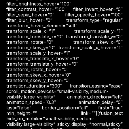
filter_brightness_hover=”100″
filter_contrast_hover=”100″ filter_invert_hover=”0″
filter_sepia_hover=”0″ filter_opacity_hover=”100″
filter_blur_hover=”0″ transform_type=”regular”
transform_hover_element=”self”
transform_scale_x=”1″ transform_scale_y=”1″
transform_translate_x=”0″ transform_translate_y=”0″
transform_rotate=”0″ transform_skew_x=”0″
transform_skew_y=”0″ transform_scale_x_hover=”1″
transform_scale_y_hover=”1″
transform_translate_x_hover=”0″
transform_translate_y_hover=”0″
transform_rotate_hover=”0″
transform_skew_x_hover=”0″
transform_skew_y_hover=”0″
transition_duration=”300″ transition_easing=”ease”
scroll_motion_devices=”small-visibility,medium-
visibility,large-visibility” animation_direction=”left”
animation_speed=”0.3″ animation_delay=”0″
last=”false” border_position=”all” first=”true”
min_height=”” link=””][fusion_text
hide_on_mobile=”small-visibility,medium-
visibility,large-visibility” sticky_display=”normal,sticky”