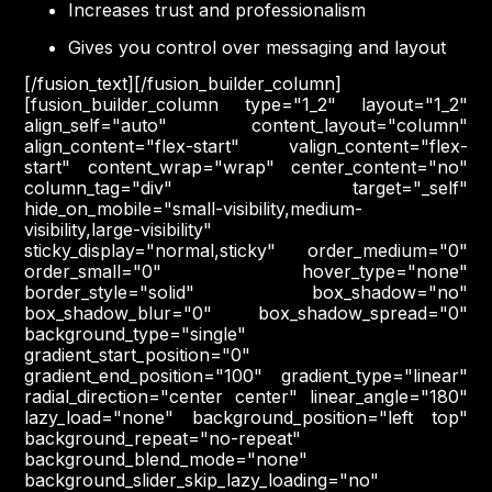
Increases trust and professionalism
Gives you control over messaging and layout
[/fusion_text][/fusion_builder_column]
[fusion_builder_column type="1_2" layout="1_2"
align_self="auto" content_layout="column"
align_content="flex-start" valign_content="flex-
start" content_wrap="wrap" center_content="no"
column_tag="div" target="_self"
hide_on_mobile="small-visibility,medium-
visibility,large-visibility"
sticky_display="normal,sticky" order_medium="0"
order_small="0" hover_type="none"
border_style="solid" box_shadow="no"
box_shadow_blur="0" box_shadow_spread="0"
background_type="single"
gradient_start_position="0"
gradient_end_position="100" gradient_type="linear"
radial_direction="center center" linear_angle="180"
lazy_load="none" background_position="left top"
background_repeat="no-repeat"
background_blend_mode="none"
background_slider_skip_lazy_loading="no"