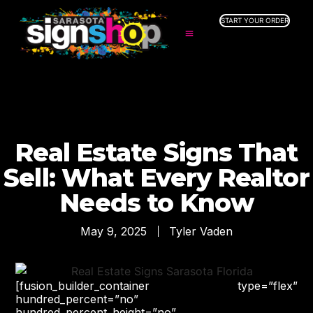
START YOUR ORDER
SERVICES
ABOUT US
INDUSTRIES
SERVICE AREAS
GALLERY
Real Estate Signs That
RESOURCES
Sell: What Every Realtor
Needs to Know
May 9, 2025
Tyler Vaden
[fusion_builder_container type=”flex”
hundred_percent=”no”
hundred_percent_height=”no”