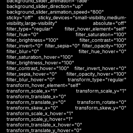
background_slider_animation="fade"
background_slider_direction="up"
background_slider_animation_speed="800"
sticky="off" sticky_devices="small-visibility,medium-
visibility,large-visibility" absolute="off"
filter_type="regular" filter_hover_element="self"
filter_hue="0" filter_saturation="100"
filter_brightness="100" filter_contrast="100"
filter_invert="0" filter_sepia="0" filter_opacity="100"
filter_blur="0" filter_hue_hover="0"
filter_saturation_hover="100"
filter_brightness_hover="100"
filter_contrast_hover="100" filter_invert_hover="0"
filter_sepia_hover="0" filter_opacity_hover="100"
filter_blur_hover="0" transform_type="regular"
transform_hover_element="self"
transform_scale_x="1" transform_scale_y="1"
transform_translate_x="0"
transform_translate_y="0" transform_rotate="0"
transform_skew_x="0" transform_skew_y="0"
transform_scale_x_hover="1"
transform_scale_y_hover="1"
transform_translate_x_hover="0"
transform_translate_y_hover="0"