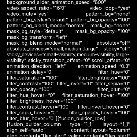
background_slider_animation_speed=”800″
video_aspect_ratio=”16:9″ video_loop=”yes”
video_mute=”yes” pattern_bg=”none”
pattern_bg_style=”default” pattern_bg_opacity=”100″
pattern_bg_blend_mode=”normal” mask_bg=”none”
mask_bg_style=”default” mask_bg_opacity=”100″
mask_bg_transform=”left”
mask_bg_blend_mode=”normal” absolute=”off”
absolute_devices=”small,medium,large” sticky=”off”
sticky_devices=”small-visibility,medium-visibility,large-
visibility” sticky_transition_offset=”0″ scroll_offset=”0″
animation_direction=”left” animation_speed=”0.3″
animation_delay=”0″ filter_hue=”0″
filter_saturation=”100″ filter_brightness=”100″
filter_contrast=”100″ filter_invert=”0″ filter_sepia=”0″
filter_opacity=”100″ filter_blur=”0″
filter_hue_hover=”0″ filter_saturation_hover=”100″
filter_brightness_hover=”100″
filter_contrast_hover=”100″ filter_invert_hover=”0″
filter_sepia_hover=”0″ filter_opacity_hover=”100″
filter_blur_hover=”0″][fusion_builder_row]
[fusion_builder_column type=”1_1″ layout=”1_1″
align_self=”auto” content_layout=”column”
align_content=”flex-start” valign_content=”flex-start”