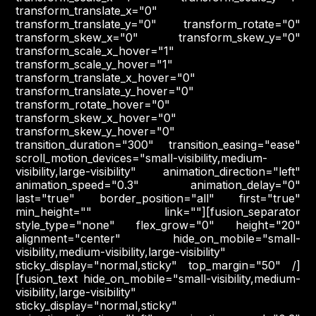
transform_translate_x="0"
transform_translate_y="0" transform_rotate="0"
transform_skew_x="0" transform_skew_y="0"
transform_scale_x_hover="1"
transform_scale_y_hover="1"
transform_translate_x_hover="0"
transform_translate_y_hover="0"
transform_rotate_hover="0"
transform_skew_x_hover="0"
transform_skew_y_hover="0"
transition_duration="300" transition_easing="ease"
scroll_motion_devices="small-visibility,medium-
visibility,large-visibility" animation_direction="left"
animation_speed="0.3" animation_delay="0"
last="true" border_position="all" first="true"
min_height="" link=""][fusion_separator
style_type="none" flex_grow="0" height="20"
alignment="center" hide_on_mobile="small-
visibility,medium-visibility,large-visibility"
sticky_display="normal,sticky" top_margin="50" /]
[fusion_text hide_on_mobile="small-visibility,medium-
visibility,large-visibility"
sticky_display="normal,sticky"