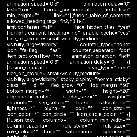
animation_speed=”0.3″ animation_delay=”0″
last=”true” border_position=”all” first=”true”
min_height=”” link=””][fusion_table_of_contents
allowed_heading_tags=”h2,h3,h4″
limit_container=”all” hide_hidden_titles=”yes”
highlight_current_heading=”no” enable_cache=”yes”
hide_on_mobile=”small-visibility,medium-
visibility,large-visibility” counter_type=”none”
icon=”fa-flag fas” counter_separator=”dot”
item_text_overflow=”no” animation_direction=”left”
animation_speed=”0.3″ animation_delay=”0″ /]
[fusion_separator style_type=”none”
hide_on_mobile=”small-visibility,medium-
visibility,large-visibility” sticky_display=”normal,sticky”
class=”” id=”” flex_grow=”0″ top_margin=”50″
bottom_margin=”” width=”” height=”20″
alignment=”center” border_size=”” weight=””
amount=”” sep_color=”” hue=”” saturation=””
lightness=”” alpha=”” icon=”” icon_size=””
icon_color=”” icon_circle=”” icon_circle_color=”” /]
[fusion_text columns=”” column_min_width=””
column_spacing=”” rule_style=”” rule_size=””
rule_color=”” hue=”” saturation=”” lightness=””