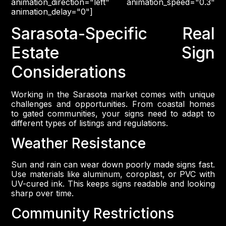
animation_direction="left" animation_speed="0.3"
animation_delay="0"]
Sarasota-Specific Real
Estate Sign
Considerations
Working in the Sarasota market comes with unique
challenges and opportunities. From coastal homes
to gated communities, your signs need to adapt to
different types of listings and regulations.
Weather Resistance
Sun and rain can wear down poorly made signs fast.
Use materials like aluminum, coroplast, or PVC with
UV-cured ink. This keeps signs readable and looking
sharp over time.
Community Restrictions