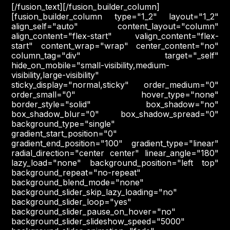
[/fusion_text][/fusion_builder_column]
[fusion_builder_column type="1_2" layout="1_2"
align_self="auto" content_layout="column"
align_content="flex-start" valign_content="flex-
start" content_wrap="wrap" center_content="no"
column_tag="div" target="_self"
hide_on_mobile="small-visibility,medium-
visibility,large-visibility"
sticky_display="normal,sticky" order_medium="0"
order_small="0" hover_type="none"
border_style="solid" box_shadow="no"
box_shadow_blur="0" box_shadow_spread="0"
background_type="single"
gradient_start_position="0"
gradient_end_position="100" gradient_type="linear"
radial_direction="center center" linear_angle="180"
lazy_load="none" background_position="left top"
background_repeat="no-repeat"
background_blend_mode="none"
background_slider_skip_lazy_loading="no"
background_slider_loop="yes"
background_slider_pause_on_hover="no"
background_slider_slideshow_speed="5000"