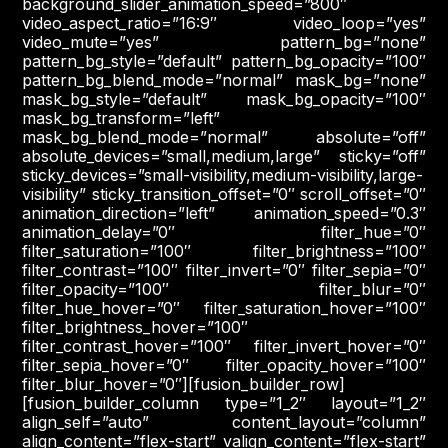
background_slider_animation_speed=”800″
video_aspect_ratio=”16:9″ video_loop=”yes”
video_mute=”yes” pattern_bg=”none”
pattern_bg_style=”default” pattern_bg_opacity=”100″
pattern_bg_blend_mode=”normal” mask_bg=”none”
mask_bg_style=”default” mask_bg_opacity=”100″
mask_bg_transform=”left”
mask_bg_blend_mode=”normal” absolute=”off”
absolute_devices=”small,medium,large” sticky=”off”
sticky_devices=”small-visibility,medium-visibility,large-
visibility” sticky_transition_offset=”0″ scroll_offset=”0″
animation_direction=”left” animation_speed=”0.3″
animation_delay=”0″ filter_hue=”0″
filter_saturation=”100″ filter_brightness=”100″
filter_contrast=”100″ filter_invert=”0″ filter_sepia=”0″
filter_opacity=”100″ filter_blur=”0″
filter_hue_hover=”0″ filter_saturation_hover=”100″
filter_brightness_hover=”100″
filter_contrast_hover=”100″ filter_invert_hover=”0″
filter_sepia_hover=”0″ filter_opacity_hover=”100″
filter_blur_hover=”0″][fusion_builder_row]
[fusion_builder_column type=”1_2″ layout=”1_2″
align_self=”auto” content_layout=”column”
align_content=”flex-start” valign_content=”flex-start”