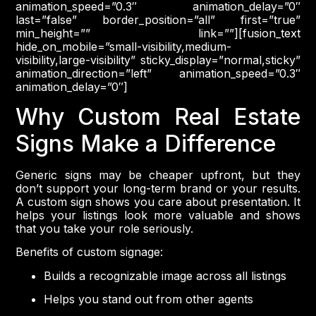
animation_speed=”0.3″ animation_delay=”0″
last=”false” border_position=”all” first=”true”
min_height=”” link=””][fusion_text
hide_on_mobile=”small-visibility,medium-
visibility,large-visibility” sticky_display=”normal,sticky”
animation_direction=”left” animation_speed=”0.3″
animation_delay=”0″]
Why Custom Real Estate
Signs Make a Difference
Generic signs may be cheaper upfront, but they
don’t support your long-term brand or your results.
A custom sign shows you care about presentation. It
helps your listings look more valuable and shows
that you take your role seriously.
Benefits of custom signage:
Builds a recognizable image across all listings
Helps you stand out from other agents