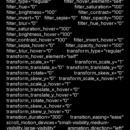
filter_type=”regular” filter_hover_element=”self”
filter_hue=”0″ filter_saturation=”100″
filter_brightness=”100″ filter_contrast=”100″
filter_invert=”0″ filter_sepia=”0″ filter_opacity=”100″
filter_blur=”0″ filter_hue_hover=”0″
filter_saturation_hover=”100″
filter_brightness_hover=”100″
filter_contrast_hover=”100″ filter_invert_hover=”0″
filter_sepia_hover=”0″ filter_opacity_hover=”100″
filter_blur_hover=”0″ transform_type=”regular”
transform_hover_element=”self”
transform_scale_x=”1″ transform_scale_y=”1″
transform_translate_x=”0″ transform_translate_y=”0″
transform_rotate=”0″ transform_skew_x=”0″
transform_skew_y=”0″ transform_scale_x_hover=”1″
transform_scale_y_hover=”1″
transform_translate_x_hover=”0″
transform_translate_y_hover=”0″
transform_rotate_hover=”0″
transform_skew_x_hover=”0″
transform_skew_y_hover=”0″
transition_duration=”300″ transition_easing=”ease”
scroll_motion_devices=”small-visibility,medium-
visibility,large-visibility” animation_direction=”left”