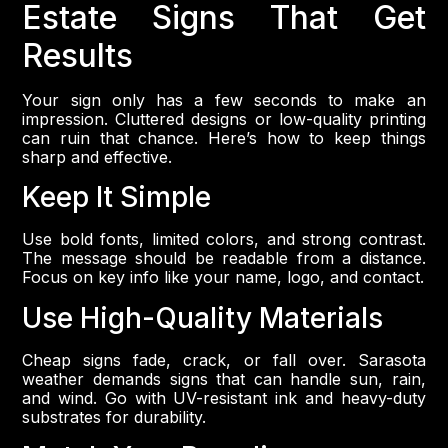
Estate Signs That Get
Results
Your sign only has a few seconds to make an
impression. Cluttered designs or low-quality printing
can ruin that chance. Here’s how to keep things
sharp and effective.
Keep It Simple
Use bold fonts, limited colors, and strong contrast.
The message should be readable from a distance.
Focus on key info like your name, logo, and contact.
Use High-Quality Materials
Cheap signs fade, crack, or fall over. Sarasota
weather demands signs that can handle sun, rain,
and wind. Go with UV-resistant ink and heavy-duty
substrates for durability.