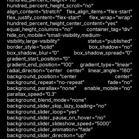
hundred_percent_height_scroll=”no”
align_content=”stretch” flex_align_items=”flex-start”
flex_justify_content=”flex-start” flex_wrap=”wrap”
hundred_percent_height_center_content=”yes”
equal_height_columns=”no” container_tag=”div”
hide_on_mobile=”small-visibility,medium-
visibility,large-visibility” status=”published”
border_style=”solid” box_shadow=”no”
box_shadow_blur=”0″ box_shadow_spread=”0″
gradient_start_position=”0″
gradient_end_position=”100″ gradient_type=”linear”
radial_direction=”center center” linear_angle=”180″
background_position=”center center”
background_repeat=”no-repeat” fade=”no”
background_parallax=”none” enable_mobile=”no”
parallax_speed=”0.3″
background_blend_mode=”none”
background_slider_skip_lazy_loading=”no”
background_slider_loop=”yes”
background_slider_pause_on_hover=”no”
background_slider_slideshow_speed=”5000″
background_slider_animation=”fade”
background_slider_direction=”up”