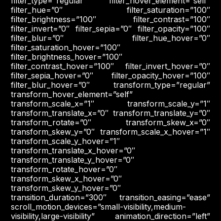
filter_type=”regular” filter_hover_element=”self”
filter_hue=”0″ filter_saturation=”100″
filter_brightness=”100″ filter_contrast=”100″
filter_invert=”0″ filter_sepia=”0″ filter_opacity=”100″
filter_blur=”0″ filter_hue_hover=”0″
filter_saturation_hover=”100″
filter_brightness_hover=”100″
filter_contrast_hover=”100″ filter_invert_hover=”0″
filter_sepia_hover=”0″ filter_opacity_hover=”100″
filter_blur_hover=”0″ transform_type=”regular”
transform_hover_element=”self”
transform_scale_x=”1″ transform_scale_y=”1″
transform_translate_x=”0″ transform_translate_y=”0″
transform_rotate=”0″ transform_skew_x=”0″
transform_skew_y=”0″ transform_scale_x_hover=”1″
transform_scale_y_hover=”1″
transform_translate_x_hover=”0″
transform_translate_y_hover=”0″
transform_rotate_hover=”0″
transform_skew_x_hover=”0″
transform_skew_y_hover=”0″
transition_duration=”300″ transition_easing=”ease”
scroll_motion_devices=”small-visibility,medium-
visibility,large-visibility” animation_direction=”left”