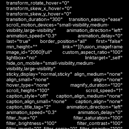
transform_rotate_hover="0"
transform_skew_x_hover="0"
transform_skew_y_hover="0"
transition_duration="300" transition_easing="ease"
scroll_motion_devices="small-visibility,medium-
visibility,large-visibility" animation_direction="left"
animation_speed="0.3" animation_delay="0"
last="true" border_position="all" first="false"
min_height="" link=""][fusion_imageframe
image_id="2060|full" custom_aspect_ratio="100"
lightbox="no" linktarget="_self"
hide_on_mobile="small-visibility,medium-
visibility,large-visibility"
sticky_display="normal,sticky" align_medium="none"
align_small="none" align="none"
hover_type="none" magnify_duration="120"
scroll_height="100" scroll_speed="1"
caption_style="off" caption_align_medium="none"
caption_align_small="none" caption_align="none"
caption_title_tag="2" animation_direction="left"
animation_speed="0.3" animation_delay="0"
filter_hue="0" filter_saturation="100"
filter_brightness="100" filter_contrast="100"
filter_invert="0" filter_sepia="0" filter_opacity="100"