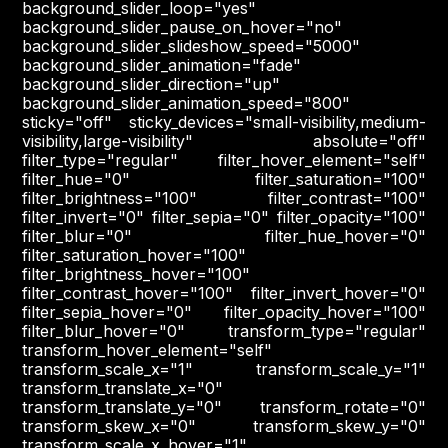
background_slider_loop="yes"
background_slider_pause_on_hover="no"
background_slider_slideshow_speed="5000"
background_slider_animation="fade"
background_slider_direction="up"
background_slider_animation_speed="800"
sticky="off" sticky_devices="small-visibility,medium-
visibility,large-visibility" absolute="off"
filter_type="regular" filter_hover_element="self"
filter_hue="0" filter_saturation="100"
filter_brightness="100" filter_contrast="100"
filter_invert="0" filter_sepia="0" filter_opacity="100"
filter_blur="0" filter_hue_hover="0"
filter_saturation_hover="100"
filter_brightness_hover="100"
filter_contrast_hover="100" filter_invert_hover="0"
filter_sepia_hover="0" filter_opacity_hover="100"
filter_blur_hover="0" transform_type="regular"
transform_hover_element="self"
transform_scale_x="1" transform_scale_y="1"
transform_translate_x="0"
transform_translate_y="0" transform_rotate="0"
transform_skew_x="0" transform_skew_y="0"
transform_scale_x_hover="1"