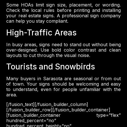
Some HOAs limit sign size, placement, or wording.
Check the local rules before printing and installing
your real estate signs. A professional sign company
can help you stay compliant.
High-Traffic Areas
In busy areas, signs need to stand out without being
over-designed. Use bold color contrast and clean
layouts to cut through the visual noise.
Tourists and Snowbirds
Many buyers in Sarasota are seasonal or from out
of town. Your signs should be welcoming and easy
to understand, even for people unfamiliar with the
area.
[/fusion_text][/fusion_builder_column]
[/fusion_builder_row][/fusion_builder_container]
[fusion_builder_container type=”flex”
hundred_percent=”no”
hundred_percent_height=”no”