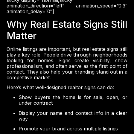
sticky_display=”normal,sticky”
animation_direction=”left” animation_speed=”0.3″
animation_delay=”0″]
Why Real Estate Signs Still
Matter
Online listings are important, but real estate signs still
play a key role. People drive through neighborhoods
looking for homes. Signs create visibility, show
professionalism, and often serve as the first point of
contact. They also help your branding stand out in a
competitive market.
Here’s what well-designed realtor signs can do:
Show buyers the home is for sale, open, or
under contract
Display your name and contact info in a clear
way
Promote your brand across multiple listings