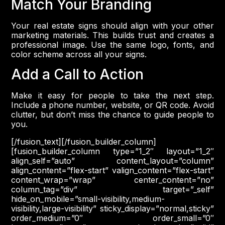
Match Your Branding
Your real estate signs should align with your other
marketing materials. This builds trust and creates a
professional image. Use the same logo, fonts, and
color scheme across all your signs.
Add a Call to Action
Make it easy for people to take the next step.
Include a phone number, website, or QR code. Avoid
clutter, but don’t miss the chance to guide people to
you.
[/fusion_text][/fusion_builder_column]
[fusion_builder_column type=”1_2″ layout=”1_2″
align_self=”auto” content_layout=”column”
align_content=”flex-start” valign_content=”flex-start”
content_wrap=”wrap” center_content=”no”
column_tag=”div” target=”_self”
hide_on_mobile=”small-visibility,medium-
visibility,large-visibility” sticky_display=”normal,sticky”
order_medium=”0″ order_small=”0″