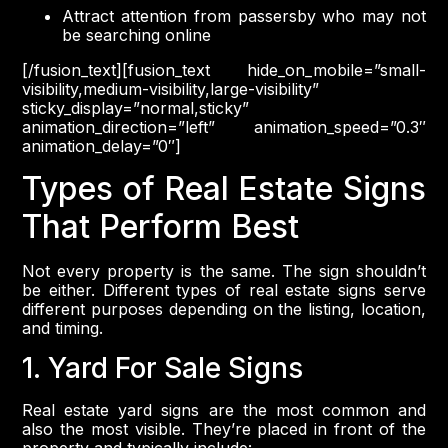
Attract attention from passersby who may not
be searching online
[/fusion_text][fusion_text hide_on_mobile=”small-
visibility,medium-visibility,large-visibility”
sticky_display=”normal,sticky”
animation_direction=”left” animation_speed=”0.3″
animation_delay=”0″]
Types of Real Estate Signs
That Perform Best
Not every property is the same. The sign shouldn’t
be either. Different types of real estate signs serve
different purposes depending on the listing, location,
and timing.
1. Yard For Sale Signs
Real estate yard signs are the most common and
also the most visible. They’re placed in front of the