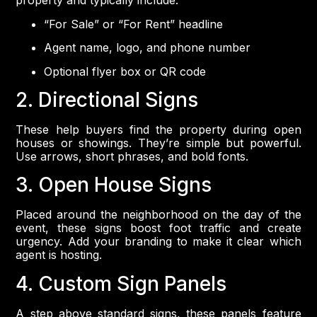
property and typically include:
“For Sale” or “For Rent” headline
Agent name, logo, and phone number
Optional flyer box or QR code
2. Directional Signs
These help buyers find the property during open
houses or showings. They’re simple but powerful.
Use arrows, short phrases, and bold fonts.
3. Open House Signs
Placed around the neighborhood on the day of the
event, these signs boost foot traffic and create
urgency. Add your branding to make it clear which
agent is hosting.
4. Custom Sign Panels
A step above standard signs, these panels feature