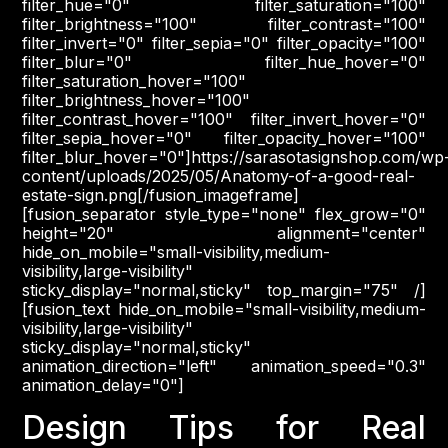
filter_hue="0" filter_saturation="100"
filter_brightness="100" filter_contrast="100"
filter_invert="0" filter_sepia="0" filter_opacity="100"
filter_blur="0" filter_hue_hover="0"
filter_saturation_hover="100"
filter_brightness_hover="100"
filter_contrast_hover="100" filter_invert_hover="0"
filter_sepia_hover="0" filter_opacity_hover="100"
filter_blur_hover="0"]https://sarasotasignshop.com/wp
content/uploads/2025/05/Anatomy-of-a-good-real-
estate-sign.png[/fusion_imageframe]
[fusion_separator style_type="none" flex_grow="0"
height="20" alignment="center"
hide_on_mobile="small-visibility,medium-
visibility,large-visibility"
sticky_display="normal,sticky" top_margin="75" /]
[fusion_text hide_on_mobile="small-visibility,medium-
visibility,large-visibility"
sticky_display="normal,sticky"
animation_direction="left" animation_speed="0.3"
animation_delay="0"]
Design Tips for Real