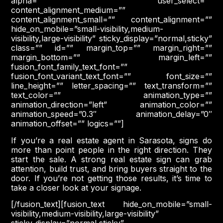
alpha=”” user_select=””
content_alignment_medium=””
content_alignment_small=”” content_alignment=””
hide_on_mobile=”small-visibility,medium-
visibility,large-visibility” sticky_display=”normal,sticky”
class=”” id=”” margin_top=”” margin_right=””
margin_bottom=”” margin_left=””
fusion_font_family_text_font=””
fusion_font_variant_text_font=”” font_size=””
line_height=”” letter_spacing=”” text_transform=””
text_color=”” animation_type=””
animation_direction=”left” animation_color=””
animation_speed=”0.3″ animation_delay=”0″
animation_offset=”” logics=””]
If you’re a real estate agent in Sarasota, signs do
more than point people in the right direction. They
start the sale. A strong real estate sign can grab
attention, build trust, and bring buyers straight to the
door. If you’re not getting those results, it’s time to
take a closer look at your signage.
[/fusion_text][fusion_text hide_on_mobile=”small-
visibility,medium-visibility,large-visibility”