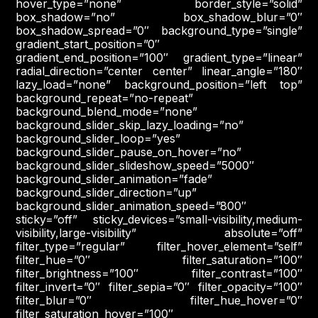
hover_type=”none” border_style=”solid”
box_shadow=”no” box_shadow_blur=”0″
box_shadow_spread=”0″ background_type=”single”
gradient_start_position=”0″
gradient_end_position=”100″ gradient_type=”linear”
radial_direction=”center center” linear_angle=”180″
lazy_load=”none” background_position=”left top”
background_repeat=”no-repeat”
background_blend_mode=”none”
background_slider_skip_lazy_loading=”no”
background_slider_loop=”yes”
background_slider_pause_on_hover=”no”
background_slider_slideshow_speed=”5000″
background_slider_animation=”fade”
background_slider_direction=”up”
background_slider_animation_speed=”800″
sticky=”off” sticky_devices=”small-visibility,medium-
visibility,large-visibility” absolute=”off”
filter_type=”regular” filter_hover_element=”self”
filter_hue=”0″ filter_saturation=”100″
filter_brightness=”100″ filter_contrast=”100″
filter_invert=”0″ filter_sepia=”0″ filter_opacity=”100″
filter_blur=”0″ filter_hue_hover=”0″
filter_saturation_hover=”100″