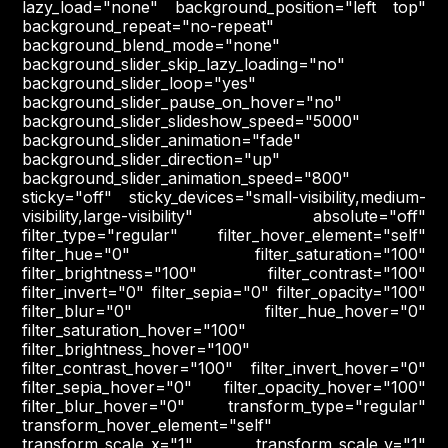
lazy_load="none" background_position="left top"
background_repeat="no-repeat"
background_blend_mode="none"
background_slider_skip_lazy_loading="no"
background_slider_loop="yes"
background_slider_pause_on_hover="no"
background_slider_slideshow_speed="5000"
background_slider_animation="fade"
background_slider_direction="up"
background_slider_animation_speed="800"
sticky="off" sticky_devices="small-visibility,medium-
visibility,large-visibility" absolute="off"
filter_type="regular" filter_hover_element="self"
filter_hue="0" filter_saturation="100"
filter_brightness="100" filter_contrast="100"
filter_invert="0" filter_sepia="0" filter_opacity="100"
filter_blur="0" filter_hue_hover="0"
filter_saturation_hover="100"
filter_brightness_hover="100"
filter_contrast_hover="100" filter_invert_hover="0"
filter_sepia_hover="0" filter_opacity_hover="100"
filter_blur_hover="0" transform_type="regular"
transform_hover_element="self"
transform_scale_x="1" transform_scale_y="1"