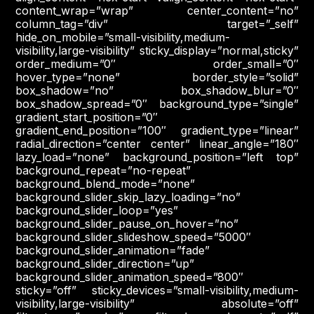
content_wrap=”wrap” center_content=”no”
column_tag=”div” target=”_self”
hide_on_mobile=”small-visibility,medium-
visibility,large-visibility” sticky_display=”normal,sticky”
order_medium=”0″ order_small=”0″
hover_type=”none” border_style=”solid”
box_shadow=”no” box_shadow_blur=”0″
box_shadow_spread=”0″ background_type=”single”
gradient_start_position=”0″
gradient_end_position=”100″ gradient_type=”linear”
radial_direction=”center center” linear_angle=”180″
lazy_load=”none” background_position=”left top”
background_repeat=”no-repeat”
background_blend_mode=”none”
background_slider_skip_lazy_loading=”no”
background_slider_loop=”yes”
background_slider_pause_on_hover=”no”
background_slider_slideshow_speed=”5000″
background_slider_animation=”fade”
background_slider_direction=”up”
background_slider_animation_speed=”800″
sticky=”off” sticky_devices=”small-visibility,medium-
visibility,large-visibility” absolute=”off”