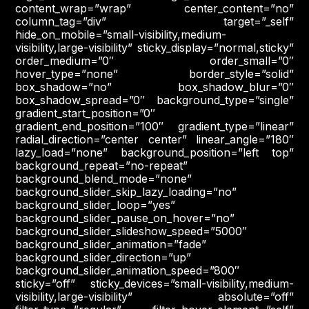
content_wrap=”wrap” center_content=”no”
column_tag=”div” target=”_self”
hide_on_mobile=”small-visibility,medium-
visibility,large-visibility” sticky_display=”normal,sticky”
order_medium=”0″ order_small=”0″
hover_type=”none” border_style=”solid”
box_shadow=”no” box_shadow_blur=”0″
box_shadow_spread=”0″ background_type=”single”
gradient_start_position=”0″
gradient_end_position=”100″ gradient_type=”linear”
radial_direction=”center center” linear_angle=”180″
lazy_load=”none” background_position=”left top”
background_repeat=”no-repeat”
background_blend_mode=”none”
background_slider_skip_lazy_loading=”no”
background_slider_loop=”yes”
background_slider_pause_on_hover=”no”
background_slider_slideshow_speed=”5000″
background_slider_animation=”fade”
background_slider_direction=”up”
background_slider_animation_speed=”800″
sticky=”off” sticky_devices=”small-visibility,medium-
visibility,large-visibility” absolute=”off”