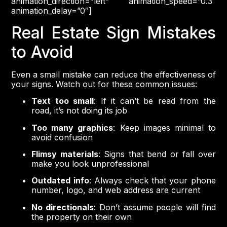
animation_direction=”left” animation_speed=”0.3″
animation_delay=”0″]
Real Estate Sign Mistakes
to Avoid
Even a small mistake can reduce the effectiveness of
your signs. Watch out for these common issues:
Text too small
: If it can’t be read from the
road, it’s not doing its job
Too many graphics
: Keep images minimal to
avoid confusion
Flimsy materials
: Signs that bend or fall over
make you look unprofessional
Outdated info
: Always check that your phone
number, logo, and web address are current
No directionals
: Don’t assume people will find
the property on their own