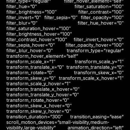
filter_type=”regular” filter_hover_element=”self”
filter_hue=”0″ filter_saturation=”100″
filter_brightness=”100″ filter_contrast=”100″
filter_invert=”0″ filter_sepia=”0″ filter_opacity=”100″
filter_blur=”0″ filter_hue_hover=”0″
filter_saturation_hover=”100″
filter_brightness_hover=”100″
filter_contrast_hover=”100″ filter_invert_hover=”0″
filter_sepia_hover=”0″ filter_opacity_hover=”100″
filter_blur_hover=”0″ transform_type=”regular”
transform_hover_element=”self”
transform_scale_x=”1″ transform_scale_y=”1″
transform_translate_x=”0″ transform_translate_y=”0″
transform_rotate=”0″ transform_skew_x=”0″
transform_skew_y=”0″ transform_scale_x_hover=”1″
transform_scale_y_hover=”1″
transform_translate_x_hover=”0″
transform_translate_y_hover=”0″
transform_rotate_hover=”0″
transform_skew_x_hover=”0″
transform_skew_y_hover=”0″
transition_duration=”300″ transition_easing=”ease”
scroll_motion_devices=”small-visibility,medium-
visibility,large-visibility” animation_direction=”left”