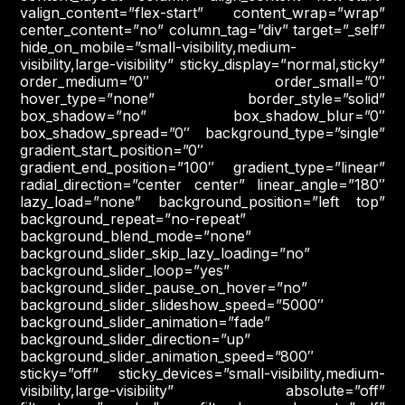
valign_content=”flex-start” content_wrap=”wrap”
center_content=”no” column_tag=”div” target=”_self”
hide_on_mobile=”small-visibility,medium-
visibility,large-visibility” sticky_display=”normal,sticky”
order_medium=”0″ order_small=”0″
hover_type=”none” border_style=”solid”
box_shadow=”no” box_shadow_blur=”0″
box_shadow_spread=”0″ background_type=”single”
gradient_start_position=”0″
gradient_end_position=”100″ gradient_type=”linear”
radial_direction=”center center” linear_angle=”180″
lazy_load=”none” background_position=”left top”
background_repeat=”no-repeat”
background_blend_mode=”none”
background_slider_skip_lazy_loading=”no”
background_slider_loop=”yes”
background_slider_pause_on_hover=”no”
background_slider_slideshow_speed=”5000″
background_slider_animation=”fade”
background_slider_direction=”up”
background_slider_animation_speed=”800″
sticky=”off” sticky_devices=”small-visibility,medium-
visibility,large-visibility” absolute=”off”