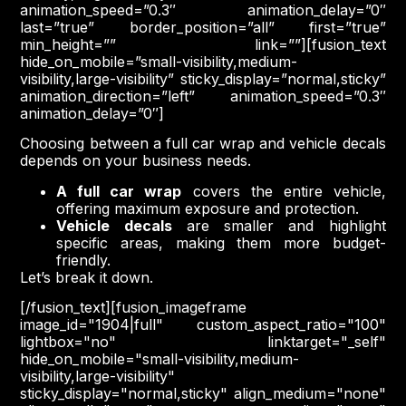
animation_speed=”0.3″ animation_delay=”0″
last=”true” border_position=”all” first=”true”
min_height=”” link=””][fusion_text
hide_on_mobile=”small-visibility,medium-
visibility,large-visibility” sticky_display=”normal,sticky”
animation_direction=”left” animation_speed=”0.3″
animation_delay=”0″]
Choosing between a full car wrap and vehicle decals
depends on your business needs.
A full car wrap
covers the entire vehicle,
offering maximum exposure and protection.
Vehicle decals
are smaller and highlight
specific areas, making them more budget-
friendly.
Let’s break it down.
[/fusion_text][fusion_imageframe
image_id="1904|full" custom_aspect_ratio="100"
lightbox="no" linktarget="_self"
hide_on_mobile="small-visibility,medium-
visibility,large-visibility"
sticky_display="normal,sticky" align_medium="none"