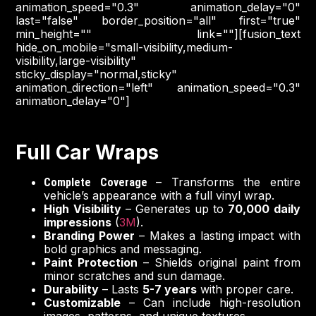
animation_speed="0.3" animation_delay="0"
last="false" border_position="all" first="true"
min_height="" link=""][fusion_text
hide_on_mobile="small-visibility,medium-
visibility,large-visibility"
sticky_display="normal,sticky"
animation_direction="left" animation_speed="0.3"
animation_delay="0"]
Full Car Wraps
– Transforms the entire
Complete Coverage
vehicle’s appearance with a full vinyl wrap.
High Visibility
– Generates up to
70,000 daily
impressions
(
3M
).
Branding Power
– Makes a lasting impact with
bold graphics and messaging.
Paint Protection
– Shields original paint from
minor scratches and sun damage.
Durability
– Lasts
5-7 years
with proper care.
Customizable
– Can include high-resolution