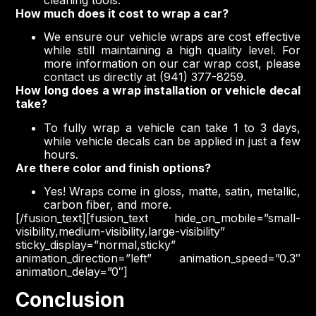
How much does it cost to wrap a car?
We ensure our vehicle wraps are cost effective
while still maintaining a high quality level. For
more information on our car wrap cost, please
contact us directly at (941) 377-8259.
How long does a wrap installation or vehicle decal
take?
To fully wrap a vehicle can take 1 to 3 days,
while vehicle decals can be applied in just a few
hours.
Are there color and finish options?
Yes! Wraps come in gloss, matte, satin, metallic,
carbon fiber, and more.
[/fusion_text][fusion_text hide_on_mobile=”small-
visibility,medium-visibility,large-visibility”
sticky_display=”normal,sticky”
animation_direction=”left” animation_speed=”0.3″
animation_delay=”0″]
Conclusion