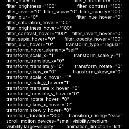
filter_hue="0" filter_saturation="100"
filter_brightness="100" filter_contrast="100"
filter_invert="0" filter_sepia="0" filter_opacity="100"
filter_blur="0" filter_hue_hover="0"
filter_saturation_hover="100"
filter_brightness_hover="100"
filter_contrast_hover="100" filter_invert_hover="0"
filter_sepia_hover="0" filter_opacity_hover="100"
filter_blur_hover="0" transform_type="regular"
transform_hover_element="self"
transform_scale_x="1" transform_scale_y="1"
transform_translate_x="0"
transform_translate_y="0" transform_rotate="0"
transform_skew_x="0" transform_skew_y="0"
transform_scale_x_hover="1"
transform_scale_y_hover="1"
transform_translate_x_hover="0"
transform_translate_y_hover="0"
transform_rotate_hover="0"
transform_skew_x_hover="0"
transform_skew_y_hover="0"
transition_duration="300" transition_easing="ease"
scroll_motion_devices="small-visibility,medium-
visibility,large-visibility" animation_direction="left"