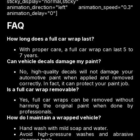
sticky_display="normal,sticky"
animation_direction="left" animation_speed="0.3"
animation_delay="0"]
FAQ
How long does a full car wrap last?
With proper care, a full car wrap can last 5 to
7 years.
Can vehicle decals damage my paint?
No, high-quality decals will not damage your
automotive paint when applied and removed
correctly. In fact, it can protect your paint job.
Is a full car wrap removable?
Yes, full car wraps can be removed without
harming the original paint when done by
professionals.
How do I maintain a wrapped vehicle?
Hand wash with mild soap and water.
Avoid high-pressure washes and abrasive
cleaning tools.