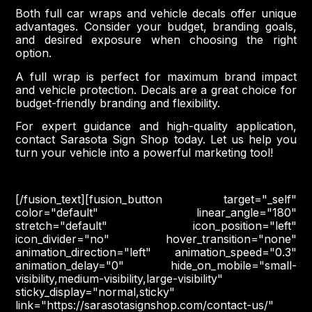
Both full car wraps and vehicle decals offer unique
advantages. Consider your budget, branding goals,
and desired exposure when choosing the right
option.
A full wrap is perfect for maximum brand impact
and vehicle protection. Decals are a great choice for
budget-friendly branding and flexibility.
For expert guidance and high-quality application,
contact Sarasota Sign Shop today. Let us help you
turn your vehicle into a powerful marketing tool!
[/fusion_text][fusion_button target="_self"
color="default" linear_angle="180"
stretch="default" icon_position="left"
icon_divider="no" hover_transition="none"
animation_direction="left" animation_speed="0.3"
animation_delay="0" hide_on_mobile="small-
visibility,medium-visibility,large-visibility"
sticky_display="normal,sticky"
link="https://sarasotasignshop.com/contact-us/"