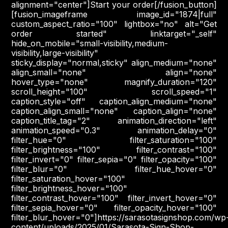
alignment="center"]Start your order[/fusion_button]
[fusion_imageframe image_id="1874|full"
custom_aspect_ratio="100" lightbox="no" alt="Get
order started" linktarget="_self"
hide_on_mobile="small-visibility,medium-
visibility,large-visibility"
sticky_display="normal,sticky" align_medium="none"
align_small="none" align="none"
hover_type="none" magnify_duration="120"
scroll_height="100" scroll_speed="1"
caption_style="off" caption_align_medium="none"
caption_align_small="none" caption_align="none"
caption_title_tag="2" animation_direction="left"
animation_speed="0.3" animation_delay="0"
filter_hue="0" filter_saturation="100"
filter_brightness="100" filter_contrast="100"
filter_invert="0" filter_sepia="0" filter_opacity="100"
filter_blur="0" filter_hue_hover="0"
filter_saturation_hover="100"
filter_brightness_hover="100"
filter_contrast_hover="100" filter_invert_hover="0"
filter_sepia_hover="0" filter_opacity_hover="100"
filter_blur_hover="0"]https://sarasotasignshop.com/wp
content/uploads/2025/01/Sarasota-Sign-Shop-