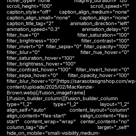
hover_type="none" magnify_duration="120"
scroll_height="100" scroll_speed="1"
caption_style="off" caption_align_medium="none"
caption_align_small="none" caption_align="none"
caption_title_tag="2" animation_direction="left"
animation_speed="0.3" animation_delay="0"
filter_hue="0" filter_saturation="100"
filter_brightness="100" filter_contrast="100"
filter_invert="0" filter_sepia="0" filter_opacity="100"
filter_blur="0" filter_hue_hover="0"
filter_saturation_hover="100"
filter_brightness_hover="100"
filter_contrast_hover="100" filter_invert_hover="0"
filter_sepia_hover="0" filter_opacity_hover="100"
filter_blur_hover="0"]https://sarasotasignshop.com/wp
content/uploads/2025/02/MacKenzie-
Brown.webp[/fusion_imageframe]
[/fusion_builder_column][fusion_builder_column
type="1_2" type="1_2" layout="1_2"
align_self="auto" content_layout="column"
align_content="flex-start" valign_content="flex-
start" content_wrap="wrap" center_content="no"
column_tag="div" target="_self"
hide_on_mobile="small-visibility,medium-