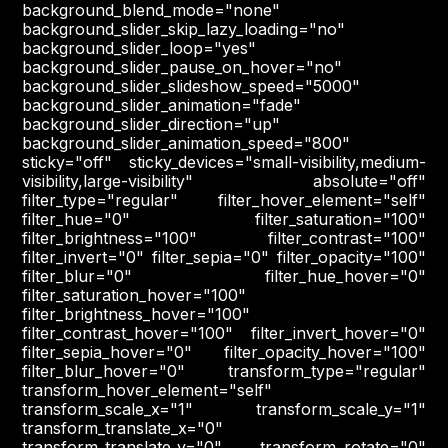
background_blend_mode="none"
background_slider_skip_lazy_loading="no"
background_slider_loop="yes"
background_slider_pause_on_hover="no"
background_slider_slideshow_speed="5000"
background_slider_animation="fade"
background_slider_direction="up"
background_slider_animation_speed="800"
sticky="off" sticky_devices="small-visibility,medium-
visibility,large-visibility" absolute="off"
filter_type="regular" filter_hover_element="self"
filter_hue="0" filter_saturation="100"
filter_brightness="100" filter_contrast="100"
filter_invert="0" filter_sepia="0" filter_opacity="100"
filter_blur="0" filter_hue_hover="0"
filter_saturation_hover="100"
filter_brightness_hover="100"
filter_contrast_hover="100" filter_invert_hover="0"
filter_sepia_hover="0" filter_opacity_hover="100"
filter_blur_hover="0" transform_type="regular"
transform_hover_element="self"
transform_scale_x="1" transform_scale_y="1"
transform_translate_x="0"
transform_translate_y="0" transform_rotate="0"