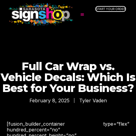
START YOUR ORDER
SERVICES
ABOUT US
INDUSTRIES
SERVICE AREAS
GALLERY
Full Car Wrap vs.
RESOURCES
Vehicle Decals: Which Is
Best for Your Business?
February 8, 2025
Tyler Vaden
[fusion_builder_container type=”flex”
hundred_percent=”no”
hundred_percent_height=”no”