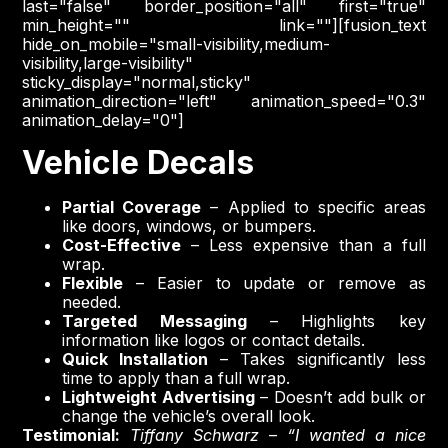
last="false" border_position="all" first="true"
min_height="" link=""][fusion_text
hide_on_mobile="small-visibility,medium-
visibility,large-visibility"
sticky_display="normal,sticky"
animation_direction="left" animation_speed="0.3"
animation_delay="0"]
Vehicle Decals
Partial Coverage
– Applied to specific areas
like doors, windows, or bumpers.
Cost-Effective
– Less expensive than a full
wrap.
Flexible
– Easier to update or remove as
needed.
Targeted Messaging
– Highlights key
information like logos or contact details.
Quick Installation
– Takes significantly less
time to apply than a full wrap.
Lightweight Advertising
– Doesn’t add bulk or
change the vehicle’s overall look.
Testimonial:
Tiffany Schwarz
–
“I wanted a nice