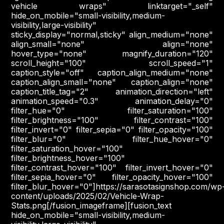
vehicle wraps" linktarget="_self"
hide_on_mobile="small-visibility,medium-
visibility,large-visibility"
sticky_display="normal,sticky" align_medium="none"
align_small="none" align="none"
hover_type="none" magnify_duration="120"
scroll_height="100" scroll_speed="1"
caption_style="off" caption_align_medium="none"
caption_align_small="none" caption_align="none"
caption_title_tag="2" animation_direction="left"
animation_speed="0.3" animation_delay="0"
filter_hue="0" filter_saturation="100"
filter_brightness="100" filter_contrast="100"
filter_invert="0" filter_sepia="0" filter_opacity="100"
filter_blur="0" filter_hue_hover="0"
filter_saturation_hover="100"
filter_brightness_hover="100"
filter_contrast_hover="100" filter_invert_hover="0"
filter_sepia_hover="0" filter_opacity_hover="100"
filter_blur_hover="0"]https://sarasotasignshop.com/wp
content/uploads/2025/02/Vehicle-Wrap-
Stats.png[/fusion_imageframe][fusion_text
hide_on_mobile="small-visibility,medium-