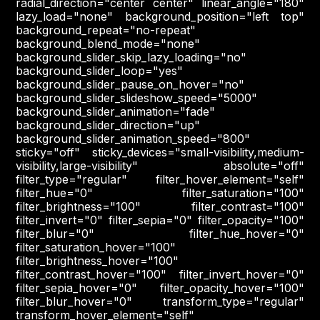
radial_direction="center center" linear_angle="180"
lazy_load="none" background_position="left top"
background_repeat="no-repeat"
background_blend_mode="none"
background_slider_skip_lazy_loading="no"
background_slider_loop="yes"
background_slider_pause_on_hover="no"
background_slider_slideshow_speed="5000"
background_slider_animation="fade"
background_slider_direction="up"
background_slider_animation_speed="800"
sticky="off" sticky_devices="small-visibility,medium-
visibility,large-visibility" absolute="off"
filter_type="regular" filter_hover_element="self"
filter_hue="0" filter_saturation="100"
filter_brightness="100" filter_contrast="100"
filter_invert="0" filter_sepia="0" filter_opacity="100"
filter_blur="0" filter_hue_hover="0"
filter_saturation_hover="100"
filter_brightness_hover="100"
filter_contrast_hover="100" filter_invert_hover="0"
filter_sepia_hover="0" filter_opacity_hover="100"
filter_blur_hover="0" transform_type="regular"
transform_hover_element="self"