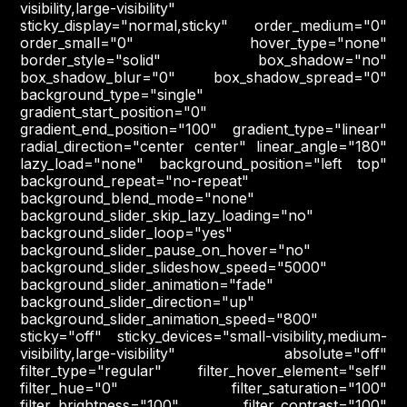
visibility,large-visibility"
sticky_display="normal,sticky" order_medium="0"
order_small="0" hover_type="none"
border_style="solid" box_shadow="no"
box_shadow_blur="0" box_shadow_spread="0"
background_type="single"
gradient_start_position="0"
gradient_end_position="100" gradient_type="linear"
radial_direction="center center" linear_angle="180"
lazy_load="none" background_position="left top"
background_repeat="no-repeat"
background_blend_mode="none"
background_slider_skip_lazy_loading="no"
background_slider_loop="yes"
background_slider_pause_on_hover="no"
background_slider_slideshow_speed="5000"
background_slider_animation="fade"
background_slider_direction="up"
background_slider_animation_speed="800"
sticky="off" sticky_devices="small-visibility,medium-
visibility,large-visibility" absolute="off"
filter_type="regular" filter_hover_element="self"
filter_hue="0" filter_saturation="100"
filter_brightness="100" filter_contrast="100"