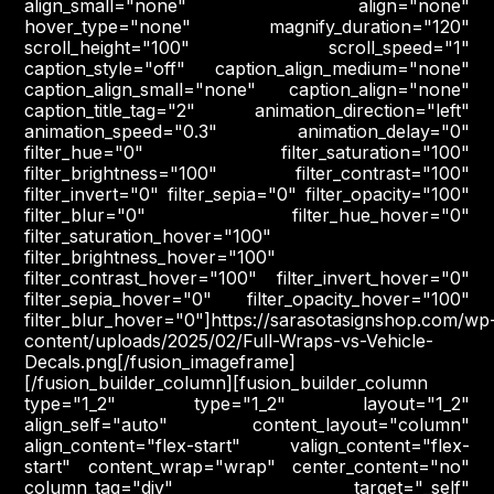
align_small="none" align="none"
hover_type="none" magnify_duration="120"
scroll_height="100" scroll_speed="1"
caption_style="off" caption_align_medium="none"
caption_align_small="none" caption_align="none"
caption_title_tag="2" animation_direction="left"
animation_speed="0.3" animation_delay="0"
filter_hue="0" filter_saturation="100"
filter_brightness="100" filter_contrast="100"
filter_invert="0" filter_sepia="0" filter_opacity="100"
filter_blur="0" filter_hue_hover="0"
filter_saturation_hover="100"
filter_brightness_hover="100"
filter_contrast_hover="100" filter_invert_hover="0"
filter_sepia_hover="0" filter_opacity_hover="100"
filter_blur_hover="0"]https://sarasotasignshop.com/wp
content/uploads/2025/02/Full-Wraps-vs-Vehicle-
Decals.png[/fusion_imageframe]
[/fusion_builder_column][fusion_builder_column
type="1_2" type="1_2" layout="1_2"
align_self="auto" content_layout="column"
align_content="flex-start" valign_content="flex-
start" content_wrap="wrap" center_content="no"
column_tag="div" target="_self"