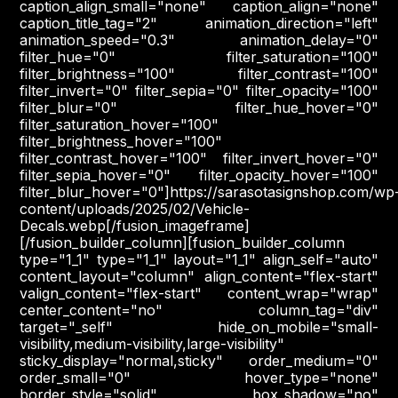
caption_align_small="none" caption_align="none"
caption_title_tag="2" animation_direction="left"
animation_speed="0.3" animation_delay="0"
filter_hue="0" filter_saturation="100"
filter_brightness="100" filter_contrast="100"
filter_invert="0" filter_sepia="0" filter_opacity="100"
filter_blur="0" filter_hue_hover="0"
filter_saturation_hover="100"
filter_brightness_hover="100"
filter_contrast_hover="100" filter_invert_hover="0"
filter_sepia_hover="0" filter_opacity_hover="100"
filter_blur_hover="0"]https://sarasotasignshop.com/wp
content/uploads/2025/02/Vehicle-
Decals.webp[/fusion_imageframe]
[/fusion_builder_column][fusion_builder_column
type="1_1" type="1_1" layout="1_1" align_self="auto"
content_layout="column" align_content="flex-start"
valign_content="flex-start" content_wrap="wrap"
center_content="no" column_tag="div"
target="_self" hide_on_mobile="small-
visibility,medium-visibility,large-visibility"
sticky_display="normal,sticky" order_medium="0"
order_small="0" hover_type="none"
border_style="solid" box_shadow="no"