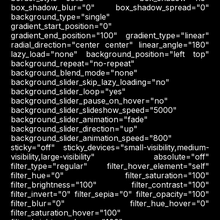
box_shadow_blur="0" box_shadow_spread="0"
background_type="single"
gradient_start_position="0"
gradient_end_position="100" gradient_type="linear"
radial_direction="center center" linear_angle="180"
lazy_load="none" background_position="left top"
background_repeat="no-repeat"
background_blend_mode="none"
background_slider_skip_lazy_loading="no"
background_slider_loop="yes"
background_slider_pause_on_hover="no"
background_slider_slideshow_speed="5000"
background_slider_animation="fade"
background_slider_direction="up"
background_slider_animation_speed="800"
sticky="off" sticky_devices="small-visibility,medium-
visibility,large-visibility" absolute="off"
filter_type="regular" filter_hover_element="self"
filter_hue="0" filter_saturation="100"
filter_brightness="100" filter_contrast="100"
filter_invert="0" filter_sepia="0" filter_opacity="100"
filter_blur="0" filter_hue_hover="0"
filter_saturation_hover="100"