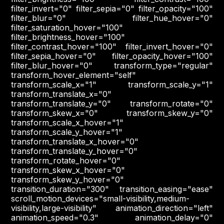
filter_invert="0" filter_sepia="0" filter_opacity="100"
filter_blur="0" filter_hue_hover="0"
filter_saturation_hover="100"
filter_brightness_hover="100"
filter_contrast_hover="100" filter_invert_hover="0"
filter_sepia_hover="0" filter_opacity_hover="100"
filter_blur_hover="0" transform_type="regular"
transform_hover_element="self"
transform_scale_x="1" transform_scale_y="1"
transform_translate_x="0"
transform_translate_y="0" transform_rotate="0"
transform_skew_x="0" transform_skew_y="0"
transform_scale_x_hover="1"
transform_scale_y_hover="1"
transform_translate_x_hover="0"
transform_translate_y_hover="0"
transform_rotate_hover="0"
transform_skew_x_hover="0"
transform_skew_y_hover="0"
transition_duration="300" transition_easing="ease"
scroll_motion_devices="small-visibility,medium-
visibility,large-visibility" animation_direction="left"
animation_speed="0.3" animation_delay="0"