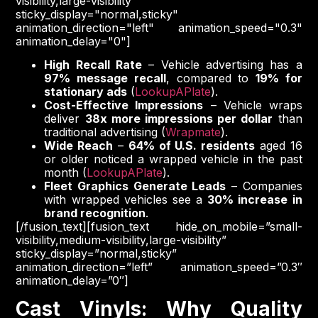
visibility,large-visibility"
sticky_display="normal,sticky"
animation_direction="left" animation_speed="0.3"
animation_delay="0"]
High Recall Rate
– Vehicle advertising has a
97% message recall
, compared to
19% for
stationary ads
(
LookupAPlate
).
Cost-Effective Impressions
– Vehicle wraps
deliver
38x more impressions per dollar
than
traditional advertising (
Wrapmate
).
Wide Reach
–
64% of U.S. residents
aged 16
or older noticed a wrapped vehicle in the past
month (
LookupAPlate
).
Fleet Graphics Generate Leads
– Companies
with wrapped vehicles see a
30% increase in
brand recognition
.
[/fusion_text][fusion_text hide_on_mobile=”small-
visibility,medium-visibility,large-visibility”
sticky_display=”normal,sticky”
animation_direction=”left” animation_speed=”0.3″
animation_delay=”0″]
Cast Vinyls: Why Quality