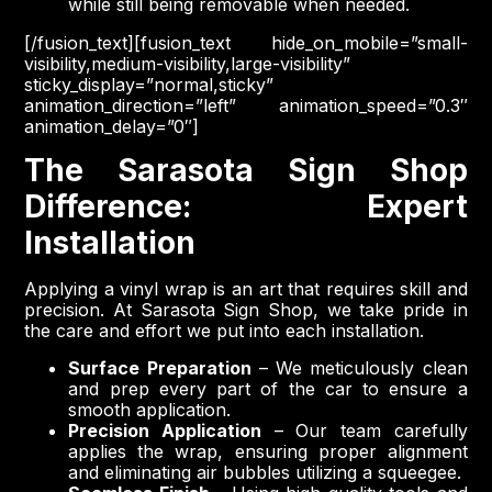
while still being removable when needed.
[/fusion_text][fusion_text hide_on_mobile=”small-
visibility,medium-visibility,large-visibility”
sticky_display=”normal,sticky”
animation_direction=”left” animation_speed=”0.3″
animation_delay=”0″]
The Sarasota Sign Shop
Difference: Expert
Installation
Applying a vinyl wrap is an art that requires skill and
precision. At Sarasota Sign Shop, we take pride in
the care and effort we put into each installation.
Surface Preparation
– We meticulously clean
and prep every part of the car to ensure a
smooth application.
Precision Application
– Our team carefully
applies the wrap, ensuring proper alignment
and eliminating air bubbles utilizing a squeegee.