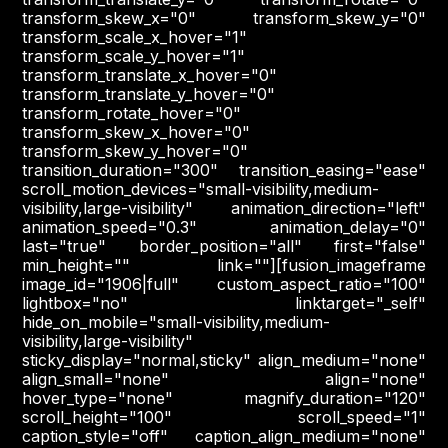
transform_skew_x="0" transform_skew_y="0"
transform_scale_x_hover="1"
transform_scale_y_hover="1"
transform_translate_x_hover="0"
transform_translate_y_hover="0"
transform_rotate_hover="0"
transform_skew_x_hover="0"
transform_skew_y_hover="0"
transition_duration="300" transition_easing="ease"
scroll_motion_devices="small-visibility,medium-
visibility,large-visibility" animation_direction="left"
animation_speed="0.3" animation_delay="0"
last="true" border_position="all" first="false"
min_height="" link=""][fusion_imageframe
image_id="1906|full" custom_aspect_ratio="100"
lightbox="no" linktarget="_self"
hide_on_mobile="small-visibility,medium-
visibility,large-visibility"
sticky_display="normal,sticky" align_medium="none"
align_small="none" align="none"
hover_type="none" magnify_duration="120"
scroll_height="100" scroll_speed="1"
caption_style="off" caption_align_medium="none"