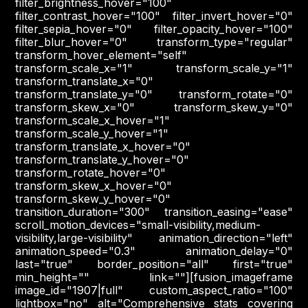
filter_brightness_hover="100"
filter_contrast_hover="100" filter_invert_hover="0"
filter_sepia_hover="0" filter_opacity_hover="100"
filter_blur_hover="0" transform_type="regular"
transform_hover_element="self"
transform_scale_x="1" transform_scale_y="1"
transform_translate_x="0"
transform_translate_y="0" transform_rotate="0"
transform_skew_x="0" transform_skew_y="0"
transform_scale_x_hover="1"
transform_scale_y_hover="1"
transform_translate_x_hover="0"
transform_translate_y_hover="0"
transform_rotate_hover="0"
transform_skew_x_hover="0"
transform_skew_y_hover="0"
transition_duration="300" transition_easing="ease"
scroll_motion_devices="small-visibility,medium-
visibility,large-visibility" animation_direction="left"
animation_speed="0.3" animation_delay="0"
last="true" border_position="all" first="true"
min_height="" link=""][fusion_imageframe
image_id="1907|full" custom_aspect_ratio="100"
lightbox="no" alt="Comprehensive stats covering