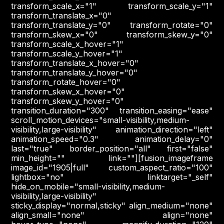
transform_scale_x="1" transform_scale_y="1"
transform_translate_x="0"
transform_translate_y="0" transform_rotate="0"
transform_skew_x="0" transform_skew_y="0"
transform_scale_x_hover="1"
transform_scale_y_hover="1"
transform_translate_x_hover="0"
transform_translate_y_hover="0"
transform_rotate_hover="0"
transform_skew_x_hover="0"
transform_skew_y_hover="0"
transition_duration="300" transition_easing="ease"
scroll_motion_devices="small-visibility,medium-
visibility,large-visibility" animation_direction="left"
animation_speed="0.3" animation_delay="0"
last="true" border_position="all" first="false"
min_height="" link=""][fusion_imageframe
image_id="1905|full" custom_aspect_ratio="100"
lightbox="no" linktarget="_self"
hide_on_mobile="small-visibility,medium-
visibility,large-visibility"
sticky_display="normal,sticky" align_medium="none"
align_small="none" align="none"