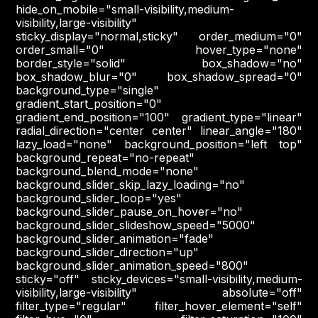
hide_on_mobile="small-visibility,medium-
visibility,large-visibility"
sticky_display="normal,sticky" order_medium="0"
order_small="0" hover_type="none"
border_style="solid" box_shadow="no"
box_shadow_blur="0" box_shadow_spread="0"
background_type="single"
gradient_start_position="0"
gradient_end_position="100" gradient_type="linear"
radial_direction="center center" linear_angle="180"
lazy_load="none" background_position="left top"
background_repeat="no-repeat"
background_blend_mode="none"
background_slider_skip_lazy_loading="no"
background_slider_loop="yes"
background_slider_pause_on_hover="no"
background_slider_slideshow_speed="5000"
background_slider_animation="fade"
background_slider_direction="up"
background_slider_animation_speed="800"
sticky="off" sticky_devices="small-visibility,medium-
visibility,large-visibility" absolute="off"
filter_type="regular" filter_hover_element="self"