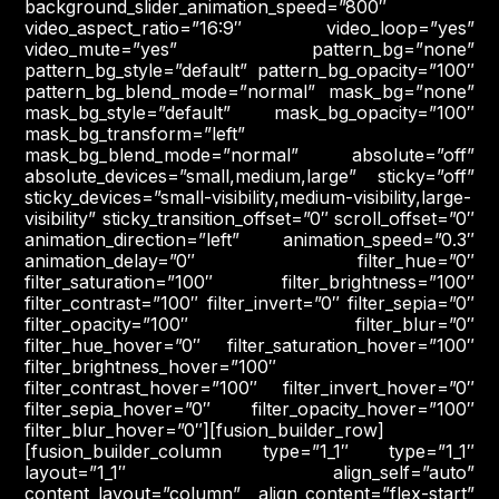
background_slider_animation_speed=”800″
video_aspect_ratio=”16:9″ video_loop=”yes”
video_mute=”yes” pattern_bg=”none”
pattern_bg_style=”default” pattern_bg_opacity=”100″
pattern_bg_blend_mode=”normal” mask_bg=”none”
mask_bg_style=”default” mask_bg_opacity=”100″
mask_bg_transform=”left”
mask_bg_blend_mode=”normal” absolute=”off”
absolute_devices=”small,medium,large” sticky=”off”
sticky_devices=”small-visibility,medium-visibility,large-
visibility” sticky_transition_offset=”0″ scroll_offset=”0″
animation_direction=”left” animation_speed=”0.3″
animation_delay=”0″ filter_hue=”0″
filter_saturation=”100″ filter_brightness=”100″
filter_contrast=”100″ filter_invert=”0″ filter_sepia=”0″
filter_opacity=”100″ filter_blur=”0″
filter_hue_hover=”0″ filter_saturation_hover=”100″
filter_brightness_hover=”100″
filter_contrast_hover=”100″ filter_invert_hover=”0″
filter_sepia_hover=”0″ filter_opacity_hover=”100″
filter_blur_hover=”0″][fusion_builder_row]
[fusion_builder_column type=”1_1″ type=”1_1″
layout=”1_1″ align_self=”auto”
content_layout=”column” align_content=”flex-start”