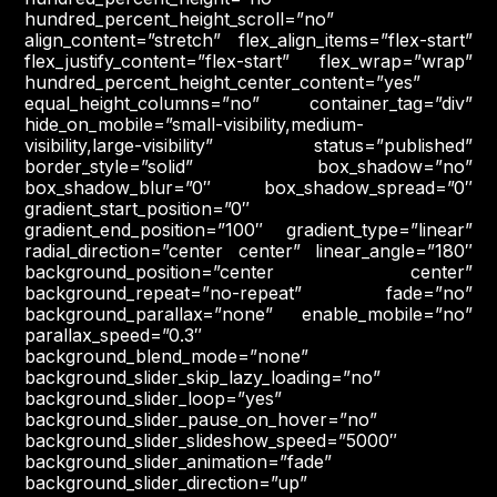
hundred_percent_height_scroll=”no”
align_content=”stretch” flex_align_items=”flex-start”
flex_justify_content=”flex-start” flex_wrap=”wrap”
hundred_percent_height_center_content=”yes”
equal_height_columns=”no” container_tag=”div”
hide_on_mobile=”small-visibility,medium-
visibility,large-visibility” status=”published”
border_style=”solid” box_shadow=”no”
box_shadow_blur=”0″ box_shadow_spread=”0″
gradient_start_position=”0″
gradient_end_position=”100″ gradient_type=”linear”
radial_direction=”center center” linear_angle=”180″
background_position=”center center”
background_repeat=”no-repeat” fade=”no”
background_parallax=”none” enable_mobile=”no”
parallax_speed=”0.3″
background_blend_mode=”none”
background_slider_skip_lazy_loading=”no”
background_slider_loop=”yes”
background_slider_pause_on_hover=”no”
background_slider_slideshow_speed=”5000″
background_slider_animation=”fade”
background_slider_direction=”up”