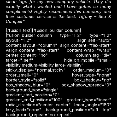
clean logo for my new company vehicle. They did
exactly what I wanted and I have gotten so many
compliments! Highly recommend this company and
their customer service is the best. Tiffany – Sea &
Conquer”
[/fusion_text][/fusion_builder_column]
[fusion_builder_column type="1_2" type="1_2"
layout="1_2" align_self="auto"
content_layout="column" align_content="flex-start"
valign_content="flex-start" content_wrap="wrap"
center_content="no" column_tag="div"
target="_self" hide_on_mobile="small-
visibility,medium-visibility,large-visibility"
sticky_display="normal,sticky" order_medium="0"
order_small="0" hover_type="none"
border_style="solid" box_shadow="no"
box_shadow_blur="0" box_shadow_spread="0"
background_type="single"
gradient_start_position="0"
gradient_end_position="100" gradient_type="linear"
radial_direction="center center" linear_angle="180"
lazy_load="none" background_position="left top"
background_repeat="no-repeat"