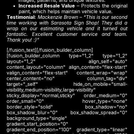
images, patterns, and unique textures.
Increased Resale Value
– Protects the original
paint, which helps maintain vehicle value.
Testimonial:
Mackenzie Brown
–
“This is our second
time working with Sarasota Sign Shop! They did a
wrap on our estimating vehicle and it turned out
fantastic. Excellent customer service and team.
Thank you! :)”
[/fusion_text][/fusion_builder_column]
[fusion_builder_column type="1_2" type="1_2"
layout="1_2" align_self="auto"
content_layout="column" align_content="flex-start"
valign_content="flex-start" content_wrap="wrap"
center_content="no" column_tag="div"
target="_self" hide_on_mobile="small-
visibility,medium-visibility,large-visibility"
sticky_display="normal,sticky" order_medium="0"
order_small="0" hover_type="none"
border_style="solid" box_shadow="no"
box_shadow_blur="0" box_shadow_spread="0"
background_type="single"
gradient_start_position="0"
gradient_end_position="100" gradient_type="linear"