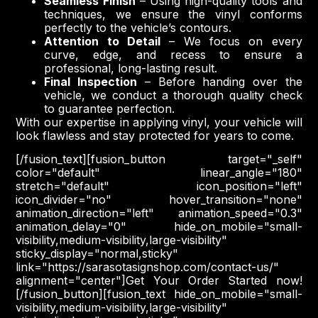
Seamless Finish
– Using high-quality tools and
techniques, we ensure the vinyl conforms
perfectly to the vehicle’s contours.
Attention to Detail
– We focus on every
curve, edge, and recess to ensure a
professional, long-lasting result.
Final Inspection
– Before handing over the
vehicle, we conduct a thorough quality check
to guarantee perfection.
With our expertise in applying vinyl, your vehicle will
look flawless and stay protected for years to come.
[/fusion_text][fusion_button target="_self"
color="default" linear_angle="180"
stretch="default" icon_position="left"
icon_divider="no" hover_transition="none"
animation_direction="left" animation_speed="0.3"
animation_delay="0" hide_on_mobile="small-
visibility,medium-visibility,large-visibility"
sticky_display="normal,sticky"
link="https://sarasotasignshop.com/contact-us/"
alignment="center"]Get Your Order Started now!
[/fusion_button][fusion_text hide_on_mobile="small-
visibility,medium-visibility,large-visibility"