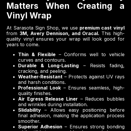
Matters When Creating a
Vinyl Wrap
At Sarasota Sign Shop, we use
premium cast vinyl
from
3M, Avery Dennison, and Oracal.
This high-
quality vinyl ensures your wrap will look good for
years to come.
Thin & Flexible
– Conforms well to vehicle
curves and contours.
Durable & Long-Lasting
– Resists fading,
cracking, and peeling.
Weather-Resistant
– Protects against UV rays
and harsh conditions.
Professional Look
– Ensures seamless, high-
quality finishes.
Air Egress Release Liner
– Reduces bubbles
and wrinkles during installation.
Slidability
– Allows easy positioning before
final adhesion, making the application process
smoother.
Superior Adhesion
– Ensures strong bonding