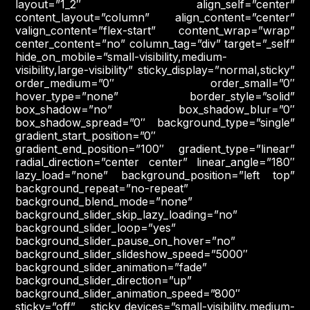
layout=”1_2″ align_self=”center”
content_layout=”column” align_content=”center”
valign_content=”flex-start” content_wrap=”wrap”
center_content=”no” column_tag=”div” target=”_self”
hide_on_mobile=”small-visibility,medium-
visibility,large-visibility” sticky_display=”normal,sticky”
order_medium=”0″ order_small=”0″
hover_type=”none” border_style=”solid”
box_shadow=”no” box_shadow_blur=”0″
box_shadow_spread=”0″ background_type=”single”
gradient_start_position=”0″
gradient_end_position=”100″ gradient_type=”linear”
radial_direction=”center center” linear_angle=”180″
lazy_load=”none” background_position=”left top”
background_repeat=”no-repeat”
background_blend_mode=”none”
background_slider_skip_lazy_loading=”no”
background_slider_loop=”yes”
background_slider_pause_on_hover=”no”
background_slider_slideshow_speed=”5000″
background_slider_animation=”fade”
background_slider_direction=”up”
background_slider_animation_speed=”800″
sticky=”off” sticky_devices=”small-visibility,medium-