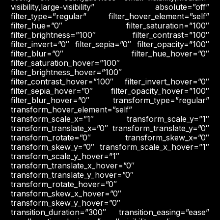
visibility,large-visibility” absolute=”off”
filter_type=”regular” filter_hover_element=”self”
filter_hue=”0″ filter_saturation=”100″
filter_brightness=”100″ filter_contrast=”100″
filter_invert=”0″ filter_sepia=”0″ filter_opacity=”100″
filter_blur=”0″ filter_hue_hover=”0″
filter_saturation_hover=”100″
filter_brightness_hover=”100″
filter_contrast_hover=”100″ filter_invert_hover=”0″
filter_sepia_hover=”0″ filter_opacity_hover=”100″
filter_blur_hover=”0″ transform_type=”regular”
transform_hover_element=”self”
transform_scale_x=”1″ transform_scale_y=”1″
transform_translate_x=”0″ transform_translate_y=”0″
transform_rotate=”0″ transform_skew_x=”0″
transform_skew_y=”0″ transform_scale_x_hover=”1″
transform_scale_y_hover=”1″
transform_translate_x_hover=”0″
transform_translate_y_hover=”0″
transform_rotate_hover=”0″
transform_skew_x_hover=”0″
transform_skew_y_hover=”0″
transition_duration=”300″ transition_easing=”ease”