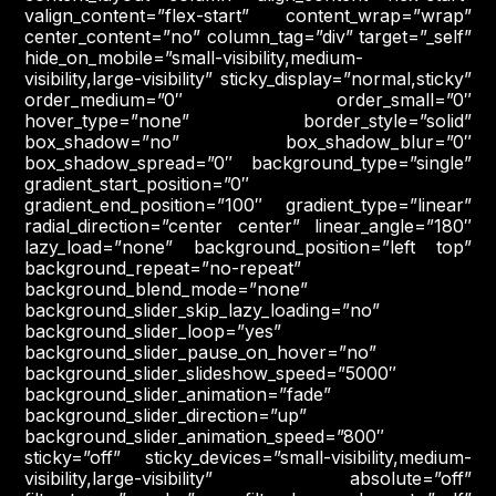
valign_content=”flex-start” content_wrap=”wrap”
center_content=”no” column_tag=”div” target=”_self”
hide_on_mobile=”small-visibility,medium-
visibility,large-visibility” sticky_display=”normal,sticky”
order_medium=”0″ order_small=”0″
hover_type=”none” border_style=”solid”
box_shadow=”no” box_shadow_blur=”0″
box_shadow_spread=”0″ background_type=”single”
gradient_start_position=”0″
gradient_end_position=”100″ gradient_type=”linear”
radial_direction=”center center” linear_angle=”180″
lazy_load=”none” background_position=”left top”
background_repeat=”no-repeat”
background_blend_mode=”none”
background_slider_skip_lazy_loading=”no”
background_slider_loop=”yes”
background_slider_pause_on_hover=”no”
background_slider_slideshow_speed=”5000″
background_slider_animation=”fade”
background_slider_direction=”up”
background_slider_animation_speed=”800″
sticky=”off” sticky_devices=”small-visibility,medium-
visibility,large-visibility” absolute=”off”