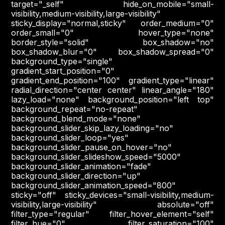
target="_self" hide_on_mobile="small-
visibility,medium-visibility,large-visibility"
sticky_display="normal,sticky" order_medium="0"
order_small="0" hover_type="none"
border_style="solid" box_shadow="no"
box_shadow_blur="0" box_shadow_spread="0"
background_type="single"
gradient_start_position="0"
gradient_end_position="100" gradient_type="linear"
radial_direction="center center" linear_angle="180"
lazy_load="none" background_position="left top"
background_repeat="no-repeat"
background_blend_mode="none"
background_slider_skip_lazy_loading="no"
background_slider_loop="yes"
background_slider_pause_on_hover="no"
background_slider_slideshow_speed="5000"
background_slider_animation="fade"
background_slider_direction="up"
background_slider_animation_speed="800"
sticky="off" sticky_devices="small-visibility,medium-
visibility,large-visibility" absolute="off"
filter_type="regular" filter_hover_element="self"
filter_hue="0" filter_saturation="100"