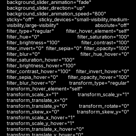
background_slider_animation="fade"
background_slider_direction="up"
background_slider_animation_speed="800"
sticky="off" sticky_devices="small-visibility,medium-
visibility,large-visibility" absolute="off"
filter_type="regular" filter_hover_element="self"
filter_hue="0" filter_saturation="100"
filter_brightness="100" filter_contrast="100"
filter_invert="0" filter_sepia="0" filter_opacity="100"
filter_blur="0" filter_hue_hover="0"
filter_saturation_hover="100"
filter_brightness_hover="100"
filter_contrast_hover="100" filter_invert_hover="0"
filter_sepia_hover="0" filter_opacity_hover="100"
filter_blur_hover="0" transform_type="regular"
transform_hover_element="self"
transform_scale_x="1" transform_scale_y="1"
transform_translate_x="0"
transform_translate_y="0" transform_rotate="0"
transform_skew_x="0" transform_skew_y="0"
transform_scale_x_hover="1"
transform_scale_y_hover="1"
transform_translate_x_hover="0"
transform_translate_y_hover="0"