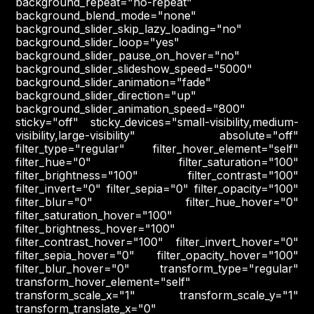
background_repeat="no-repeat"
background_blend_mode="none"
background_slider_skip_lazy_loading="no"
background_slider_loop="yes"
background_slider_pause_on_hover="no"
background_slider_slideshow_speed="5000"
background_slider_animation="fade"
background_slider_direction="up"
background_slider_animation_speed="800"
sticky="off" sticky_devices="small-visibility,medium-
visibility,large-visibility" absolute="off"
filter_type="regular" filter_hover_element="self"
filter_hue="0" filter_saturation="100"
filter_brightness="100" filter_contrast="100"
filter_invert="0" filter_sepia="0" filter_opacity="100"
filter_blur="0" filter_hue_hover="0"
filter_saturation_hover="100"
filter_brightness_hover="100"
filter_contrast_hover="100" filter_invert_hover="0"
filter_sepia_hover="0" filter_opacity_hover="100"
filter_blur_hover="0" transform_type="regular"
transform_hover_element="self"
transform_scale_x="1" transform_scale_y="1"
transform_translate_x="0"