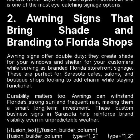
is one of the most eye-catching signage options.
2. Awning Signs That
Bring Shade and
Branding to Florida Shops
Awning signs offer double duty: they create shade
for your windows and shelter for your customers
while serving as branded Florida storefront signage.
These are perfect for Sarasota cafes, salons, and
boutique shops looking to add charm while staying
functional.
Durability matters too. Awnings can withstand
Florida’s strong sun and frequent rain, making them
a smart long-term investment. These custom
business signs in Sarasota help reinforce brand
visibility even in unpredictable weather.
[/fusion_text][/fusion_builder_column]
[fusion_builder_column type=”1_2″ type=”1_2″