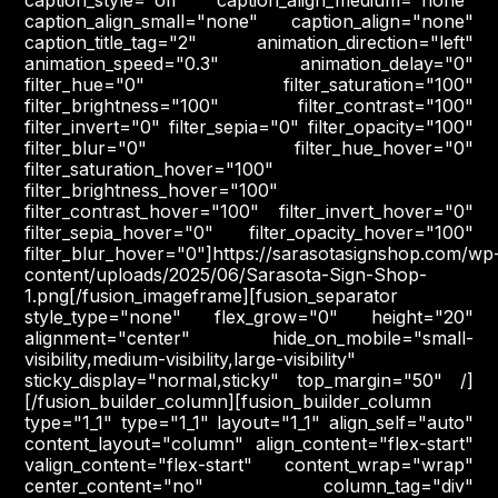
caption_align_small="none" caption_align="none"
caption_title_tag="2" animation_direction="left"
animation_speed="0.3" animation_delay="0"
filter_hue="0" filter_saturation="100"
filter_brightness="100" filter_contrast="100"
filter_invert="0" filter_sepia="0" filter_opacity="100"
filter_blur="0" filter_hue_hover="0"
filter_saturation_hover="100"
filter_brightness_hover="100"
filter_contrast_hover="100" filter_invert_hover="0"
filter_sepia_hover="0" filter_opacity_hover="100"
filter_blur_hover="0"]https://sarasotasignshop.com/wp
content/uploads/2025/06/Sarasota-Sign-Shop-
1.png[/fusion_imageframe][fusion_separator
style_type="none" flex_grow="0" height="20"
alignment="center" hide_on_mobile="small-
visibility,medium-visibility,large-visibility"
sticky_display="normal,sticky" top_margin="50" /]
[/fusion_builder_column][fusion_builder_column
type="1_1" type="1_1" layout="1_1" align_self="auto"
content_layout="column" align_content="flex-start"
valign_content="flex-start" content_wrap="wrap"
center_content="no" column_tag="div"