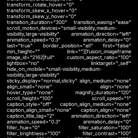
transform_rotate_hover="0"
transform_skew_x_hover="0"
transform_skew_y_hover="0"
transition_duration="300" transition_easing="ease"
scroll_motion_devices="small-visibility,medium-
visibility,large-visibility" animation_direction="left"
animation_speed="0.3" animation_delay="0"
last="true" border_position="all" first="false"
min_height="" link=""][fusion_imageframe
image_id="2162|full" custom_aspect_ratio="100"
lightbox="no" linktarget="_self"
hide_on_mobile="small-visibility,medium-
visibility,large-visibility"
sticky_display="normal,sticky" align_medium="none"
align_small="none" align="none"
hover_type="none" magnify_duration="120"
scroll_height="100" scroll_speed="1"
caption_style="off" caption_align_medium="none"
caption_align_small="none" caption_align="none"
caption_title_tag="2" animation_direction="left"
animation_speed="0.3" animation_delay="0"
filter_hue="0" filter_saturation="100"
filter_brightness="100" filter_contrast="100"