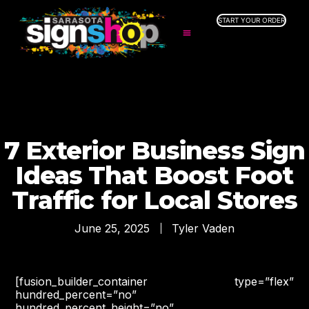
START YOUR ORDER
SERVICES
ABOUT US
INDUSTRIES
SERVICE AREAS
GALLERY
7 Exterior Business Sign
RESOURCES
Ideas That Boost Foot
Traffic for Local Stores
June 25, 2025
Tyler Vaden
[fusion_builder_container type=”flex”
hundred_percent=”no”
hundred_percent_height=”no”