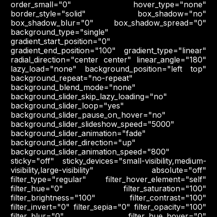
order_small="0" hover_type="none"
border_style="solid" box_shadow="no"
box_shadow_blur="0" box_shadow_spread="0"
background_type="single"
gradient_start_position="0"
gradient_end_position="100" gradient_type="linear"
radial_direction="center center" linear_angle="180"
lazy_load="none" background_position="left top"
background_repeat="no-repeat"
background_blend_mode="none"
background_slider_skip_lazy_loading="no"
background_slider_loop="yes"
background_slider_pause_on_hover="no"
background_slider_slideshow_speed="5000"
background_slider_animation="fade"
background_slider_direction="up"
background_slider_animation_speed="800"
sticky="off" sticky_devices="small-visibility,medium-
visibility,large-visibility" absolute="off"
filter_type="regular" filter_hover_element="self"
filter_hue="0" filter_saturation="100"
filter_brightness="100" filter_contrast="100"
filter_invert="0" filter_sepia="0" filter_opacity="100"
filter_blur="0" filter_hue_hover="0"