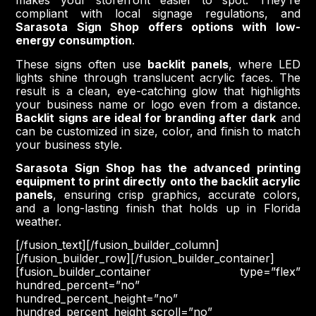
makes your storefront easier to spot. They’re
compliant with local signage regulations, and
Sarasota Sign Shop offers options with low-
energy consumption
.
These signs often use
backlit panels
, where LED
lights shine through translucent acrylic faces. The
result is a clean, eye-catching glow that highlights
your business name or logo even from a distance.
Backlit signs are ideal for branding after dark
and
can be customized in size, color, and finish to match
your business style.
Sarasota Sign Shop has the advanced printing
equipment to print directly onto the backlit acrylic
panels
, ensuring crisp graphics, accurate colors,
and a long-lasting finish that holds up in Florida
weather.
[/fusion_text][/fusion_builder_column]
[/fusion_builder_row][/fusion_builder_container]
[fusion_builder_container type=”flex”
hundred_percent=”no”
hundred_percent_height=”no”
hundred_percent_height_scroll=”no”