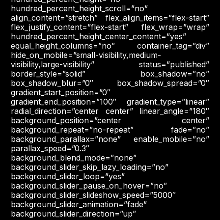
hundred_percent_height_scroll=”no”
align_content=”stretch” flex_align_items=”flex-start”
flex_justify_content=”flex-start” flex_wrap=”wrap”
hundred_percent_height_center_content=”yes”
equal_height_columns=”no” container_tag=”div”
hide_on_mobile=”small-visibility,medium-
visibility,large-visibility” status=”published”
border_style=”solid” box_shadow=”no”
box_shadow_blur=”0″ box_shadow_spread=”0″
gradient_start_position=”0″
gradient_end_position=”100″ gradient_type=”linear”
radial_direction=”center center” linear_angle=”180″
background_position=”center center”
background_repeat=”no-repeat” fade=”no”
background_parallax=”none” enable_mobile=”no”
parallax_speed=”0.3″
background_blend_mode=”none”
background_slider_skip_lazy_loading=”no”
background_slider_loop=”yes”
background_slider_pause_on_hover=”no”
background_slider_slideshow_speed=”5000″
background_slider_animation=”fade”
background_slider_direction=”up”