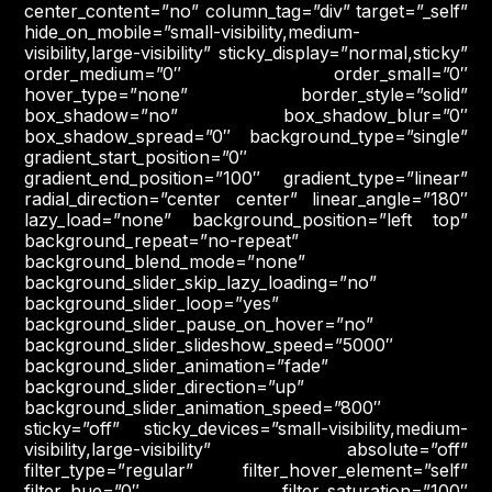
center_content=”no” column_tag=”div” target=”_self”
hide_on_mobile=”small-visibility,medium-
visibility,large-visibility” sticky_display=”normal,sticky”
order_medium=”0″ order_small=”0″
hover_type=”none” border_style=”solid”
box_shadow=”no” box_shadow_blur=”0″
box_shadow_spread=”0″ background_type=”single”
gradient_start_position=”0″
gradient_end_position=”100″ gradient_type=”linear”
radial_direction=”center center” linear_angle=”180″
lazy_load=”none” background_position=”left top”
background_repeat=”no-repeat”
background_blend_mode=”none”
background_slider_skip_lazy_loading=”no”
background_slider_loop=”yes”
background_slider_pause_on_hover=”no”
background_slider_slideshow_speed=”5000″
background_slider_animation=”fade”
background_slider_direction=”up”
background_slider_animation_speed=”800″
sticky=”off” sticky_devices=”small-visibility,medium-
visibility,large-visibility” absolute=”off”
filter_type=”regular” filter_hover_element=”self”
filter_hue=”0″ filter_saturation=”100″