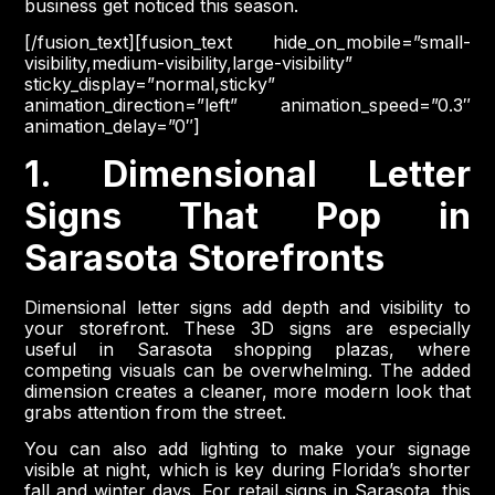
business get noticed this season.
[/fusion_text][fusion_text hide_on_mobile=”small-
visibility,medium-visibility,large-visibility”
sticky_display=”normal,sticky”
animation_direction=”left” animation_speed=”0.3″
animation_delay=”0″]
1. Dimensional Letter
Signs That Pop in
Sarasota Storefronts
Dimensional letter signs add depth and visibility to
your storefront. These 3D signs are especially
useful in Sarasota shopping plazas, where
competing visuals can be overwhelming. The added
dimension creates a cleaner, more modern look that
grabs attention from the street.
You can also add lighting to make your signage
visible at night, which is key during Florida’s shorter
fall and winter days. For retail signs in Sarasota, this