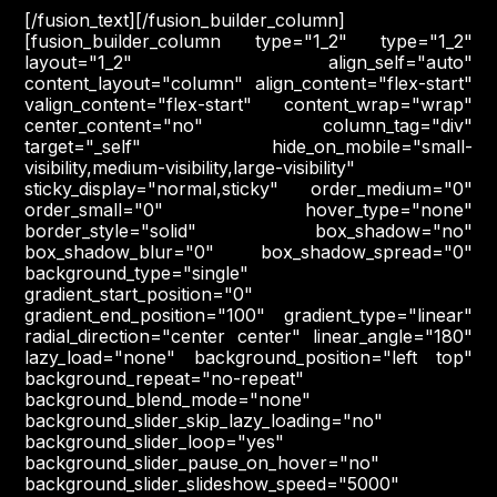
[/fusion_text][/fusion_builder_column]
[fusion_builder_column type="1_2" type="1_2"
layout="1_2" align_self="auto"
content_layout="column" align_content="flex-start"
valign_content="flex-start" content_wrap="wrap"
center_content="no" column_tag="div"
target="_self" hide_on_mobile="small-
visibility,medium-visibility,large-visibility"
sticky_display="normal,sticky" order_medium="0"
order_small="0" hover_type="none"
border_style="solid" box_shadow="no"
box_shadow_blur="0" box_shadow_spread="0"
background_type="single"
gradient_start_position="0"
gradient_end_position="100" gradient_type="linear"
radial_direction="center center" linear_angle="180"
lazy_load="none" background_position="left top"
background_repeat="no-repeat"
background_blend_mode="none"
background_slider_skip_lazy_loading="no"
background_slider_loop="yes"
background_slider_pause_on_hover="no"
background_slider_slideshow_speed="5000"