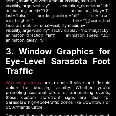
scroll_motion_devices=”small-visibility,medium-
visibility,large-visibility” animation_direction=”left”
animation_speed=”0.3″ animation_delay=”0″
last=”false” border_position=”all” first=”true”
min_height=”” link=””][fusion_text
hide_on_mobile=”small-visibility,medium-
visibility,large-visibility” sticky_display=”normal,sticky”
animation_direction=”left” animation_speed=”0.3″
animation_delay=”0″]
3. Window Graphics for
Eye-Level Sarasota Foot
Traffic
Window graphics
are a cost-effective and flexible
option for boosting visibility. Whether you’re
promoting seasonal offers or announcing events,
these custom storefront signs are ideal for
Sarasota’s high-foot-traffic zones like Downtown or
St. Armands Circle.
They install quickly and can be updated as needed,