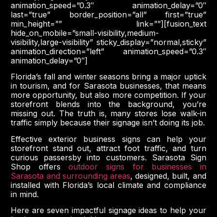
animation_speed=”0.3″ animation_delay=”0″
last=”true” border_position=”all” first=”true”
min_height=”” link=””][fusion_text
hide_on_mobile=”small-visibility,medium-
visibility,large-visibility” sticky_display=”normal,sticky”
animation_direction=”left” animation_speed=”0.3″
animation_delay=”0″]
Florida’s fall and winter seasons bring a major uptick
in tourism, and for Sarasota businesses, that means
more opportunity, but also more competition. If your
storefront blends into the background, you’re
missing out. The truth is, many stores lose walk-in
traffic simply because their signage isn’t doing its job.
Effective exterior business signs can help your
storefront stand out, attract foot traffic, and turn
curious passersby into customers. Sarasota Sign
Shop offers
outdoor signs for businesses in
Sarasota and surrounding areas
, designed, built, and
installed with Florida’s local climate and compliance
in mind.
Here are seven impactful signage ideas to help your