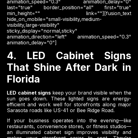
animation_speed="0.3" animation_delay="0"
last="true" border_position="all" first="true"
min_height="" link=""][fusion_text
hide_on_mobile="small-visibility,medium-
visibility,large-visibility"
sticky_display="normal,sticky"
animation_direction="left" animation_speed="0.3"
animation_delay="0"]
4. LED Cabinet Signs
That Shine After Dark in
Florida
LED cabinet signs
keep your brand visible when the
sun goes down. These lighted signs are energy-
efficient and work well for storefronts along major
Sarasota roads like US-41 or Bee Ridge Road.
If your business operates into the evening—like
restaurants, convenience stores, or fitness studios—
an illuminated cabinet sign improves visibility and