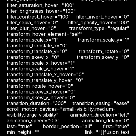
filter_saturation_hover="100"
filter_brightness_hover="100"
filter_contrast_hover="100" filter_invert_hover="0"
filter_sepia_hover="0" filter_opacity_hover="100"
filter_blur_hover="0" transform_type="regular"
transform_hover_element="self"
transform_scale_x="1" transform_scale_y="1"
transform_translate_x="0"
transform_translate_y="0" transform_rotate="0"
transform_skew_x="0" transform_skew_y="0"
transform_scale_x_hover="1"
transform_scale_y_hover="1"
transform_translate_x_hover="0"
transform_translate_y_hover="0"
transform_rotate_hover="0"
transform_skew_x_hover="0"
transform_skew_y_hover="0"
transition_duration="300" transition_easing="ease"
scroll_motion_devices="small-visibility,medium-
visibility,large-visibility" animation_direction="left"
animation_speed="0.3" animation_delay="0"
last="true" border_position="all" first="true"
min_height="" link=""][fusion_text