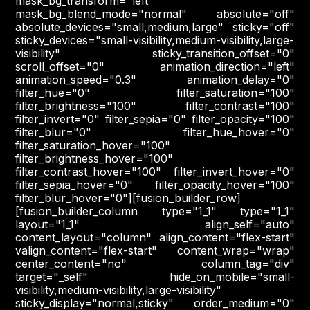
mask_bg_transform="left"
mask_bg_blend_mode="normal" absolute="off"
absolute_devices="small,medium,large" sticky="off"
sticky_devices="small-visibility,medium-visibility,large-
visibility" sticky_transition_offset="0"
scroll_offset="0" animation_direction="left"
animation_speed="0.3" animation_delay="0"
filter_hue="0" filter_saturation="100"
filter_brightness="100" filter_contrast="100"
filter_invert="0" filter_sepia="0" filter_opacity="100"
filter_blur="0" filter_hue_hover="0"
filter_saturation_hover="100"
filter_brightness_hover="100"
filter_contrast_hover="100" filter_invert_hover="0"
filter_sepia_hover="0" filter_opacity_hover="100"
filter_blur_hover="0"][fusion_builder_row]
[fusion_builder_column type="1_1" type="1_1"
layout="1_1" align_self="auto"
content_layout="column" align_content="flex-start"
valign_content="flex-start" content_wrap="wrap"
center_content="no" column_tag="div"
target="_self" hide_on_mobile="small-
visibility,medium-visibility,large-visibility"
sticky_display="normal,sticky" order_medium="0"