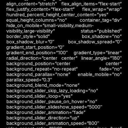
align_content=”stretch” flex_align_items=”flex-start”
flex_justify_content=”flex-start” flex_wrap=”wrap”
hundred_percent_height_center_content=”yes”
equal_height_columns=”no” container_tag=”div”
hide_on_mobile=”small-visibility,medium-
visibility,large-visibility” status=”published”
border_style=”solid” box_shadow=”no”
box_shadow_blur=”0″ box_shadow_spread=”0″
gradient_start_position=”0″
gradient_end_position=”100″ gradient_type=”linear”
radial_direction=”center center” linear_angle=”180″
background_position=”center center”
background_repeat=”no-repeat” fade=”no”
background_parallax=”none” enable_mobile=”no”
parallax_speed=”0.3″
background_blend_mode=”none”
background_slider_skip_lazy_loading=”no”
background_slider_loop=”yes”
background_slider_pause_on_hover=”no”
background_slider_slideshow_speed=”5000″
background_slider_animation=”fade”
background_slider_direction=”up”
background_slider_animation_speed=”800″