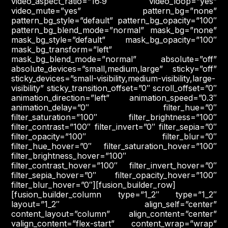
video_aspect_ratio=”16:9″ video_loop=”yes”
video_mute=”yes” pattern_bg=”none”
pattern_bg_style=”default” pattern_bg_opacity=”100″
pattern_bg_blend_mode=”normal” mask_bg=”none”
mask_bg_style=”default” mask_bg_opacity=”100″
mask_bg_transform=”left”
mask_bg_blend_mode=”normal” absolute=”off”
absolute_devices=”small,medium,large” sticky=”off”
sticky_devices=”small-visibility,medium-visibility,large-
visibility” sticky_transition_offset=”0″ scroll_offset=”0″
animation_direction=”left” animation_speed=”0.3″
animation_delay=”0″ filter_hue=”0″
filter_saturation=”100″ filter_brightness=”100″
filter_contrast=”100″ filter_invert=”0″ filter_sepia=”0″
filter_opacity=”100″ filter_blur=”0″
filter_hue_hover=”0″ filter_saturation_hover=”100″
filter_brightness_hover=”100″
filter_contrast_hover=”100″ filter_invert_hover=”0″
filter_sepia_hover=”0″ filter_opacity_hover=”100″
filter_blur_hover=”0″][fusion_builder_row]
[fusion_builder_column type=”1_2″ type=”1_2″
layout=”1_2″ align_self=”center”
content_layout=”column” align_content=”center”
valign_content=”flex-start” content_wrap=”wrap”