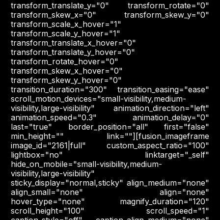
transform_translate_y="0" transform_rotate="0"
transform_skew_x="0" transform_skew_y="0"
transform_scale_x_hover="1"
transform_scale_y_hover="1"
transform_translate_x_hover="0"
transform_translate_y_hover="0"
transform_rotate_hover="0"
transform_skew_x_hover="0"
transform_skew_y_hover="0"
transition_duration="300" transition_easing="ease"
scroll_motion_devices="small-visibility,medium-
visibility,large-visibility" animation_direction="left"
animation_speed="0.3" animation_delay="0"
last="true" border_position="all" first="false"
min_height="" link=""][fusion_imageframe
image_id="2161|full" custom_aspect_ratio="100"
lightbox="no" linktarget="_self"
hide_on_mobile="small-visibility,medium-
visibility,large-visibility"
sticky_display="normal,sticky" align_medium="none"
align_small="none" align="none"
hover_type="none" magnify_duration="120"
scroll_height="100" scroll_speed="1"
caption_style="off" caption_align_medium="none"