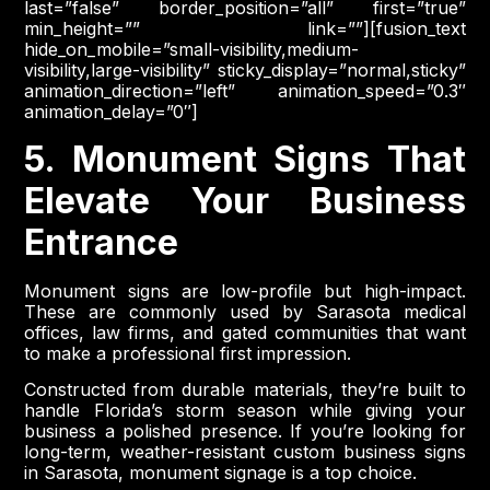
last=”false” border_position=”all” first=”true”
min_height=”” link=””][fusion_text
hide_on_mobile=”small-visibility,medium-
visibility,large-visibility” sticky_display=”normal,sticky”
animation_direction=”left” animation_speed=”0.3″
animation_delay=”0″]
5. Monument Signs That
Elevate Your Business
Entrance
Monument signs are low-profile but high-impact.
These are commonly used by Sarasota medical
offices, law firms, and gated communities that want
to make a professional first impression.
Constructed from durable materials, they’re built to
handle Florida’s storm season while giving your
business a polished presence. If you’re looking for
long-term, weather-resistant custom business signs
in Sarasota, monument signage is a top choice.