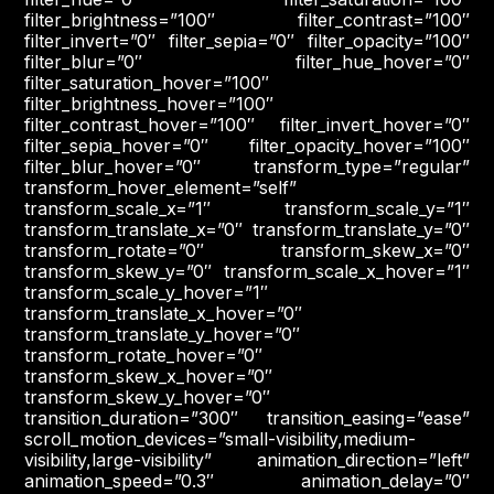
filter_brightness=”100″ filter_contrast=”100″
filter_invert=”0″ filter_sepia=”0″ filter_opacity=”100″
filter_blur=”0″ filter_hue_hover=”0″
filter_saturation_hover=”100″
filter_brightness_hover=”100″
filter_contrast_hover=”100″ filter_invert_hover=”0″
filter_sepia_hover=”0″ filter_opacity_hover=”100″
filter_blur_hover=”0″ transform_type=”regular”
transform_hover_element=”self”
transform_scale_x=”1″ transform_scale_y=”1″
transform_translate_x=”0″ transform_translate_y=”0″
transform_rotate=”0″ transform_skew_x=”0″
transform_skew_y=”0″ transform_scale_x_hover=”1″
transform_scale_y_hover=”1″
transform_translate_x_hover=”0″
transform_translate_y_hover=”0″
transform_rotate_hover=”0″
transform_skew_x_hover=”0″
transform_skew_y_hover=”0″
transition_duration=”300″ transition_easing=”ease”
scroll_motion_devices=”small-visibility,medium-
visibility,large-visibility” animation_direction=”left”
animation_speed=”0.3″ animation_delay=”0″