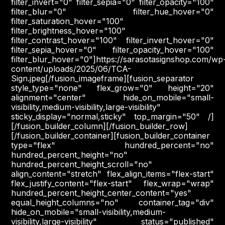
filter_invert="0" filter_sepia="0" filter_opacity="100"
filter_blur="0" filter_hue_hover="0"
filter_saturation_hover="100"
filter_brightness_hover="100"
filter_contrast_hover="100" filter_invert_hover="0"
filter_sepia_hover="0" filter_opacity_hover="100"
filter_blur_hover="0"]https://sarasotasignshop.com/wp
content/uploads/2025/06/TCA-
Sign.jpeg[/fusion_imageframe][fusion_separator
style_type="none" flex_grow="0" height="20"
alignment="center" hide_on_mobile="small-
visibility,medium-visibility,large-visibility"
sticky_display="normal,sticky" top_margin="50" /]
[/fusion_builder_column][/fusion_builder_row]
[/fusion_builder_container][fusion_builder_container
type="flex" hundred_percent="no"
hundred_percent_height="no"
hundred_percent_height_scroll="no"
align_content="stretch" flex_align_items="flex-start"
flex_justify_content="flex-start" flex_wrap="wrap"
hundred_percent_height_center_content="yes"
equal_height_columns="no" container_tag="div"
hide_on_mobile="small-visibility,medium-
visibility,large-visibility" status="published"