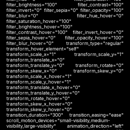
filter_brightness="100" filter_contrast="100"
filter_invert="0" filter_sepia="0" filter_opacity="100"
filter_blur="0" filter_hue_hover="0"
filter_saturation_hover="100"
filter_brightness_hover="100"
filter_contrast_hover="100" filter_invert_hover="0"
filter_sepia_hover="0" filter_opacity_hover="100"
filter_blur_hover="0" transform_type="regular"
transform_hover_element="self"
transform_scale_x="1" transform_scale_y="1"
transform_translate_x="0"
transform_translate_y="0" transform_rotate="0"
transform_skew_x="0" transform_skew_y="0"
transform_scale_x_hover="1"
transform_scale_y_hover="1"
transform_translate_x_hover="0"
transform_translate_y_hover="0"
transform_rotate_hover="0"
transform_skew_x_hover="0"
transform_skew_y_hover="0"
transition_duration="300" transition_easing="ease"
scroll_motion_devices="small-visibility,medium-
visibility,large-visibility" animation_direction="left"