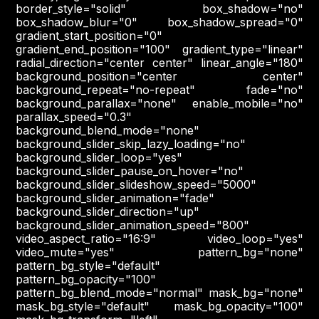
border_style="solid" box_shadow="no"
box_shadow_blur="0" box_shadow_spread="0"
gradient_start_position="0"
gradient_end_position="100" gradient_type="linear"
radial_direction="center center" linear_angle="180"
background_position="center center"
background_repeat="no-repeat" fade="no"
background_parallax="none" enable_mobile="no"
parallax_speed="0.3"
background_blend_mode="none"
background_slider_skip_lazy_loading="no"
background_slider_loop="yes"
background_slider_pause_on_hover="no"
background_slider_slideshow_speed="5000"
background_slider_animation="fade"
background_slider_direction="up"
background_slider_animation_speed="800"
video_aspect_ratio="16:9" video_loop="yes"
video_mute="yes" pattern_bg="none"
pattern_bg_style="default"
pattern_bg_opacity="100"
pattern_bg_blend_mode="normal" mask_bg="none"
mask_bg_style="default" mask_bg_opacity="100"