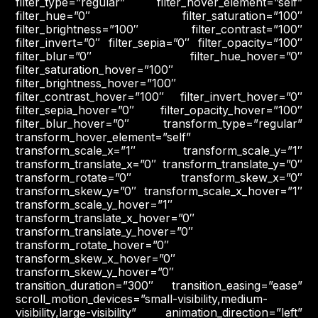
filter_type=”regular” filter_hover_element=”self”
filter_hue=”0″ filter_saturation=”100″
filter_brightness=”100″ filter_contrast=”100″
filter_invert=”0″ filter_sepia=”0″ filter_opacity=”100″
filter_blur=”0″ filter_hue_hover=”0″
filter_saturation_hover=”100″
filter_brightness_hover=”100″
filter_contrast_hover=”100″ filter_invert_hover=”0″
filter_sepia_hover=”0″ filter_opacity_hover=”100″
filter_blur_hover=”0″ transform_type=”regular”
transform_hover_element=”self”
transform_scale_x=”1″ transform_scale_y=”1″
transform_translate_x=”0″ transform_translate_y=”0″
transform_rotate=”0″ transform_skew_x=”0″
transform_skew_y=”0″ transform_scale_x_hover=”1″
transform_scale_y_hover=”1″
transform_translate_x_hover=”0″
transform_translate_y_hover=”0″
transform_rotate_hover=”0″
transform_skew_x_hover=”0″
transform_skew_y_hover=”0″
transition_duration=”300″ transition_easing=”ease”
scroll_motion_devices=”small-visibility,medium-
visibility,large-visibility” animation_direction=”left”