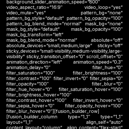
background_slider_animation_speed=”800″
video_aspect_ratio=”16:9″ video_loop=”yes”
video_mute=”yes” pattern_bg=”none”
pattern_bg_style=”default” pattern_bg_opacity=”100″
pattern_bg_blend_mode=”normal” mask_bg=”none”
mask_bg_style=”default” mask_bg_opacity=”100″
mask_bg_transform=”left”
mask_bg_blend_mode=”normal” absolute=”off”
absolute_devices=”small,medium,large” sticky=”off”
sticky_devices=”small-visibility,medium-visibility,large-
visibility” sticky_transition_offset=”0″ scroll_offset=”0″
animation_direction=”left” animation_speed=”0.3″
animation_delay=”0″ filter_hue=”0″
filter_saturation=”100″ filter_brightness=”100″
filter_contrast=”100″ filter_invert=”0″ filter_sepia=”0″
filter_opacity=”100″ filter_blur=”0″
filter_hue_hover=”0″ filter_saturation_hover=”100″
filter_brightness_hover=”100″
filter_contrast_hover=”100″ filter_invert_hover=”0″
filter_sepia_hover=”0″ filter_opacity_hover=”100″
filter_blur_hover=”0″][fusion_builder_row]
[fusion_builder_column type=”1_1″ type=”1_1″
layout=”1_1″ align_self=”auto”
content_layout=”column” align_content=”flex-start”