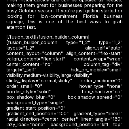
making them great for businesses preparing for the
busy October season. If you’re just getting started or
looking for low-commitment Florida business
signage, this is one of the best ways to grab
attention fast.
[/fusion_text][/fusion_builder_column]
[fusion_builder_column type="1_2" type="1_2"
layout="1_2" align_self="auto"
content_layout="column" align_content="flex-start"
valign_content="flex-start" content_wrap="wrap"
center_content="no" column_tag="div"
target="_self" hide_on_mobile="small-
visibility,medium-visibility,large-visibility"
sticky_display="normal,sticky" order_medium="0"
order_small="0" hover_type="none"
border_style="solid" box_shadow="no"
box_shadow_blur="0" box_shadow_spread="0"
background_type="single"
gradient_start_position="0"
gradient_end_position="100" gradient_type="linear"
radial_direction="center center" linear_angle="180"
lazy_load="none" background_position="left top"